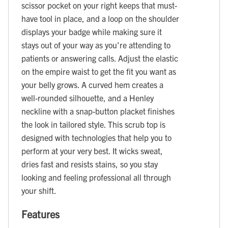
scissor pocket on your right keeps that must-
have tool in place, and a loop on the shoulder
displays your badge while making sure it
stays out of your way as you're attending to
patients or answering calls. Adjust the elastic
on the empire waist to get the fit you want as
your belly grows. A curved hem creates a
well-rounded silhouette, and a Henley
neckline with a snap-button placket finishes
the look in tailored style. This scrub top is
designed with technologies that help you to
perform at your very best. It wicks sweat,
dries fast and resists stains, so you stay
looking and feeling professional all through
your shift.
Features