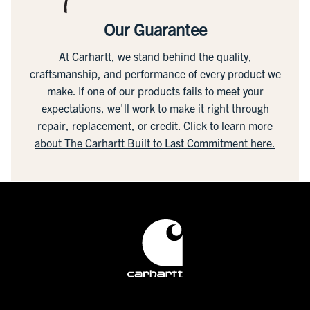
Our Guarantee
At Carhartt, we stand behind the quality,
craftsmanship, and performance of every product we
make. If one of our products fails to meet your
expectations, we'll work to make it right through
repair, replacement, or credit.
Click to learn more
about The Carhartt Built to Last Commitment here.