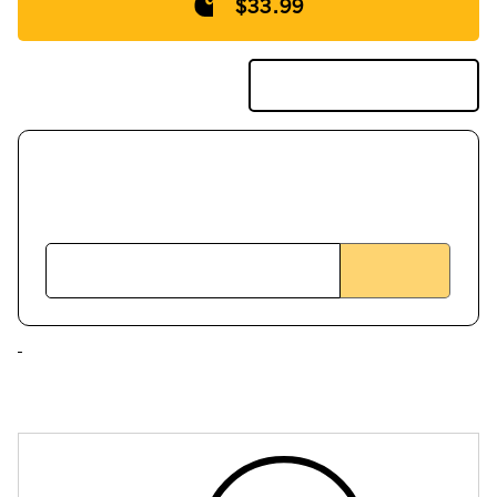
$33.99