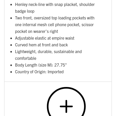
Henley neck-line with snap placket, shoulder
badge loop
Two front, oversized top loading pockets with
one internal mesh cell phone pocket, scissor
pocket on wearer's right
Adjustable elastic at empire waist
Curved hem at front and back
Lightweight, durable, sustainable and
comfortable
Body Length (size M): 27.75"
Country of Origin: Imported