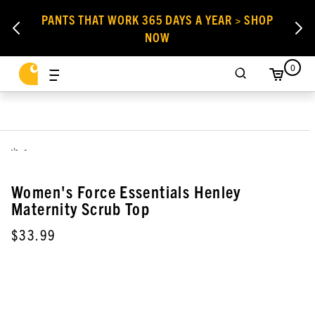
PANTS THAT WORK 365 DAYS A YEAR > SHOP
NOW
0
,
Women's Force Essentials Henley
Maternity Scrub Top
$33.99