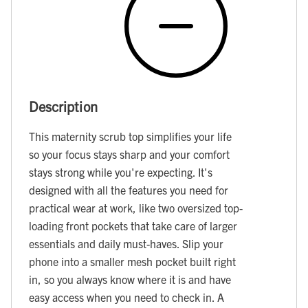
Description
This maternity scrub top simplifies your life
so your focus stays sharp and your comfort
stays strong while you're expecting. It's
designed with all the features you need for
practical wear at work, like two oversized top-
loading front pockets that take care of larger
essentials and daily must-haves. Slip your
phone into a smaller mesh pocket built right
in, so you always know where it is and have
easy access when you need to check in. A