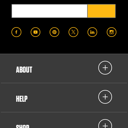
ABOUT
HELP
SHOP