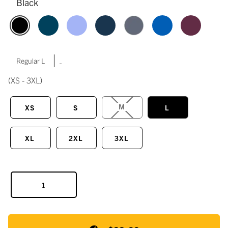
Black
|
Regular L
(XS - 3XL)
M
XS
S
L
XL
2XL
3XL