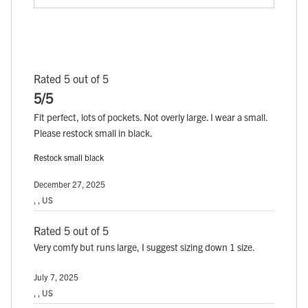
Rated 5 out of 5
5/5
Fit perfect, lots of pockets. Not overly large. I wear a small.
Please restock small in black.
Restock small black
December 27, 2025
, , US
Rated 5 out of 5
Very comfy but runs large, I suggest sizing down 1 size.
July 7, 2025
, , US