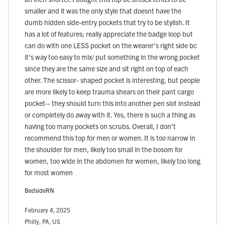
smaller and it was the only style that doesnt have the
dumb hidden side-entry pockets that try to be stylish. It
has a lot of features; really appreciate the badge loop but
can do with one LESS pocket on the wearer's right side bc
it's way too easy to mix/ put something in the wrong pocket
since they are the same size and sit right on top of each
other. The scissor- shaped pocket is interesting, but people
are more likely to keep trauma shears on their pant cargo
pocket-- they should turn this into another pen slot instead
or completely do away with it. Yes, there is such a thing as
having too many pockets on scrubs. Overall, I don't
recommend this top for men or women. It is too narrow in
the shoulder for men, likely too small in the bosom for
women, too wide in the abdomen for women, likely too long
for most women
BedsideRN
February 4, 2025
Philly, PA, US