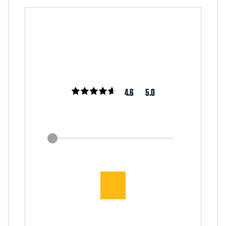
4.6
5.0