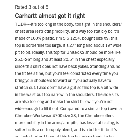
Rated 3 out of 5
Carhartt almost got it right
TL;DR---It's too long in the body, too tight in the shoulders/
chest area restricting mobility, and way too static-y bc it's
made of 100% plastic. I'm 5'5 125#, bought size XS; this
top is borderline too large. It's 27" long and about 19" wide
pit to pit. Ideally, this top for Unisex XS should be more like
25.5-26" long and at least 20.5" in the chest especially
since this shirt does not have back yokes. Standing around
the fit feels fine, but you'll feel constricted every time you
bring your shoulders forward or if you actually have to
stretch out. I also don't have a gut so this top is a bit wide
in the waist but too narrow in the shoulders. The side slits
are also too long and make the shirt billow if you're not
wide enough to fill it out. Compared to a similar top i own, a
Cherokee Workwear 4700 size XS, the Cherokee offers
more mobility in the arms/ armpits, has less static cling, is
softer bc its a cotton/poly blend, and is a better fit bc it's
an inch shorter. I bought this top bc unisex tends to be