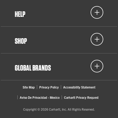
HELP
SHOP
GLOBAL BRANDS
Site Map
Privacy Policy
Accessibility Statement
Aviso De Privacidad - Mexico
Carhartt Privacy Request
Copyright © 2026 Carhartt, Inc. All Rights Reserved.