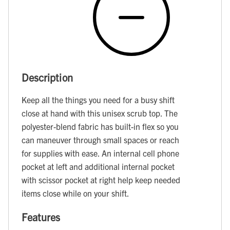
Description
Keep all the things you need for a busy shift
close at hand with this unisex scrub top. The
polyester-blend fabric has built-in flex so you
can maneuver through small spaces or reach
for supplies with ease. An internal cell phone
pocket at left and additional internal pocket
with scissor pocket at right help keep needed
items close while on your shift.
Features