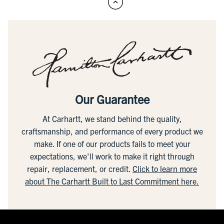
Our Guarantee
At Carhartt, we stand behind the quality,
craftsmanship, and performance of every product we
make. If one of our products fails to meet your
expectations, we'll work to make it right through
repair, replacement, or credit.
Click to learn more
about The Carhartt Built to Last Commitment here.