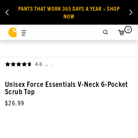
PANTS THAT WORK 365 DAYS A YEAR > SHOP
NOW
0
4.6
,
Unisex Force Essentials V-Neck 6-Pocket
Scrub Top
$26.99