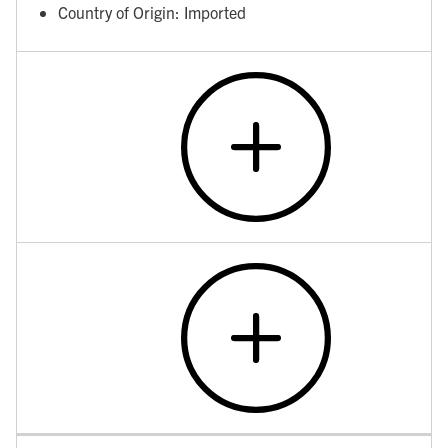
Country of Origin: Imported