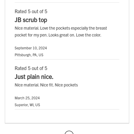
Rated 5 out of 5
JB scrub top
Nice material. Love the pockets especially the breast
pocket for my pen. Looks great on. Love the color.
September 10, 2024
Pittsburgh, PA, US
Rated 5 out of 5
Just plain nice.
Nice material. Nice fit. Nice pockets
March 25, 2024
Superior, WI, US