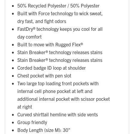
50% Recycled Polyester / 50% Polyester
Built with Force technology to wick sweat,
dry fast, and fight odors
FastDry® technology keeps you cool for all
day comfort
Built to move with Rugged Flex®
Stain Breaker® technology releases stains
Stain Breaker® technology releases stains
Corded badge ID loop at shoulder
Chest pocket with pen slot
Two large top loading front pockets with
internal cell phone pocket at left and
additional internal pocket with scissor pocket
at right
Curved shirttail hemline with side vents
Group friendly
Body Length (size M): 30"