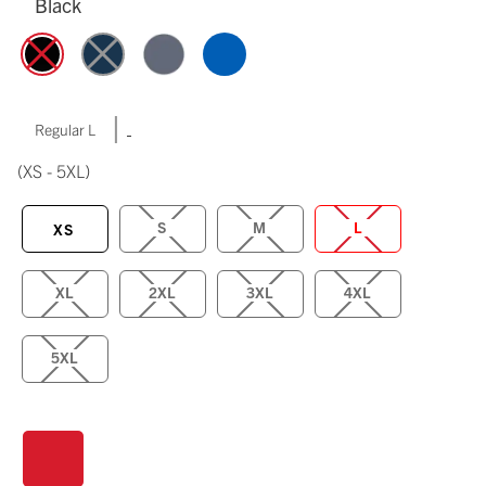
Black
|
Regular L
(XS - 5XL)
S
M
L
XS
XL
2XL
3XL
4XL
5XL