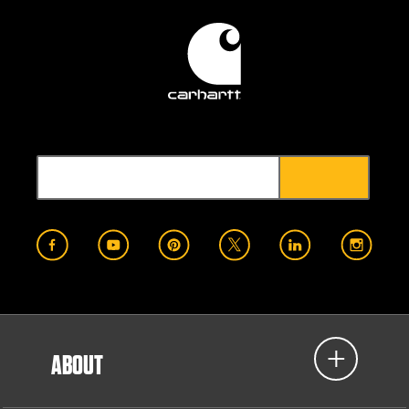
ABOUT