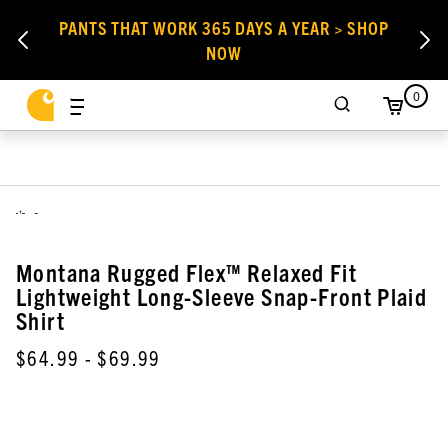
PANTS THAT WORK 365 DAYS A YEAR > SHOP
NOW
0
,
Montana Rugged Flex™ Relaxed Fit
Lightweight Long-Sleeve Snap-Front Plaid
Shirt
$64.99
- $69.99