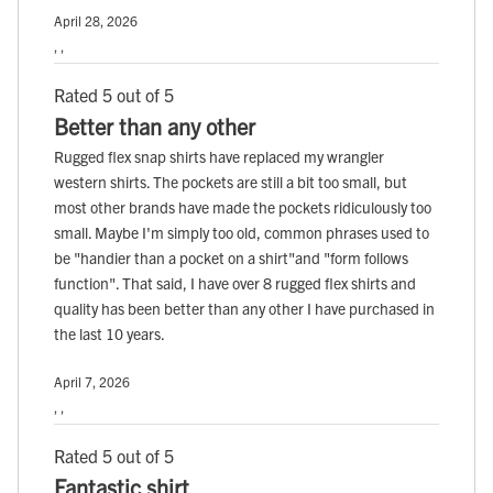
April 28, 2026
, ,
Rated 5 out of 5
Better than any other
Rugged flex snap shirts have replaced my wrangler
western shirts. The pockets are still a bit too small, but
most other brands have made the pockets ridiculously too
small. Maybe I'm simply too old, common phrases used to
be "handier than a pocket on a shirt"and "form follows
function". That said, I have over 8 rugged flex shirts and
quality has been better than any other I have purchased in
the last 10 years.
April 7, 2026
, ,
Rated 5 out of 5
Fantastic shirt