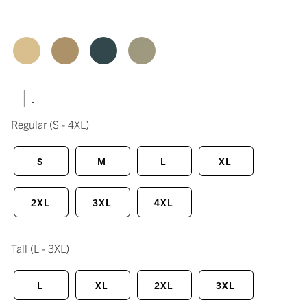
|
Regular
(S - 4XL)
S
M
L
XL
2XL
3XL
4XL
Tall
(L - 3XL)
L
XL
2XL
3XL