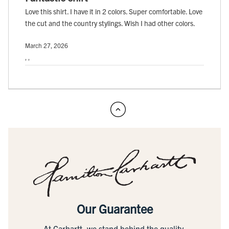
Love this shirt. I have it in 2 colors. Super comfortable. Love
the cut and the country stylings. Wish I had other colors.
March 27, 2026
, ,
Our Guarantee
At Carhartt, we stand behind the quality,