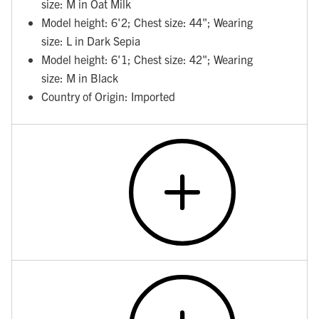
size: M in Oat Milk
Model height: 6'2; Chest size: 44"; Wearing
size: L in Dark Sepia
Model height: 6'1; Chest size: 42"; Wearing
size: M in Black
Country of Origin: Imported