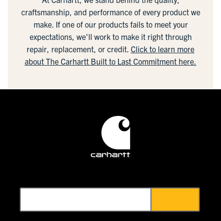
craftsmanship, and performance of every product we
make. If one of our products fails to meet your
expectations, we'll work to make it right through
repair, replacement, or credit.
Click to learn more
about The Carhartt Built to Last Commitment here.