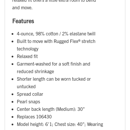
and move.
Features
4-ounce, 98% cotton / 2% elastane twill
Built to move with Rugged Flex® stretch
technology
Relaxed fit
Garment-washed for a soft finish and
reduced shrinkage
Shorter length can be worn tucked or
untucked
Spread collar
Pearl snaps
Center back length (Medium): 30"
Replaces 106430
Model height: 6'1; Chest size: 40"; Wearing