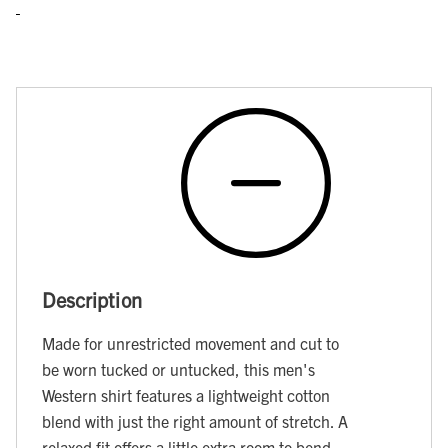
Description
Made for unrestricted movement and cut to
be worn tucked or untucked, this men's
Western shirt features a lightweight cotton
blend with just the right amount of stretch. A
relaxed fit offers a little extra room to bend