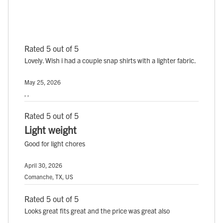
Rated 5 out of 5
Lovely. Wish i had a couple snap shirts with a lighter fabric.
May 25, 2026
, ,
Rated 5 out of 5
Light weight
Good for light chores
April 30, 2026
Comanche, TX, US
Rated 5 out of 5
Looks great fits great and the price was great also