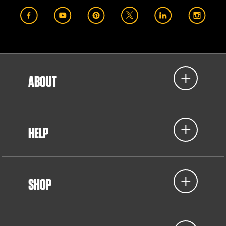
ABOUT
HELP
SHOP