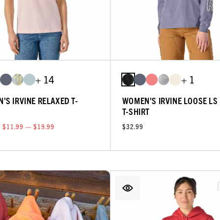
+ 14
+ 1
'S IRVINE RELAXED T-
WOMEN'S IRVINE LOOSE LS
T-SHIRT
$11.99 — $19.99
$32.99