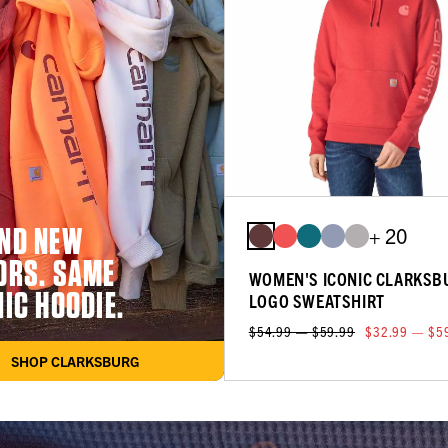
ND NEW
+ 20
ORS. SAME
WOMEN'S ICONIC CLARKSB
NIC HOODIE.
LOGO SWEATSHIRT
$54.99 — $59.99
$32.99 — $5
SHOP CLARKSBURG