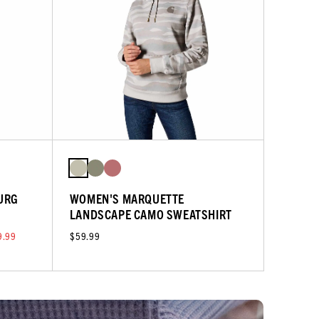
URG
WOMEN'S MARQUETTE
LANDSCAPE CAMO SWEATSHIRT
9.99
$59.99