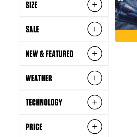
SIZE
SALE
NEW & FEATURED
WEATHER
TECHNOLOGY
PRICE