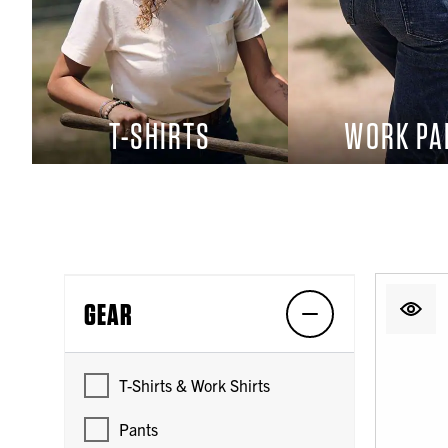
T-SHIRTS
WORK PA
GEAR
T-Shirts & Work Shirts
Pants