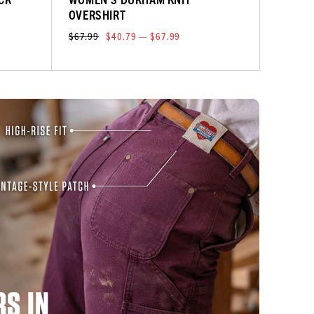
OVERSHIRT
$67.99
$40.79 — $67.99
S IN