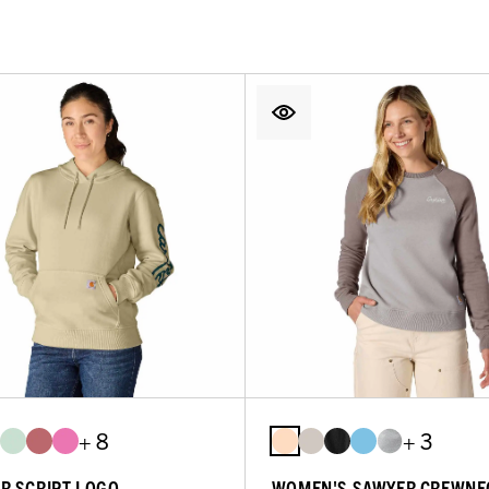
+ 8
+ 3
R SCRIPT LOGO
WOMEN'S SAWYER CREWNE