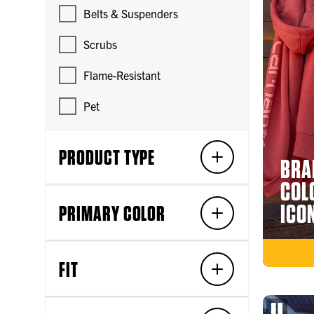
Belts & Suspenders
Scrubs
Flame-Resistant
Pet
PRODUCT TYPE
BRA
COL
ICO
PRIMARY COLOR
FIT