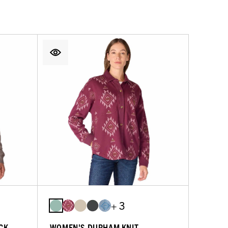
+ 3
CK
WOMEN'S DURHAM KNIT