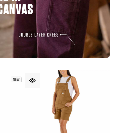
CANVAS