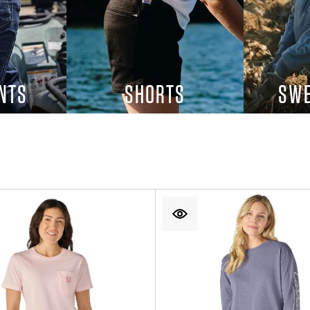
NTS
SHORTS
SWE