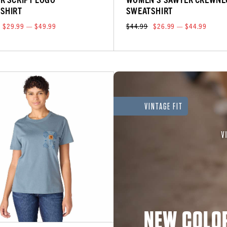
SHIRT
SWEATSHIRT
$29.99 — $49.99
$44.99
$26.99 — $44.99
VINTAGE FIT
NEW COLOR