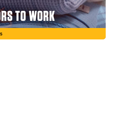
ORS TO WORK
S