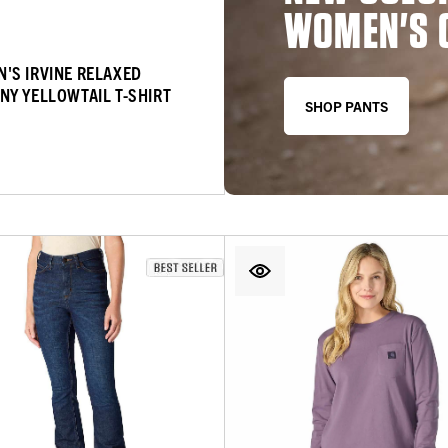
WOMEN'S 
'S IRVINE RELAXED
NY YELLOWTAIL T-SHIRT
SHOP PANTS