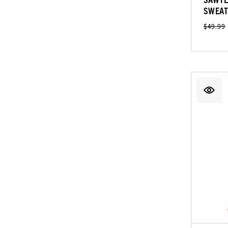
SWEAT
$49.99