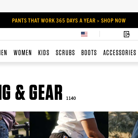
PANTS THAT WORK 365 DAYS A YEAR > SHOP NOW
MEN
WOMEN
KIDS
SCRUBS
BOOTS
ACCESSORIES
G & GEAR
1140