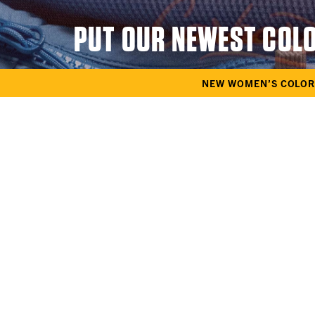
PUT OUR NEWEST COL
NEW WOMEN’S COLOR