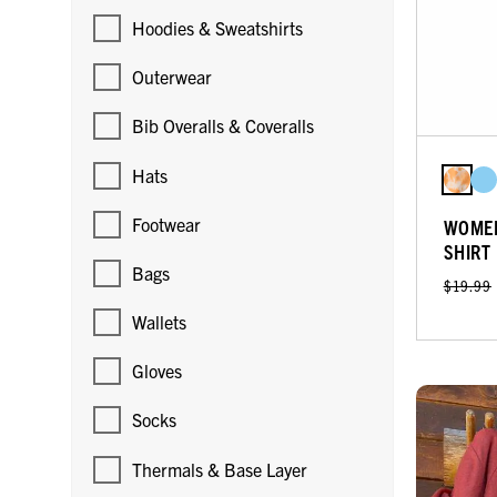
Hoodies & Sweatshirts
Outerwear
Bib Overalls & Coveralls
Hats
Footwear
WOMEN
SHIRT
Bags
$19.99
Wallets
Gloves
Socks
Thermals & Base Layer