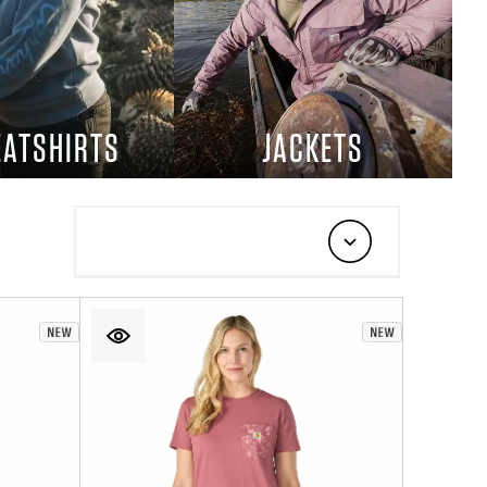
ATSHIRTS
JACKETS