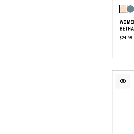
WOMEN
BETHA
$24.99