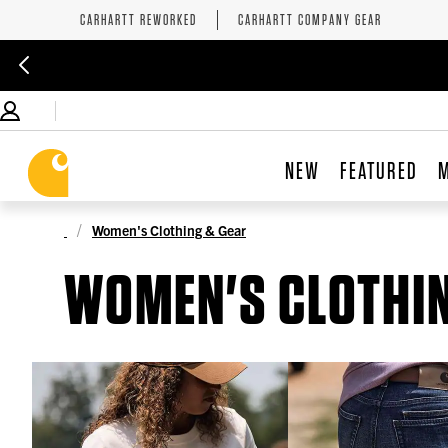
CARHARTT REWORKED
CARHARTT COMPANY GEAR
NEW
FEATURED
Women's Clothing & Gear
WOMEN'S CLOTHIN