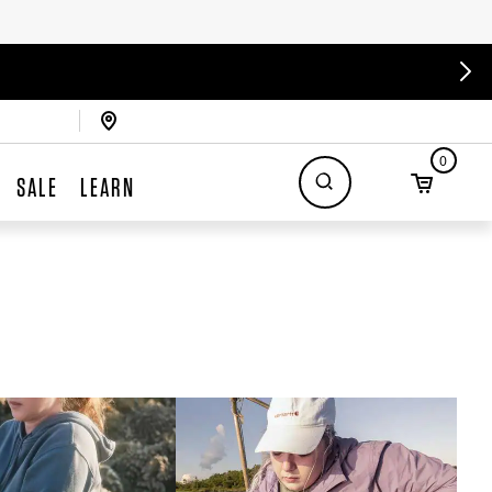
0
SALE
LEARN