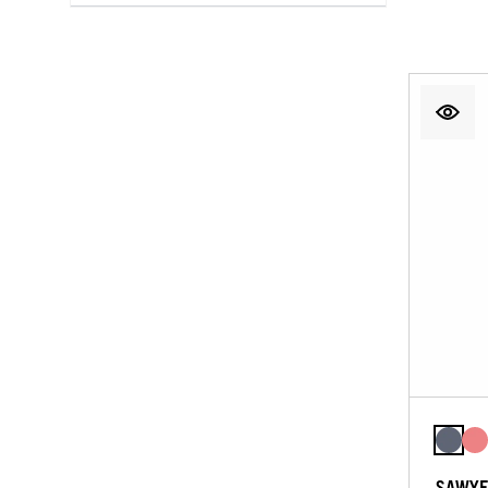
SAWYE