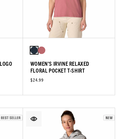
 LOGO
WOMEN'S IRVINE RELAXED
FLORAL POCKET T-SHIRT
$24.99