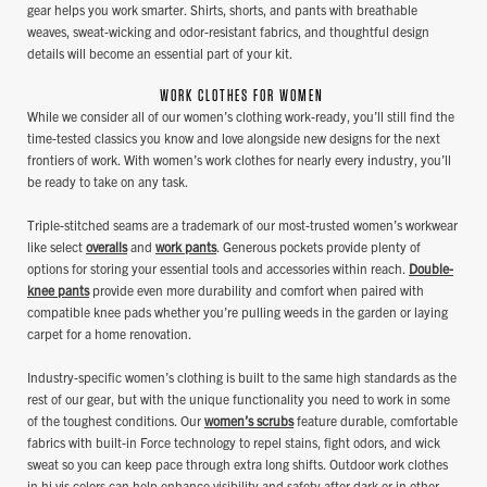
gear helps you work smarter. Shirts, shorts, and pants with breathable
weaves, sweat-wicking and odor-resistant fabrics, and thoughtful design
details will become an essential part of your kit.
WORK CLOTHES FOR WOMEN
While we consider all of our women’s clothing work-ready, you’ll still find the
time-tested classics you know and love alongside new designs for the next
frontiers of work. With women’s work clothes for nearly every industry, you’ll
be ready to take on any task.
Triple-stitched seams are a trademark of our most-trusted women’s workwear
like select
overalls
and
work pants
. Generous pockets provide plenty of
options for storing your essential tools and accessories within reach.
Double-
knee pants
provide even more durability and comfort when paired with
compatible knee pads whether you’re pulling weeds in the garden or laying
carpet for a home renovation.
Industry-specific women’s clothing is built to the same high standards as the
rest of our gear, but with the unique functionality you need to work in some
of the toughest conditions. Our
women’s scrubs
feature durable, comfortable
fabrics with built-in Force technology to repel stains, fight odors, and wick
sweat so you can keep pace through extra long shifts. Outdoor work clothes
in hi vis colors can help enhance visibility and safety after dark or in other