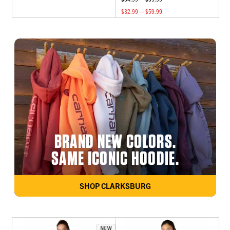
$32.99 — $59.99
BRAND NEW COLORS.
SAME ICONIC HOODIE.
SHOP CLARKSBURG