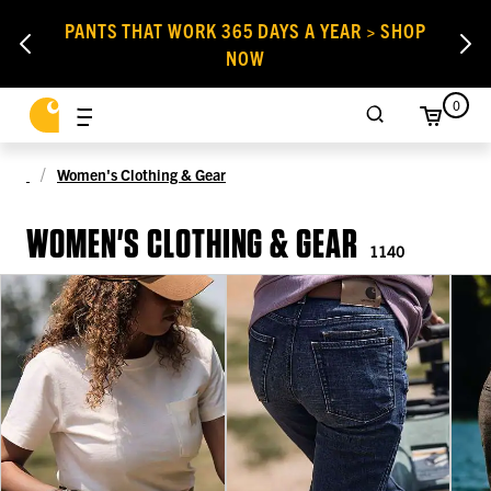
PANTS THAT WORK 365 DAYS A YEAR > SHOP
NOW
0
Women's Clothing & Gear
WOMEN'S CLOTHING & GEAR
1140