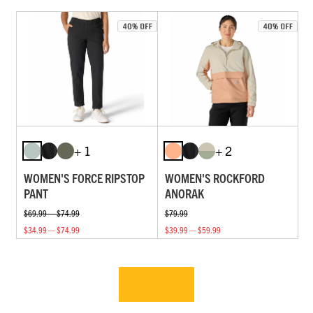
+ 1
+ 2
WOMEN'S FORCE RIPSTOP
WOMEN'S ROCKFORD
PANT
ANORAK
$69.99 — $74.99
$79.99
$34.99 — $74.99
$39.99 — $59.99