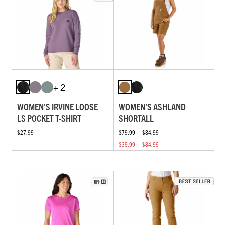
+ 2
WOMEN'S IRVINE LOOSE
WOMEN'S ASHLAND
LS POCKET T-SHIRT
SHORTALL
$27.99
$79.99 — $84.99
$39.99 — $84.99