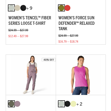
+ 9
WOMEN'S TENCEL™ FIBER
WOMEN'S FORCE SUN
SERIES LOOSE T-SHIRT
DEFENDER™ RELAXED
TANK
$24.99 — $27.99
$24.99 — $27.99
$12.49 — $27.99
$16.79 — $18.74
+ 2