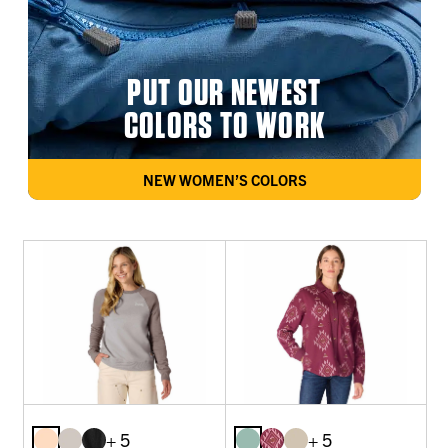
PUT OUR NEWEST
COLORS TO WORK
NEW WOMEN’S COLORS
+ 5
+ 5