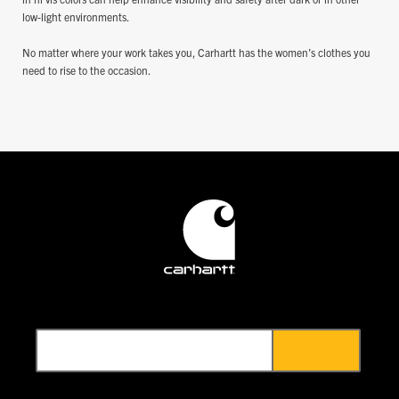
low-light environments.
No matter where your work takes you, Carhartt has the women’s clothes you
need to rise to the occasion.