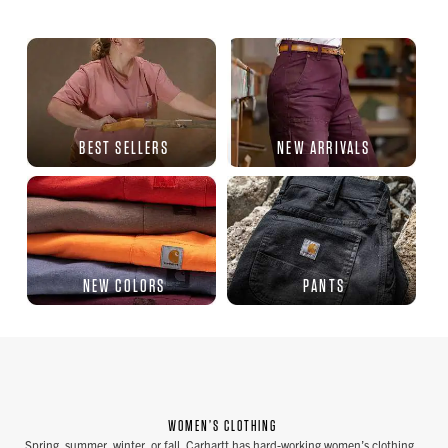
BEST SELLERS
NEW ARRIVALS
NEW COLORS
PANTS
WOMEN’S CLOTHING
Spring, summer, winter, or fall, Carhartt has hard-working women’s clothing