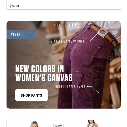
$24.99
VINTAGE FIT
NEW COLORS IN
WOMEN'S CANVAS
SHOP PANTS