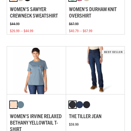
WOMEN'S SAWYER
WOMEN'S DURHAM KNIT
CREWNECK SWEATSHIRT
OVERSHIRT
$44.99
$67.99
$26.99 — $44.99
$40.79 — $67.99
WOMEN'S IRVINE RELAXED
THE TILLER JEAN
BETHANY YELLOWTAIL T-
$59.99
SHIRT