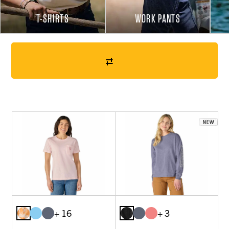
T-SHIRTS
WORK PANTS
+ 16
+ 3