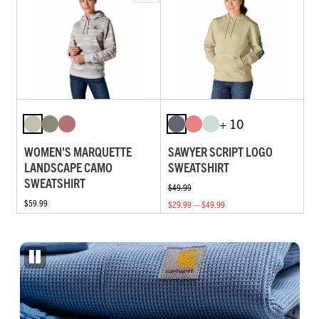
+ 10
WOMEN'S MARQUETTE
SAWYER SCRIPT LOGO
LANDSCAPE CAMO
SWEATSHIRT
SWEATSHIRT
$49.99
$59.99
$29.99 — $49.99