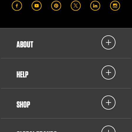
ABOUT
HELP
SHOP