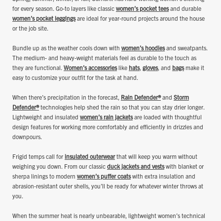
for every season. Go-to layers like classic
women’s pocket tees
and durable
women’s pocket leggings
are ideal for year-round projects around the house
or the job site.
Bundle up as the weather cools down with
women’s hoodies
and sweatpants.
The medium- and heavy-weight materials feel as durable to the touch as
they are functional.
Women’s accessories
like
hats
,
gloves
, and
bags
make it
easy to customize your outfit for the task at hand.
When there’s precipitation in the forecast,
Rain Defender®
and
Storm
Defender®
technologies help shed the rain so that you can stay drier longer.
Lightweight and insulated
women’s rain jackets
are loaded with thoughtful
design features for working more comfortably and efficiently in drizzles and
downpours.
Frigid temps call for
insulated outerwear
that will keep you warm without
weighing you down. From our classic
duck jackets and vests
with blanket or
sherpa linings to modern
women’s puffer coats
with extra insulation and
abrasion-resistant outer shells, you’ll be ready for whatever winter throws at
you.
When the summer heat is nearly unbearable, lightweight women’s technical