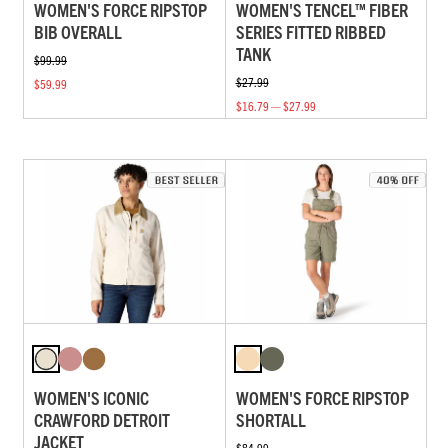
WOMEN'S FORCE RIPSTOP
WOMEN'S TENCEL™ FIBER
BIB OVERALL
SERIES FITTED RIBBED
TANK
$99.99
$27.99
$59.99
$16.79 — $27.99
WOMEN'S ICONIC
WOMEN'S FORCE RIPSTOP
CRAWFORD DETROIT
SHORTALL
JACKET
$84.99