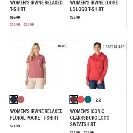
WOMEN'S IRVINE RELAXED
WOMEN'S IRVINE LOOSE
T-SHIRT
LS LOGO T-SHIRT
$19.99
$32.99
$11.99 — $19.99
+ 22
WOMEN'S IRVINE RELAXED
WOMEN'S ICONIC
FLORAL POCKET T-SHIRT
CLARKSBURG LOGO
SWEATSHIRT
$24.99
$54.99 — $59.99