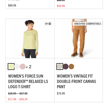
$99.99
$50.99
+ 2
WOMEN'S FORCE SUN
WOMEN'S VINTAGE FIT
DEFENDER™ RELAXED LS
DOUBLE-FRONT CANVAS
LOGO T-SHIRT
PANT
$34.99 — $37.99
$74.99
$17.49 — $26.24