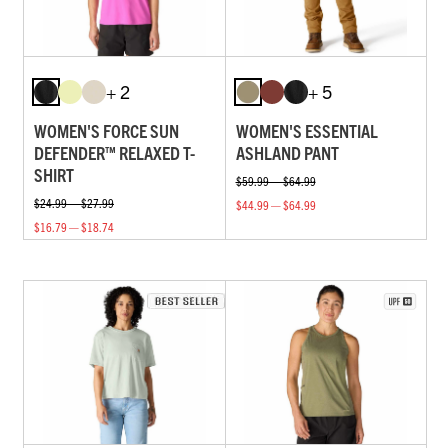
+ 2
+ 5
WOMEN'S FORCE SUN
WOMEN'S ESSENTIAL
DEFENDER™ RELAXED T-
ASHLAND PANT
SHIRT
$59.99 — $64.99
$24.99 — $27.99
$44.99 — $64.99
$16.79 — $18.74