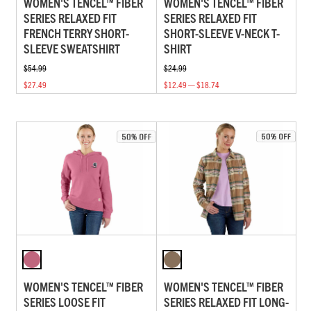
WOMEN'S TENCEL™ FIBER
WOMEN'S TENCEL™ FIBER
SERIES RELAXED FIT
SERIES RELAXED FIT
FRENCH TERRY SHORT-
SHORT-SLEEVE V-NECK T-
SLEEVE SWEATSHIRT
SHIRT
$54.99
$24.99
$27.49
$12.49 — $18.74
WOMEN'S TENCEL™ FIBER
WOMEN'S TENCEL™ FIBER
SERIES LOOSE FIT
SERIES RELAXED FIT LONG-