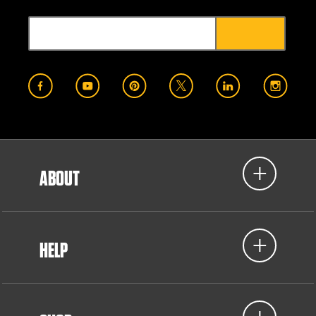
ABOUT
HELP