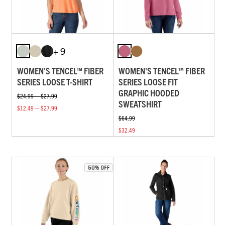
+ 9
WOMEN'S TENCEL™ FIBER
WOMEN'S TENCEL™ FIBER
SERIES LOOSE T-SHIRT
SERIES LOOSE FIT
GRAPHIC HOODED
$24.99 — $27.99
SWEATSHIRT
$12.49 — $27.99
$64.99
$32.49