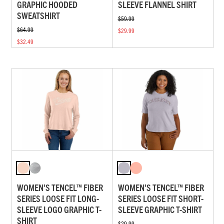
GRAPHIC HOODED
SLEEVE FLANNEL SHIRT
SWEATSHIRT
$59.99
$64.99
$29.99
$32.49
WOMEN'S TENCEL™ FIBER
WOMEN'S TENCEL™ FIBER
SERIES LOOSE FIT LONG-
SERIES LOOSE FIT SHORT-
SLEEVE LOGO GRAPHIC T-
SLEEVE GRAPHIC T-SHIRT
SHIRT
$29.99