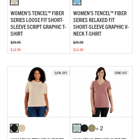
WOMEN'S TENCEL™ FIBER
WOMEN'S TENCEL™ FIBER
SERIES LOOSE FIT SHORT-
SERIES RELAXED FIT
SLEEVE SCRIPT GRAPHIC T-
SHORT-SLEEVE GRAPHIC V-
SHIRT
NECK T-SHIRT
$29.99
$29.99
$14.99
$14.99
+ 2