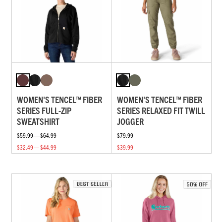
WOMEN'S TENCEL™ FIBER
WOMEN'S TENCEL™ FIBER
SERIES FULL-ZIP
SERIES RELAXED FIT TWILL
SWEATSHIRT
JOGGER
$59.99 — $64.99
$79.99
$32.49 — $44.99
$39.99