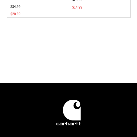
$34.99
$14.99
$20.99