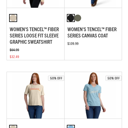
WOMEN'S TENCEL™ FIBER
WOMEN'S TENCEL™ FIBER
SERIES LOOSE FIT SLEEVE
SERIES CANVAS COAT
GRAPHIC SWEATSHIRT
$109.99
$64.99
$32.49