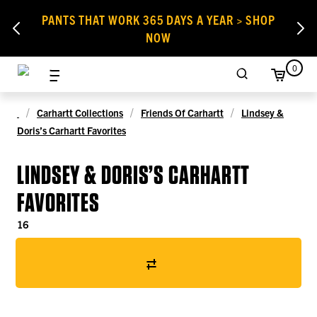
PANTS THAT WORK 365 DAYS A YEAR > SHOP
NOW
0
Carhartt Collections
Friends Of Carhartt
Lindsey &
Doris’s Carhartt Favorites
LINDSEY & DORIS’S CARHARTT
FAVORITES
16