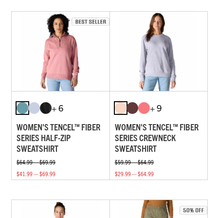
+ 6
+ 9
WOMEN'S TENCEL™ FIBER
WOMEN'S TENCEL™ FIBER
SERIES HALF-ZIP
SERIES CREWNECK
SWEATSHIRT
SWEATSHIRT
$64.99 — $69.99
$59.99 — $64.99
$41.99 — $69.99
$29.99 — $64.99