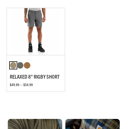
RELAXED 8" RIGBY SHORT
$49.99 — $54.99