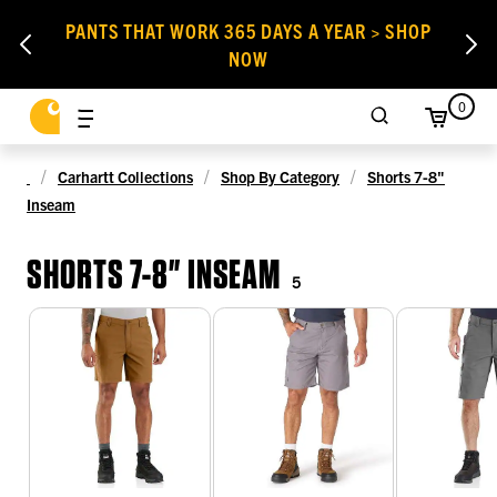
PANTS THAT WORK 365 DAYS A YEAR > SHOP
NOW
0
Carhartt Collections
Shop By Category
Shorts 7-8"
Inseam
SHORTS 7-8" INSEAM
5