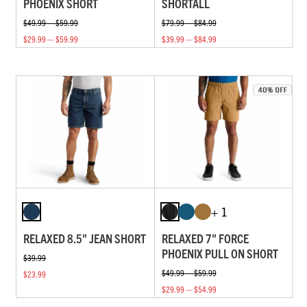
PHOENIX SHORT
SHORTALL
$49.99 — $59.99
$79.99 — $84.99
$29.99 — $59.99
$39.99 — $84.99
+ 1
RELAXED 8.5" JEAN SHORT
RELAXED 7" FORCE
PHOENIX PULL ON SHORT
$39.99
$49.99 — $59.99
$23.99
$29.99 — $54.99