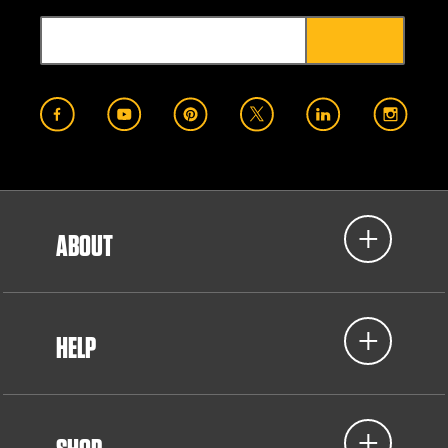
ABOUT
HELP