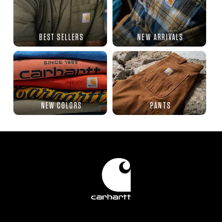
BEST SELLERS
NEW ARRIVALS
NEW COLORS
PANTS