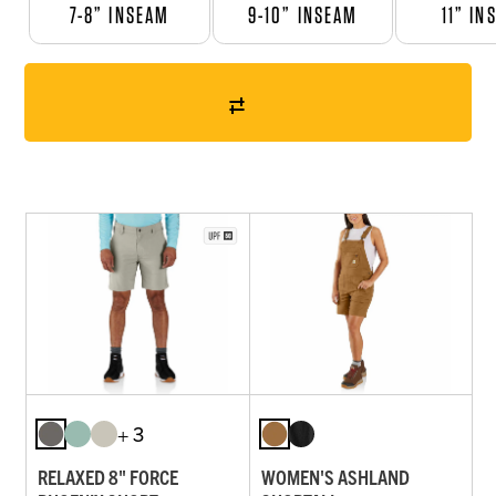
7-8” INSEAM
9-10” INSEAM
11” IN
+ 3
RELAXED 8" FORCE
WOMEN'S ASHLAND