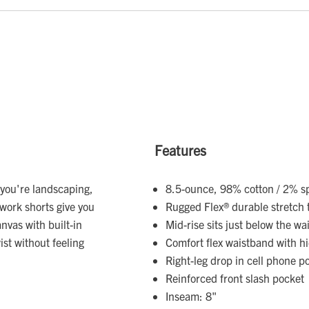
Features
r you're landscaping,
8.5-ounce, 98% cotton / 2% s
work shorts give you
Rugged Flex® durable stretch 
vas with built-in
Mid-rise sits just below the wai
ist without feeling
Comfort flex waistband with 
Right-leg drop in cell phone p
Reinforced front slash pocket
Inseam: 8"