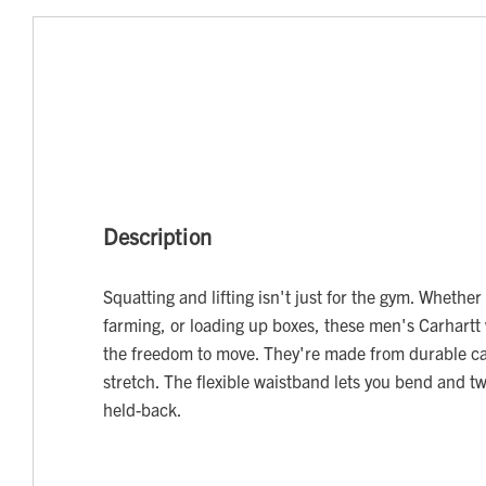
Description
Squatting and lifting isn't just for the gym. Whethe
farming, or loading up boxes, these men's Carhartt 
the freedom to move. They're made from durable can
stretch. The flexible waistband lets you bend and tw
held-back.