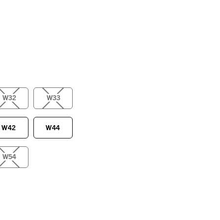
W32
W33
W42
W44
W54