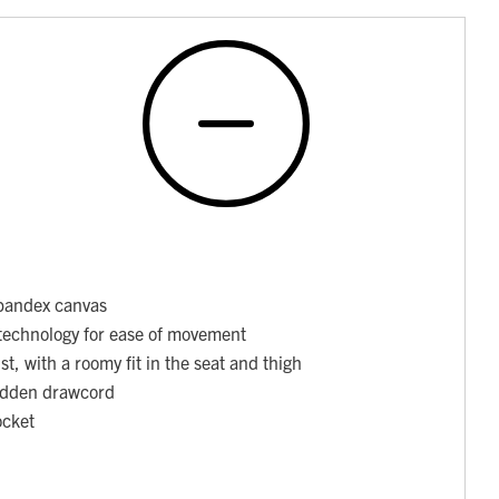
pandex canvas
technology for ease of movement
st, with a roomy fit in the seat and thigh
hidden drawcord
ocket