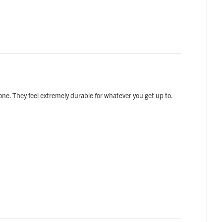
done. They feel extremely durable for whatever you get up to.