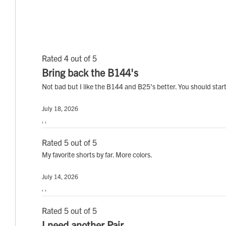
Rated 4 out of 5
Bring back the B144's
Not bad but I like the B144 and B25's better. You should sta
July 18, 2026
, ,
Rated 5 out of 5
My favorite shorts by far. More colors.
July 14, 2026
, ,
Rated 5 out of 5
I need another Pair