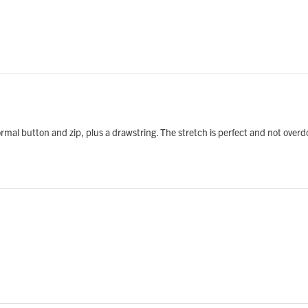
normal button and zip, plus a drawstring. The stretch is perfect and not over