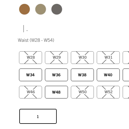
|
Waist
(W28 - W54)
W28
W29
W30
W31
W34
W36
W38
W40
W46
W50
W52
W48