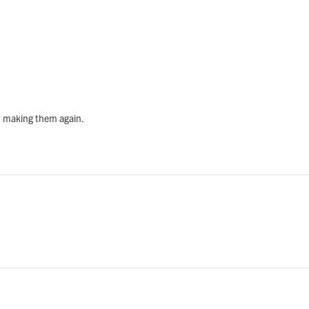
rt making them again.