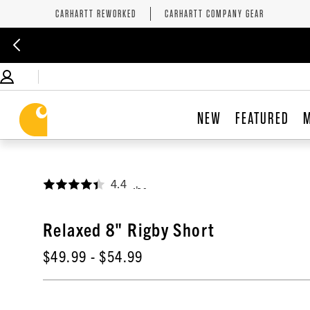
CARHARTT REWORKED
CARHARTT COMPANY GEAR
NEW
FEATURED
4.4
,
Relaxed 8" Rigby Short
$49.99
- $54.99