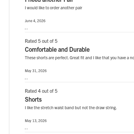
I would like to order another pair
June 4, 2026
, ,
Rated 5 out of 5
Comfortable and Durable
These shorts are perfect. Great fit and I like that you have a 
May 31, 2026
, ,
Rated 4 out of 5
Shorts
I like the stretch waist band but not the draw string.
May 13, 2026
, ,