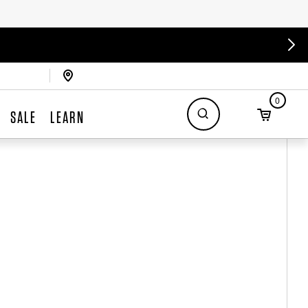
0
SALE
LEARN