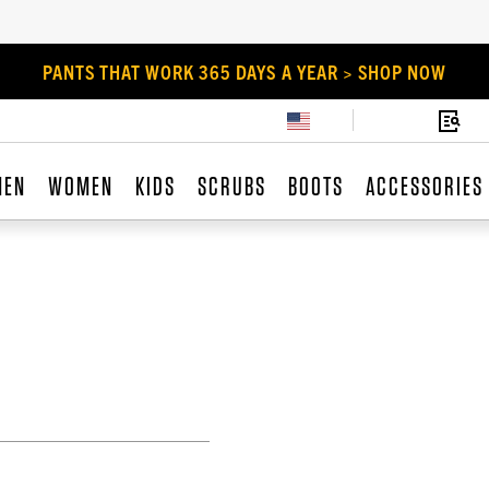
PANTS THAT WORK 365 DAYS A YEAR > SHOP NOW
MEN
WOMEN
KIDS
SCRUBS
BOOTS
ACCESSORIES