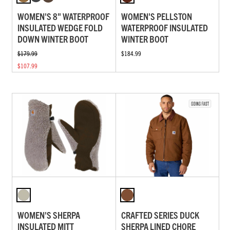
WOMEN'S 8" WATERPROOF
WOMEN'S PELLSTON
INSULATED WEDGE FOLD
WATERPROOF INSULATED
DOWN WINTER BOOT
WINTER BOOT
$179.99
$184.99
$107.99
WOMEN'S SHERPA
CRAFTED SERIES DUCK
INSULATED MITT
SHERPA LINED CHORE