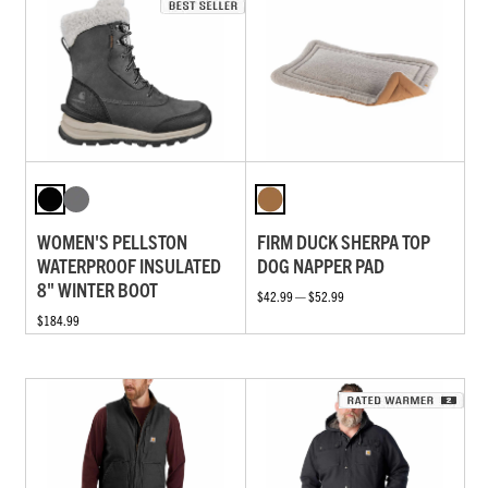
WOMEN'S PELLSTON
FIRM DUCK SHERPA TOP
WATERPROOF INSULATED
DOG NAPPER PAD
8" WINTER BOOT
$42.99 — $52.99
$184.99