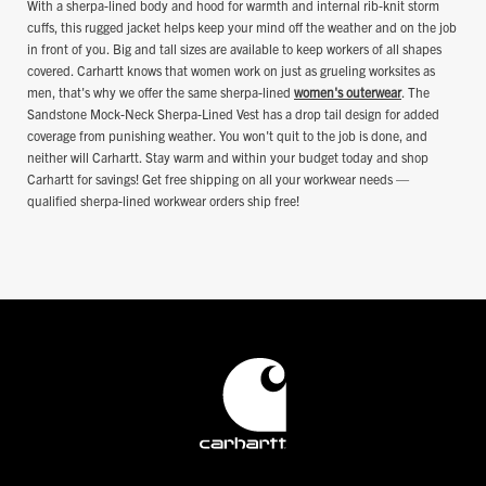
With a sherpa-lined body and hood for warmth and internal rib-knit storm
cuffs, this rugged jacket helps keep your mind off the weather and on the job
in front of you. Big and tall sizes are available to keep workers of all shapes
covered. Carhartt knows that women work on just as grueling worksites as
men, that's why we offer the same sherpa-lined
women's outerwear
. The
Sandstone Mock-Neck Sherpa-Lined Vest has a drop tail design for added
coverage from punishing weather. You won't quit to the job is done, and
neither will Carhartt. Stay warm and within your budget today and shop
Carhartt for savings! Get free shipping on all your workwear needs —
qualified sherpa-lined workwear orders ship free!