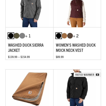
+ 1
+ 2
WASHED DUCK SIERRA
WOMEN'S WASHED DUCK
JACKET
MOCK NECK VEST
$139.99 — $154.99
$89.99