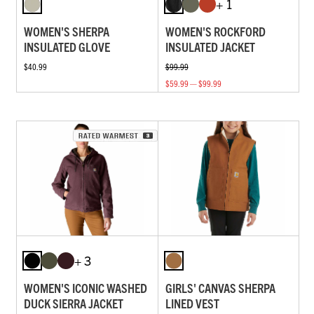
+ 1
WOMEN'S SHERPA
WOMEN'S ROCKFORD
INSULATED GLOVE
INSULATED JACKET
$40.99
$99.99
$59.99 — $99.99
+ 3
WOMEN'S ICONIC WASHED
GIRLS' CANVAS SHERPA
DUCK SIERRA JACKET
LINED VEST