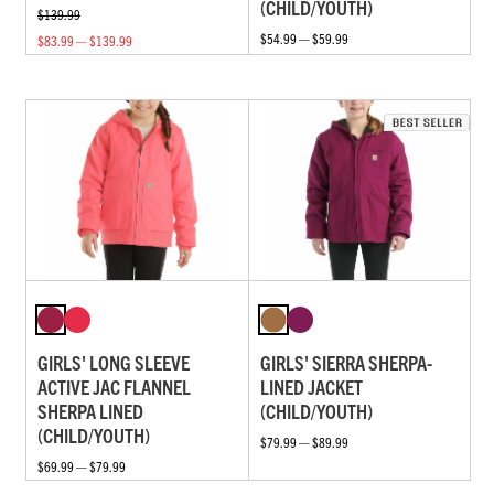
(CHILD/YOUTH)
$139.99
$54.99 — $59.99
$83.99 — $139.99
GIRLS' LONG SLEEVE
GIRLS' SIERRA SHERPA-
ACTIVE JAC FLANNEL
LINED JACKET
SHERPA LINED
(CHILD/YOUTH)
(CHILD/YOUTH)
$79.99 — $89.99
$69.99 — $79.99