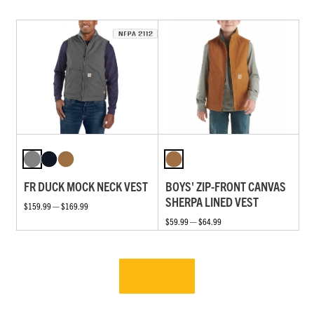
FR DUCK MOCK NECK VEST
BOYS' ZIP-FRONT CANVAS
SHERPA LINED VEST
$159.99 — $169.99
$59.99 — $64.99