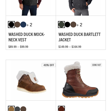
+ 2
+ 2
WASHED DUCK MOCK-
WASHED DUCK BARTLETT
NECK VEST
JACKET
$89.99 — $99.99
$149.99 — $164.99