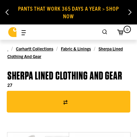
PANTS THAT WORK 365 DAYS A YEAR > SHOP
NOW
0
Carhartt Collections
Fabric & Linings
Sherpa Lined
Clothing And Gear
SHERPA LINED CLOTHING AND GEAR
27