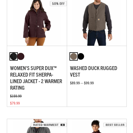
WOMEN'S SUPER DUX™
WASHED DUCK RUGGED
RELAXED FIT SHERPA-
VEST
LINED JACKET - 2 WARMER
$89.99 — $99.99
RATING
$159.99
$79.99