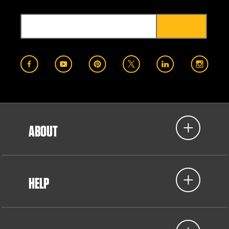
ABOUT
HELP