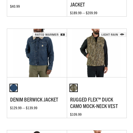
JACKET
$40.99
$189.99 — $209.99
DENIM BERWICK JACKET
RUGGED FLEX™ DUCK
CAMO MOCK-NECK VEST
$129.99 — $139.99
$109.99