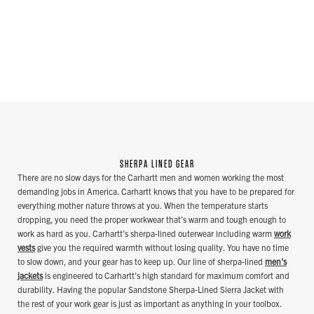
SHERPA LINED GEAR
There are no slow days for the Carhartt men and women working the most
demanding jobs in America. Carhartt knows that you have to be prepared for
everything mother nature throws at you. When the temperature starts
dropping, you need the proper workwear that's warm and tough enough to
work as hard as you. Carhartt's sherpa-lined outerwear including warm
work
vests
give you the required warmth without losing quality. You have no time
to slow down, and your gear has to keep up. Our line of sherpa-lined
men's
jackets
is engineered to Carhartt's high standard for maximum comfort and
durability. Having the popular Sandstone Sherpa-Lined Sierra Jacket with
the rest of your work gear is just as important as anything in your toolbox.