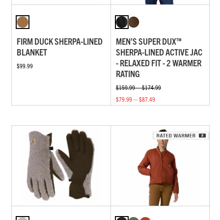
FIRM DUCK SHERPA-LINED
MEN'S SUPER DUX™
BLANKET
SHERPA-LINED ACTIVE JAC
- RELAXED FIT - 2 WARMER
$99.99
RATING
$159.99 — $174.99
$79.99 — $87.49