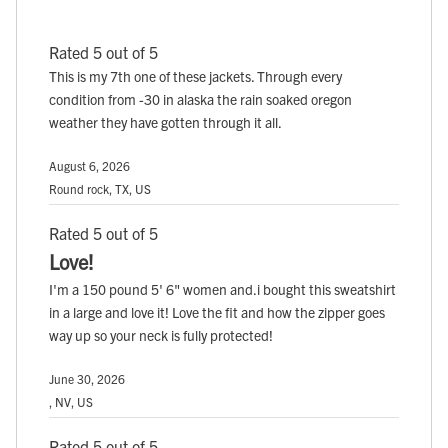
Rated 5 out of 5
This is my 7th one of these jackets. Through every
condition from -30 in alaska the rain soaked oregon
weather they have gotten through it all.
August 6, 2026
Round rock, TX, US
Rated 5 out of 5
Love!
I'm a 150 pound 5' 6" women and.i bought this sweatshirt
in a large and love it! Love the fit and how the zipper goes
way up so your neck is fully protected!
June 30, 2026
, NV, US
Rated 5 out of 5