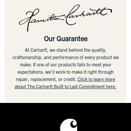
Our Guarantee
At Carhartt, we stand behind the quality,
craftsmanship, and performance of every product we
make. If one of our products fails to meet your
expectations, we'll work to make it right through
repair, replacement, or credit.
Click to learn more
about The Carhartt Built to Last Commitment here.