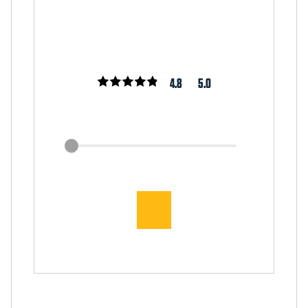
4.8
5.0