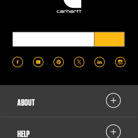
ABOUT
HELP