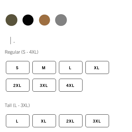
|
Regular
(S - 4XL)
S
M
L
XL
2XL
3XL
4XL
Tall
(L - 3XL)
L
XL
2XL
3XL