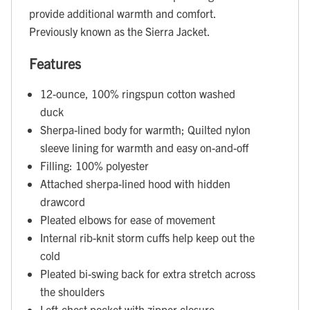
provide additional warmth and comfort.
Previously known as the Sierra Jacket.
Features
12-ounce, 100% ringspun cotton washed
duck
Sherpa-lined body for warmth; Quilted nylon
sleeve lining for warmth and easy on-and-off
Filling: 100% polyester
Attached sherpa-lined hood with hidden
drawcord
Pleated elbows for ease of movement
Internal rib-knit storm cuffs help keep out the
cold
Pleated bi-swing back for extra stretch across
the shoulders
Left-chest pocket with zipper closure