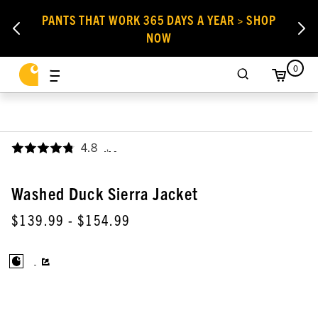
PANTS THAT WORK 365 DAYS A YEAR > SHOP
NOW
0
4.8
,
Washed Duck Sierra Jacket
$139.99
- $154.99