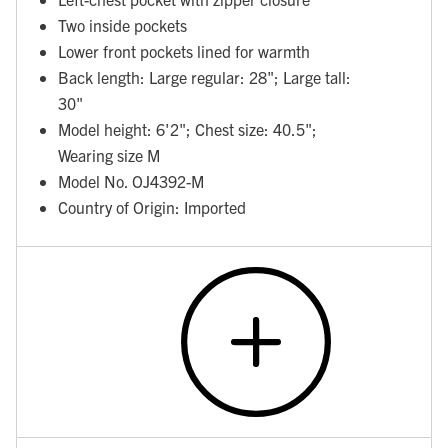
Two inside pockets
Lower front pockets lined for warmth
Back length: Large regular: 28"; Large tall:
30"
Model height: 6'2"; Chest size: 40.5";
Wearing size M
Model No. OJ4392-M
Country of Origin: Imported