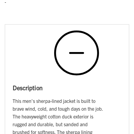
Description
This men's sherpa-lined jacket is built to
brave wind, cold, and tough days on the job.
The heavyweight cotton duck exterior is
rugged and durable, but sanded and
brushed for softness. The sherpa lining