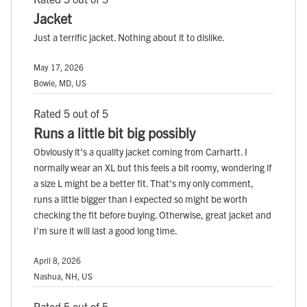
Jacket
Just a terrific jacket. Nothing about it to dislike.
May 17, 2026
Bowie, MD, US
Rated 5 out of 5
Runs a little bit big possibly
Obviously it's a quality jacket coming from Carhartt. I
normally wear an XL but this feels a bit roomy, wondering if
a size L might be a better fit. That's my only comment,
runs a little bigger than I expected so might be worth
checking the fit before buying. Otherwise, great jacket and
I'm sure it will last a good long time.
April 8, 2026
Nashua, NH, US
Rated 5 out of 5