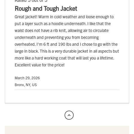
Rough and Tough Jacket
Great jacket! Warm in cold weather and loose enough to
put a layer such as a hoodie underneath. I like that the
waist does not have a rib knit, allowing air to circulate
underneath and preventing you from becoming
overheated. I'm 6 ft and 190 lbs and I chose to go with the
large in black. This is a very durable jacket in all aspects but
more like a hard working coat that will last you a lifetime.
Excellent value for the price!
March 29, 2026
Bronx, NY, US