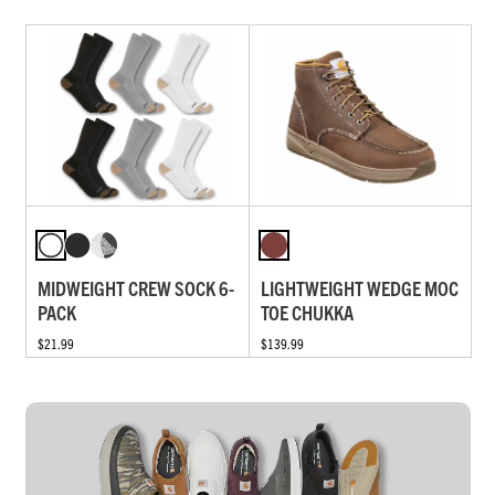
MIDWEIGHT CREW SOCK 6-
LIGHTWEIGHT WEDGE MOC
PACK
TOE CHUKKA
$21.99
$139.99