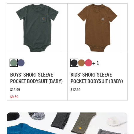
+ 1
BOYS' SHORT SLEEVE
KIDS' SHORT SLEEVE
POCKET BODYSUIT (BABY)
POCKET BODYSUIT (BABY)
$15.99
$12.99
$9.59