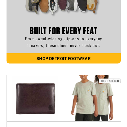
BUILT FOR EVERY FEAT
From sweat-wicking slip-ons to everyday
sneakers, these shoes never clock out.
SHOP DETROIT FOOTWEAR