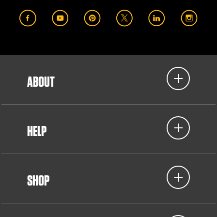
ABOUT
HELP
SHOP