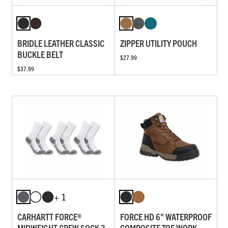
BRIDLE LEATHER CLASSIC
ZIPPER UTILITY POUCH
BUCKLE BELT
$27.99
$37.99
+ 1
CARHARTT FORCE®
FORCE HD 6" WATERPROOF
MIDWEIGHT CREW SOCK 3-
COMPOSITE TOE WORK