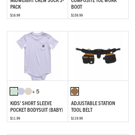
PACK
BOOT
$16.99
$159.99
+ 5
KIDS' SHORT SLEEVE
ADJUSTABLE STATION
POCKET BODYSUIT (BABY)
TOOL BELT
$11.99
$119.99