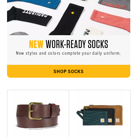
NEW
WORK-READY SOCKS
New styles and colors complete your daily uniform.
SHOP SOCKS