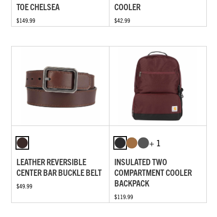
TOE CHELSEA
COOLER
$149.99
$42.99
+ 1
LEATHER REVERSIBLE
INSULATED TWO
CENTER BAR BUCKLE BELT
COMPARTMENT COOLER
BACKPACK
$49.99
$119.99