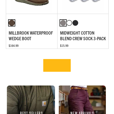
MILLBROOK WATERPROOF
MIDWEIGHT COTTON
WEDGE BOOT
BLEND CREW SOCK 3-PACK
$164.99
$15.99
BEST SELLERS
NEW ARRIVALS