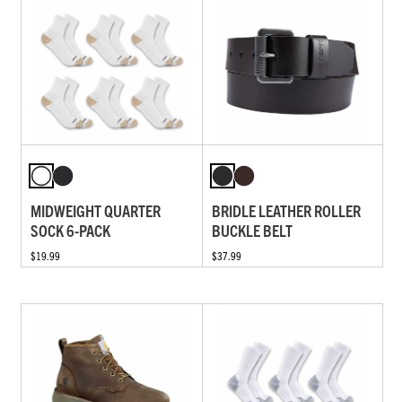
MIDWEIGHT QUARTER
BRIDLE LEATHER ROLLER
SOCK 6-PACK
BUCKLE BELT
$19.99
$37.99