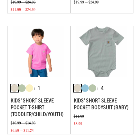
$19.99 — $24.99
$19.99 — $24.99
$11.99 — $24.99
+ 1
+ 4
KIDS' SHORT SLEEVE
KIDS' SHORT SLEEVE
POCKET T-SHIRT
POCKET BODYSUIT (BABY)
(TODDLER/CHILD/YOUTH)
$11.99
$10.99 — $14.99
$8.99
$6.59 — $11.24