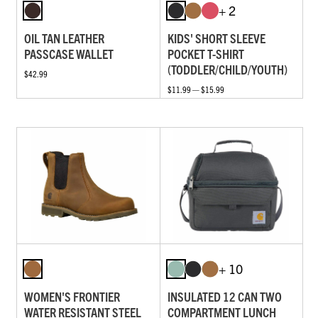
+ 2
OIL TAN LEATHER
KIDS' SHORT SLEEVE
PASSCASE WALLET
POCKET T-SHIRT
(TODDLER/CHILD/YOUTH)
$42.99
$11.99 — $15.99
+ 10
WOMEN'S FRONTIER
INSULATED 12 CAN TWO
WATER RESISTANT STEEL
COMPARTMENT LUNCH