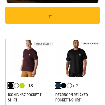
+ 18
+ 2
ICONIC K87 POCKET T-
DEARBORN RELAXED
SHIRT
POCKET T-SHIRT