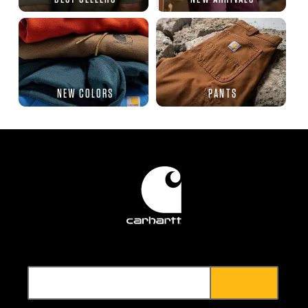
NEW COLORS
PANTS