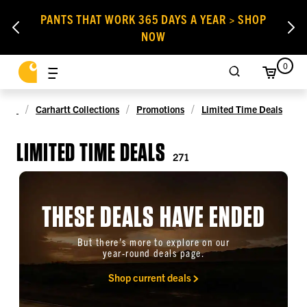
PANTS THAT WORK 365 DAYS A YEAR > SHOP
NOW
0
Carhartt Collections
Promotions
Limited Time Deals
LIMITED TIME DEALS
271
THESE DEALS HAVE ENDED
But there’s more to explore on our
year-round deals page.
Shop current deals