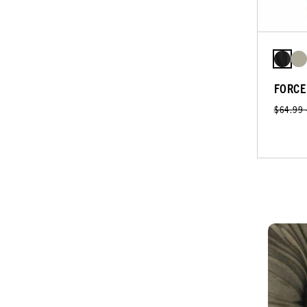
FORCE
$64.99