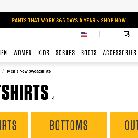
PANTS THAT WORK 365 DAYS A YEAR > SHOP NOW
MEN
WOMEN
KIDS
SCRUBS
BOOTS
ACCESSORIES
Men's New Sweatshirts
TSHIRTS
4
IRTS
BOTTOMS
OU