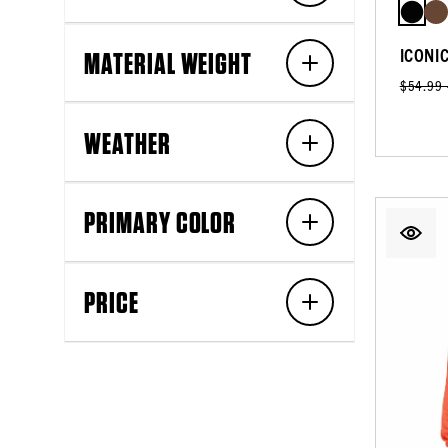
ICONI
MATERIAL WEIGHT
$54.99
WEATHER
PRIMARY COLOR
PRICE