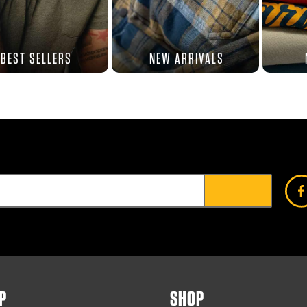
BEST SELLERS
NEW ARRIVALS
P
SHOP