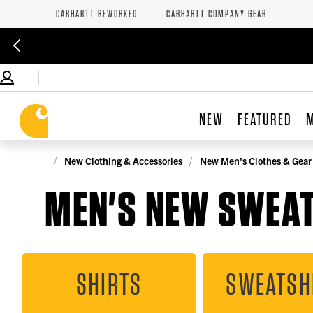
CARHARTT REWORKED
CARHARTT COMPANY GEAR
NEW
FEATURED
New Clothing & Accessories
New Men's Clothes & Gear
MEN'S NEW SWEA
SHIRTS
SWEATSH