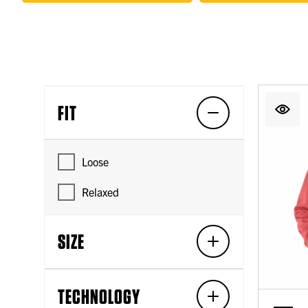
FIT
Loose
Relaxed
SIZE
TECHNOLOGY