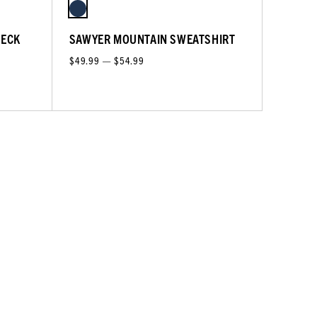
NECK
SAWYER MOUNTAIN SWEATSHIRT
$49.99 — $54.99