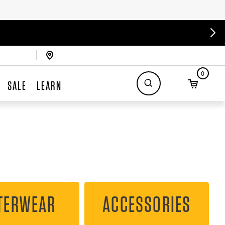
0
SALE
LEARN
TERWEAR
ACCESSORIES