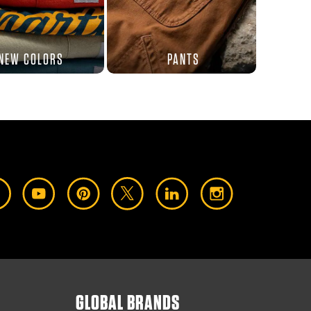
NEW COLORS
PANTS
GLOBAL BRANDS