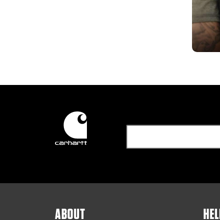
ABOUT
HEL