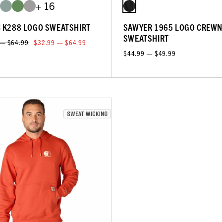
+ 16
C K288 LOGO SWEATSHIRT
SAWYER 1965 LOGO CREW
SWEATSHIRT
 — $64.99
$32.99 — $64.99
$44.99 — $49.99