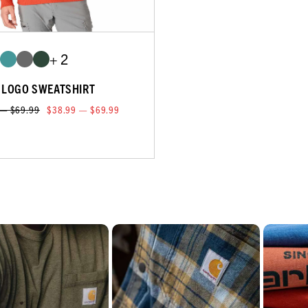
+ 2
 LOGO SWEATSHIRT
 — $69.99
$38.99 — $69.99