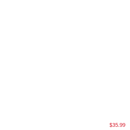
$35.99