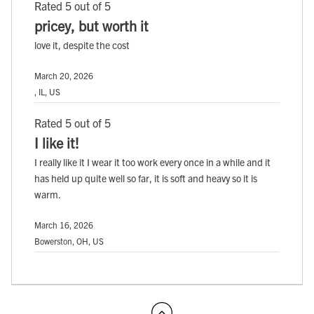
Rated 5 out of 5
pricey, but worth it
love it, despite the cost
March 20, 2026
, IL, US
Rated 5 out of 5
I like it!
I really like it I wear it too work every once in a while and it
has held up quite well so far, it is soft and heavy so it is
warm.
March 16, 2026
Bowerston, OH, US