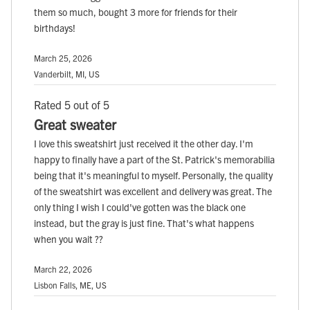
them so much, bought 3 more for friends for their
birthdays!
March 25, 2026
Vanderbilt, MI, US
Rated 5 out of 5
Great sweater
I love this sweatshirt just received it the other day. I'm
happy to finally have a part of the St. Patrick's memorabilia
being that it's meaningful to myself. Personally, the quality
of the sweatshirt was excellent and delivery was great. The
only thing I wish I could've gotten was the black one
instead, but the gray is just fine. That's what happens
when you wait ??
March 22, 2026
Lisbon Falls, ME, US