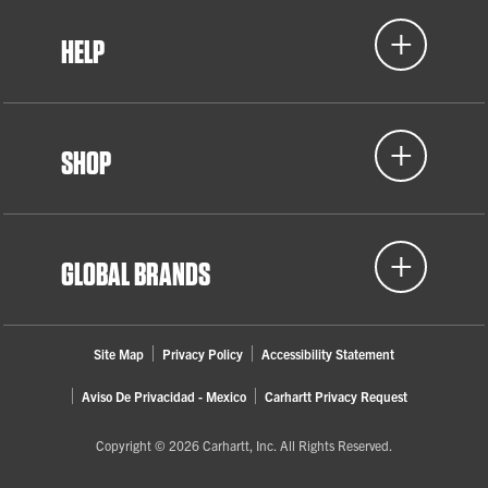
HELP
SHOP
GLOBAL BRANDS
Site Map
Privacy Policy
Accessibility Statement
Aviso De Privacidad - Mexico
Carhartt Privacy Request
Copyright © 2026 Carhartt, Inc. All Rights Reserved.