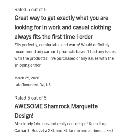
Rated 5 out of 5
Great way to get exactly what you are
looking for in work and casual clothing
always fits the first time i order
Fits perfectly, comfortable and warm! Would definitely
recommend any carhartt products haven't had any issues
with the product(s) I've purchased or any issues with the
shipping either
March 25, 2026
Lake Tomahawk, WI, US
Rated 5 out of 5
AWESOME Shamrock Marquette
Design!
Absolutely fabulous and really cool design! Keep it up
Carhartt! Bouggt a 2XL and XL for me and a friend. Liked