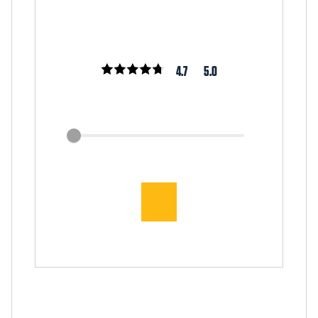
4.7
5.0