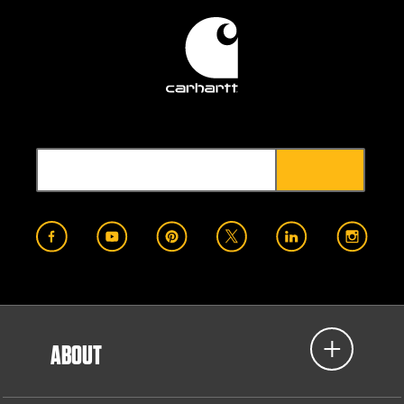
ABOUT