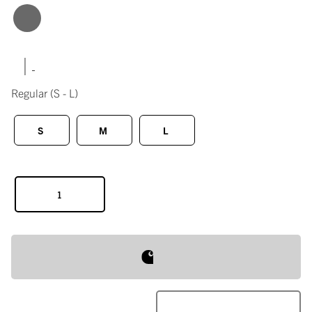
|
Regular
(S - L)
S
M
L