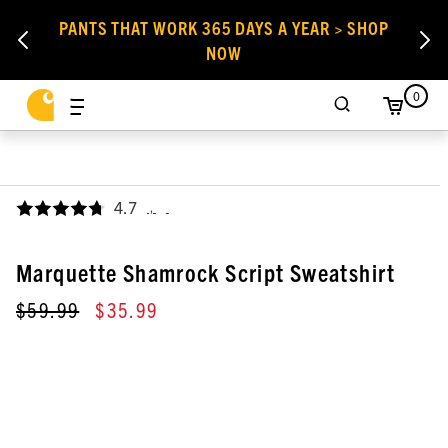
PANTS THAT WORK 365 DAYS A YEAR > SHOP
NOW
0
4.7
,
Marquette Shamrock Script Sweatshirt
$59.99
$35.99