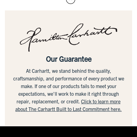
Our Guarantee
At Carhartt, we stand behind the quality,
craftsmanship, and performance of every product we
make. If one of our products fails to meet your
expectations, we'll work to make it right through
repair, replacement, or credit.
Click to learn more
about The Carhartt Built to Last Commitment here.