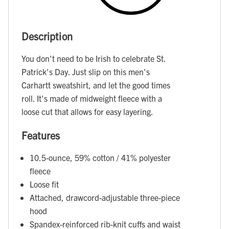
Description
You don't need to be Irish to celebrate St.
Patrick's Day. Just slip on this men's
Carhartt sweatshirt, and let the good times
roll. It's made of midweight fleece with a
loose cut that allows for easy layering.
Features
10.5-ounce, 59% cotton / 41% polyester
fleece
Loose fit
Attached, drawcord-adjustable three-piece
hood
Spandex-reinforced rib-knit cuffs and waist