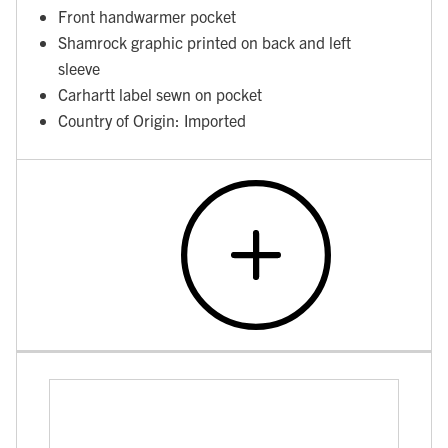
Front handwarmer pocket
Shamrock graphic printed on back and left
sleeve
Carhartt label sewn on pocket
Country of Origin: Imported