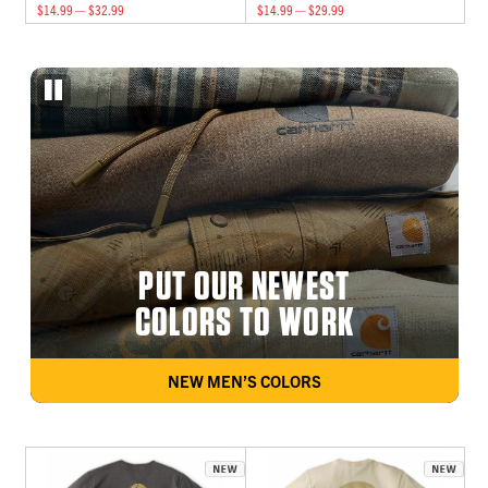
$14.99 — $32.99
$14.99 — $29.99
PUT OUR NEWEST
COLORS TO WORK
NEW MEN’S COLORS