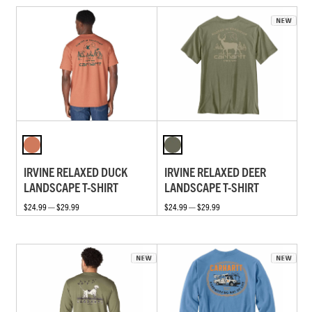
IRVINE RELAXED DUCK
IRVINE RELAXED DEER
LANDSCAPE T-SHIRT
LANDSCAPE T-SHIRT
$24.99 — $29.99
$24.99 — $29.99