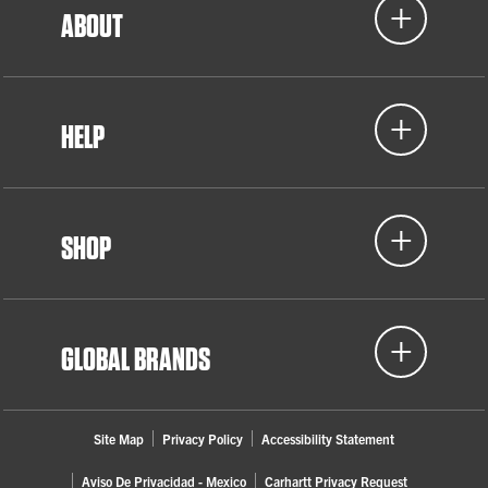
ABOUT
HELP
SHOP
GLOBAL BRANDS
Site Map
Privacy Policy
Accessibility Statement
Aviso De Privacidad - Mexico
Carhartt Privacy Request