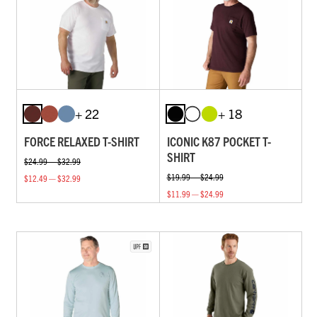
+ 22
+ 18
FORCE RELAXED T-SHIRT
ICONIC K87 POCKET T-
SHIRT
$24.99 — $32.99
$19.99 — $24.99
$12.49 — $32.99
$11.99 — $24.99