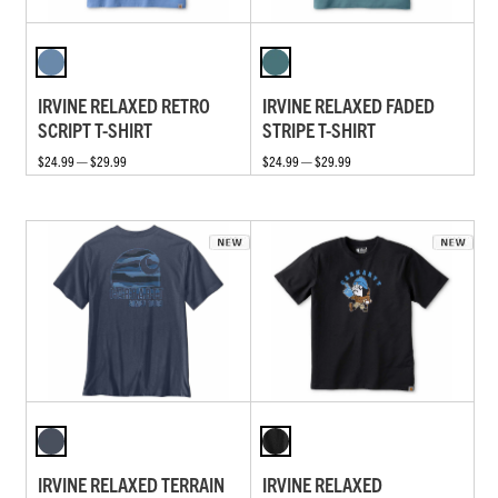
IRVINE RELAXED RETRO
IRVINE RELAXED FADED
SCRIPT T-SHIRT
STRIPE T-SHIRT
$24.99 — $29.99
$24.99 — $29.99
IRVINE RELAXED TERRAIN
IRVINE RELAXED