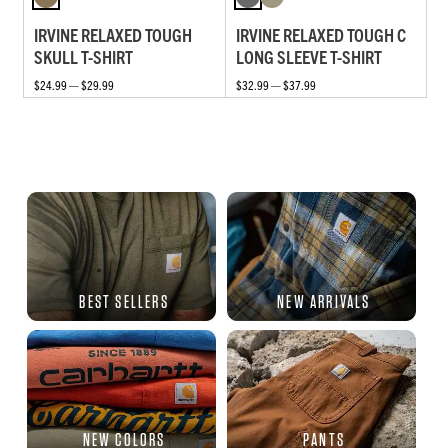
IRVINE RELAXED TOUGH
IRVINE RELAXED TOUGH C
SKULL T-SHIRT
LONG SLEEVE T-SHIRT
$24.99 — $29.99
$32.99 — $37.99
BEST SELLERS
NEW ARRIVALS
NEW COLORS
PANTS