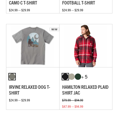
CAMO C T-SHIRT
FOOTBALL T-SHIRT
$24.99 — $29.99
$24.99 — $29.99
+ 5
IRVINE RELAXED DOG T-
HAMILTON RELAXED PLAID
SHIRT
SHIRT JAC
$24.99 — $29.99
$79.99 — $94.99
$47.99 — $94.99