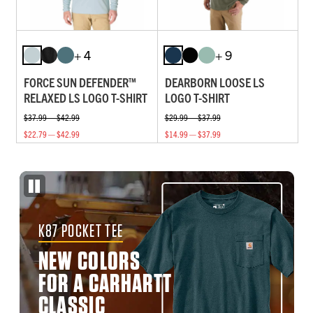
+ 4
+ 9
FORCE SUN DEFENDER™
DEARBORN LOOSE LS
RELAXED LS LOGO T-SHIRT
LOGO T-SHIRT
$37.99 — $42.99
$29.99 — $37.99
$22.79 — $42.99
$14.99 — $37.99
K87 POCKET TEE
NEW COLORS
FOR A CARHARTT
CLASSIC