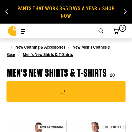
PANTS THAT WORK 365 DAYS A YEAR > SHOP
NOW
0
New Clothing & Accessories
New Men's Clothes &
Gear
Men's New Shirts & T-Shirts
MEN'S NEW SHIRTS & T-SHIRTS
20