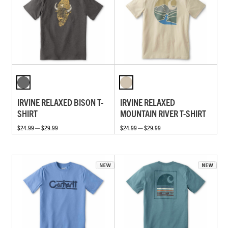
IRVINE RELAXED BISON T-
IRVINE RELAXED
SHIRT
MOUNTAIN RIVER T-SHIRT
$24.99 — $29.99
$24.99 — $29.99