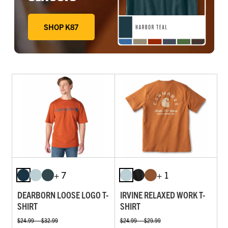
SHOP K87
DEEP WORKWEAR BLUE, FADED FATIGUE, HARBOR TE
+ 7
+ 1
DEARBORN LOOSE LOGO T-
IRVINE RELAXED WORK T-
SHIRT
SHIRT
$24.99 — $32.99
$24.99 — $29.99