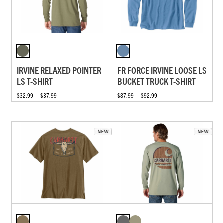
IRVINE RELAXED POINTER
FR FORCE IRVINE LOOSE LS
LS T-SHIRT
BUCKET TRUCK T-SHIRT
$32.99 — $37.99
$87.99 — $92.99