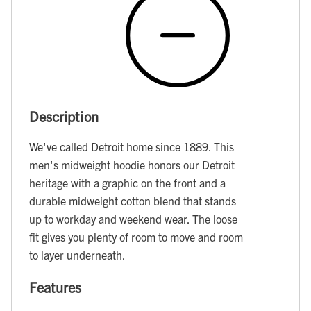
Description
We've called Detroit home since 1889. This
men's midweight hoodie honors our Detroit
heritage with a graphic on the front and a
durable midweight cotton blend that stands
up to workday and weekend wear. The loose
fit gives you plenty of room to move and room
to layer underneath.
Features