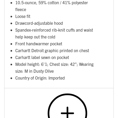
10.5-ounce, 59% cotton / 41% polyester
fleece
Loose fit
Drawcord-adjustable hood
Spandex-reinforced rib-knit cuffs and waist
help keep out the cold
Front handwarmer pocket
Carhartt Detroit graphic printed on chest
Carhartt label sewn on pocket
Model height: 6'1; Chest size: 42"; Wearing
size: M in Dusty Olive
Country of Origin: Imported