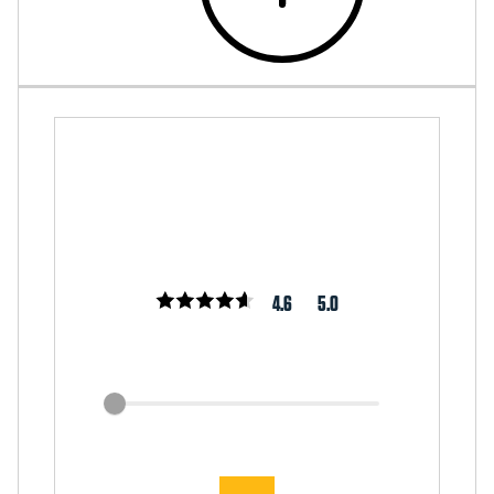
4.6
5.0