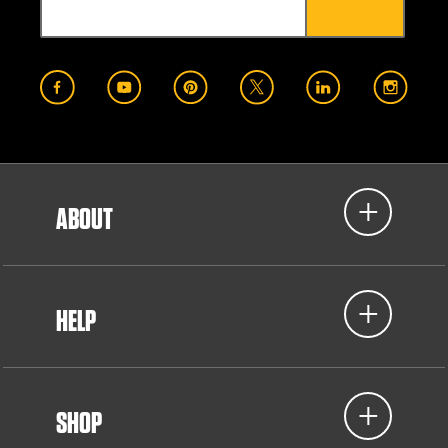
ABOUT
HELP
SHOP