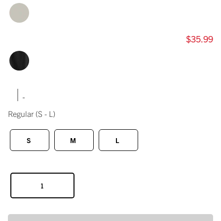
$35.99
|
Regular
(S - L)
S
M
L