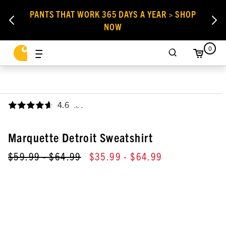
PANTS THAT WORK 365 DAYS A YEAR > SHOP
NOW
0
4.6
,
Marquette Detroit Sweatshirt
$59.99
- $64.99
$35.99
- $64.99