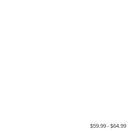
$59.99 - $64.99