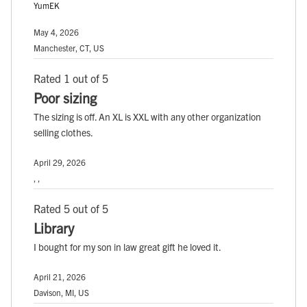
YumEK
May 4, 2026
Manchester, CT, US
Rated 1 out of 5
Poor sizing
The sizing is off. An XL is XXL with any other organization
selling clothes.
April 29, 2026
, ,
Rated 5 out of 5
Library
I bought for my son in law great gift he loved it.
April 21, 2026
Davison, MI, US