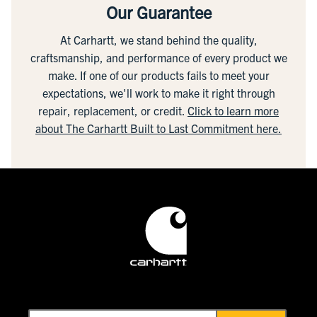
Our Guarantee
At Carhartt, we stand behind the quality,
craftsmanship, and performance of every product we
make. If one of our products fails to meet your
expectations, we'll work to make it right through
repair, replacement, or credit.
Click to learn more
about The Carhartt Built to Last Commitment here.