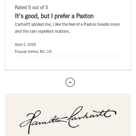
Rated 5 out of 5
It's good, but I prefer a Paxton
Carhartt spoiled me, I like the feel of a Paxton hoodie more
and the rain repellent matters.
April 2, 2026
Fuquay-Varina, NC, US