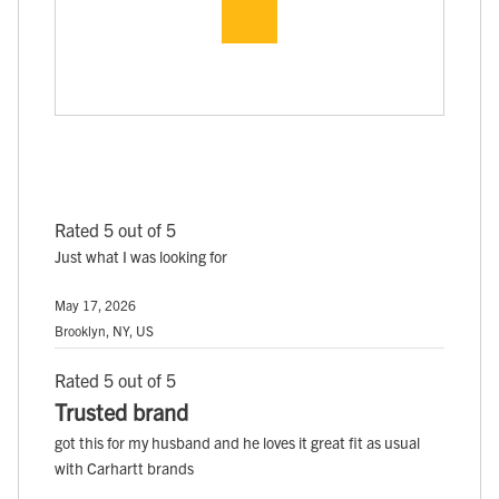
Rated 5 out of 5
Just what I was looking for
May 17, 2026
Brooklyn, NY, US
Rated 5 out of 5
Trusted brand
got this for my husband and he loves it great fit as usual
with Carhartt brands