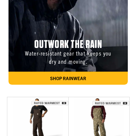
OUTWORK THE RAIN
Water-resistant gear that keeps you
dry and moving.
SHOP RAINWEAR