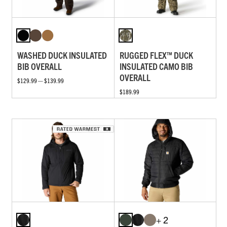
WASHED DUCK INSULATED
RUGGED FLEX™ DUCK
BIB OVERALL
INSULATED CAMO BIB
OVERALL
$129.99 — $139.99
$189.99
+ 2