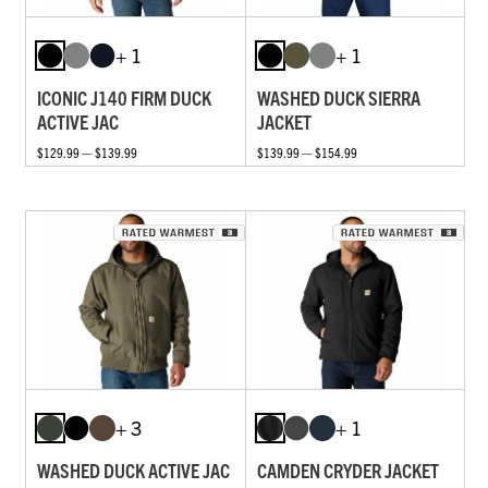
+ 1
+ 1
ICONIC J140 FIRM DUCK
WASHED DUCK SIERRA
ACTIVE JAC
JACKET
$129.99 — $139.99
$139.99 — $154.99
+ 3
+ 1
WASHED DUCK ACTIVE JAC
CAMDEN CRYDER JACKET