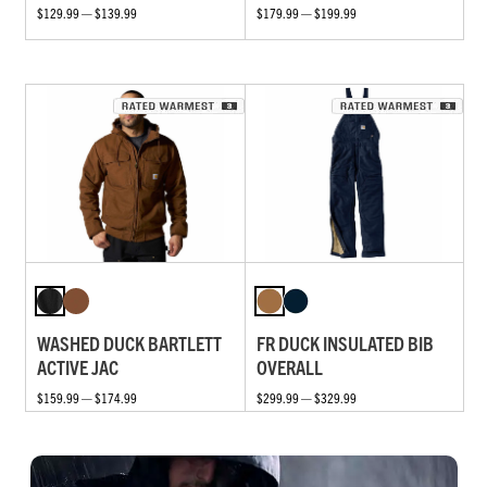
$129.99 — $139.99
$179.99 — $199.99
WASHED DUCK BARTLETT
FR DUCK INSULATED BIB
ACTIVE JAC
OVERALL
$159.99 — $174.99
$299.99 — $329.99