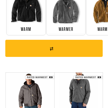
WARM
WARMER
WARM