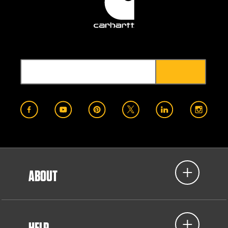
ABOUT
HELP