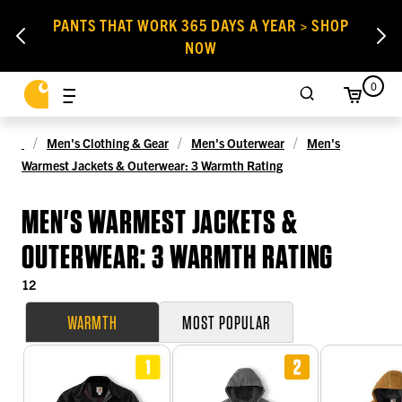
PANTS THAT WORK 365 DAYS A YEAR > SHOP
NOW
0
Men's Clothing & Gear
Men's Outerwear
Men's
Warmest Jackets & Outerwear: 3 Warmth Rating
MEN'S WARMEST JACKETS &
OUTERWEAR: 3 WARMTH RATING
12
WARMTH
MOST POPULAR