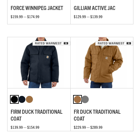
FORCE WINNIPEG JACKET
GILLIAM ACTIVE JAC
$159.99 — $174.99
$129.99 — $139.99
FIRM DUCK TRADITIONAL
FR DUCK TRADITIONAL
COAT
COAT
$139.99 — $154.99
$229.99 — $289.99