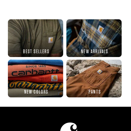
BEST SELLERS
NEW ARRIVALS
NEW COLORS
PANTS