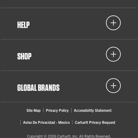
HELP
SHOP
GLOBAL BRANDS
Site Map
Privacy Policy
Accessibility Statement
Aviso De Privacidad - Mexico
Carhartt Privacy Request
Copyright © 2026 Carhartt, Inc. All Rights Reserved.