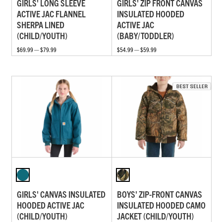
GIRLS' LONG SLEEVE
GIRLS' ZIP FRONT CANVAS
ACTIVE JAC FLANNEL
INSULATED HOODED
SHERPA LINED
ACTIVE JAC
(CHILD/YOUTH)
(BABY/TODDLER)
$69.99 — $79.99
$54.99 — $59.99
GIRLS' CANVAS INSULATED
BOYS' ZIP-FRONT CANVAS
HOODED ACTIVE JAC
INSULATED HOODED CAMO
(CHILD/YOUTH)
JACKET (CHILD/YOUTH)