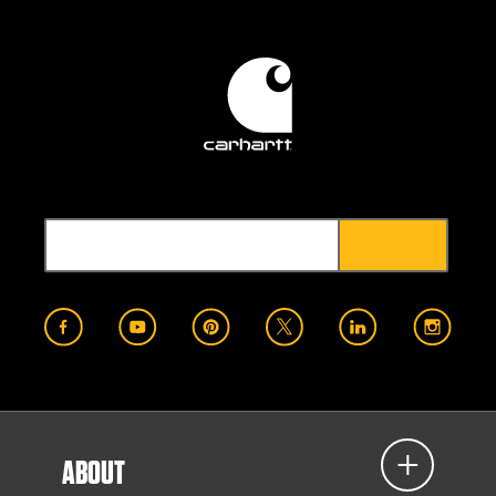
ABOUT