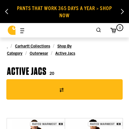
PANTS THAT WORK 365 DAYS A YEAR > SHOP
NOW
0
Carhartt Collections
Shop By
Category
Outerwear
Active Jacs
ACTIVE JACS
20