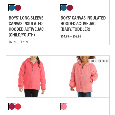
BOYS' LONG SLEEVE
BOYS' CANVAS INSULATED
CANVAS INSULATED
HOODED ACTIVE JAC
HOODED ACTIVE JAC
(BABY/TODDLER)
(CHILD/YOUTH)
$54.99 — $59.99
$69.99 — $79.99