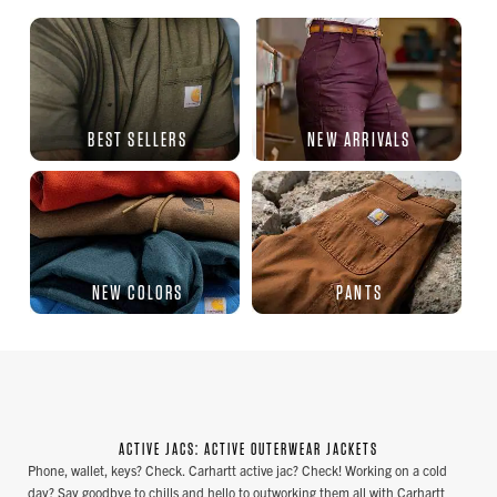
BEST SELLERS
NEW ARRIVALS
NEW COLORS
PANTS
ACTIVE JACS: ACTIVE OUTERWEAR JACKETS
Phone, wallet, keys? Check. Carhartt active jac? Check! Working on a cold
day? Say goodbye to chills and hello to outworking them all with Carhartt