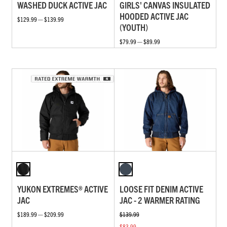
WASHED DUCK ACTIVE JAC
GIRLS' CANVAS INSULATED
HOODED ACTIVE JAC
$129.99 — $139.99
(YOUTH)
$79.99 — $89.99
YUKON EXTREMES® ACTIVE
LOOSE FIT DENIM ACTIVE
JAC
JAC - 2 WARMER RATING
$189.99 — $209.99
$139.99
$83.99