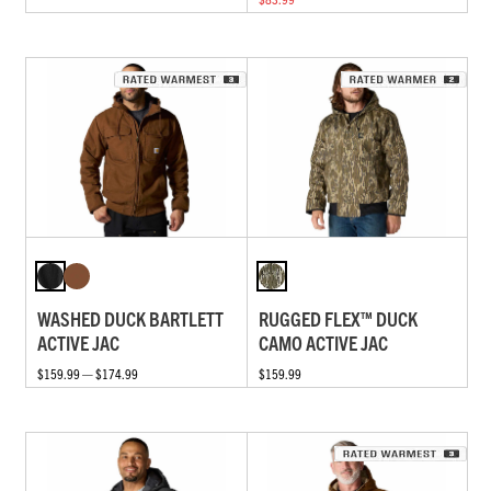
WASHED DUCK BARTLETT
RUGGED FLEX™ DUCK
ACTIVE JAC
CAMO ACTIVE JAC
$159.99 — $174.99
$159.99