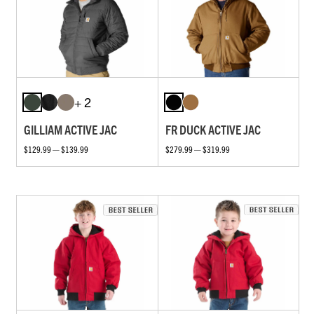
+ 2
GILLIAM ACTIVE JAC
FR DUCK ACTIVE JAC
$129.99 — $139.99
$279.99 — $319.99