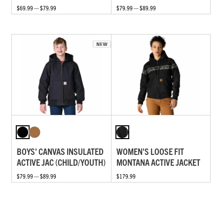
$69.99 — $79.99
$79.99 — $89.99
BOYS' CANVAS INSULATED
WOMEN'S LOOSE FIT
ACTIVE JAC (CHILD/YOUTH)
MONTANA ACTIVE JACKET
$79.99 — $89.99
$179.99