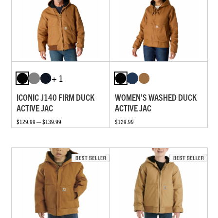
+ 1
ICONIC J140 FIRM DUCK
WOMEN'S WASHED DUCK
ACTIVE JAC
ACTIVE JAC
$129.99 — $139.99
$129.99