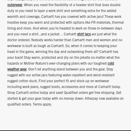
outerwear
. When you need the flexibility of a heavier shirt that does double
duty or you need to layer a work shirt and something extra for the added
warmth and coverage, Carhartt has you covered with active jacs! These work
hoodies keep you warm and protected with options like FR materials, thermal
lining and more. And when you’re headed to work on those in-between days
and you need a shirt...and a jacket… Carhartt
shirt jacs
are just what the
doctor ordered. Nobody works harder than Carhartt men and women and no
workwear is built as tough as Carhartt. So, when it comes to keeping your
head in the game, winning the day and outworking them all? Carhartt has
your back! Stay warm, protected and dry on the jobsite no matter what the
hazards or Mother Nature’s ever-changing plans
with our toughest
cold
weather gear
. Don’t let anything stand between you and the goal. Stay
rugged with our active jacs featuring water-repellent and wind-resistant
rugged cotton duck. Find your perfect fit and stock up on workwear
including work jeans, rugged boots, accessories and more at Carhartt today.
Shop Carhartt online today and save! Qualified orders get free shipping. Get
started & get your gear today with no money down: Afterpay now available on
qualified orders. Terms apply.