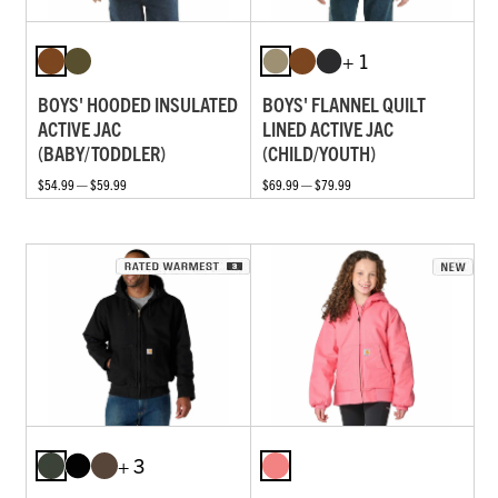
+ 1
BOYS' HOODED INSULATED
BOYS' FLANNEL QUILT
ACTIVE JAC
LINED ACTIVE JAC
(BABY/TODDLER)
(CHILD/YOUTH)
$54.99 — $59.99
$69.99 — $79.99
+ 3