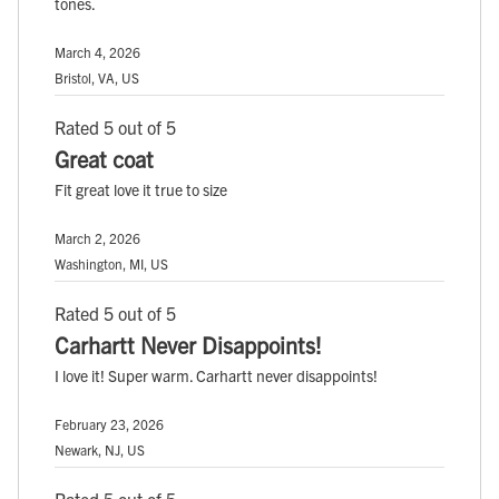
tones.
March 4, 2026
Bristol, VA, US
Rated 5 out of 5
Great coat
Fit great love it true to size
March 2, 2026
Washington, MI, US
Rated 5 out of 5
Carhartt Never Disappoints!
I love it! Super warm. Carhartt never disappoints!
February 23, 2026
Newark, NJ, US