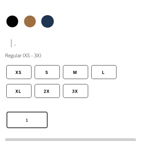
|
Regular
(XS - 3X)
XS
S
M
L
XL
2X
3X