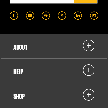
ABOUT
HELP
SHOP