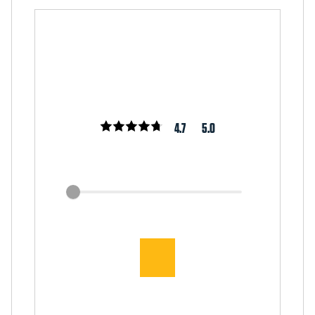
4.7
5.0