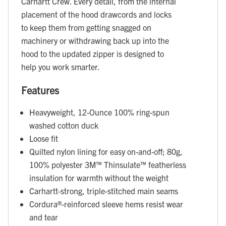
Carhartt Crew. Every detail, from the internal
placement of the hood drawcords and locks
to keep them from getting snagged on
machinery or withdrawing back up into the
hood to the updated zipper is designed to
help you work smarter.
Features
Heavyweight, 12-Ounce 100% ring-spun
washed cotton duck
Loose fit
Quilted nylon lining for easy on-and-off; 80g,
100% polyester 3M™ Thinsulate™ featherless
insulation for warmth without the weight
Carhartt-strong, triple-stitched main seams
Cordura®-reinforced sleeve hems resist wear
and tear