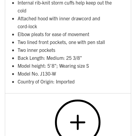
Internal rib-knit storm cuffs help keep out the
cold
Attached hood with inner drawcord and
cord-lock
Elbow pleats for ease of movement
Two lined front pockets, one with pen stall
Two inner pockets
Back Length: Medium: 25 3/8"
Model height: 5'8"; Wearing size S
Model No. J130-W
Country of Origin: Imported