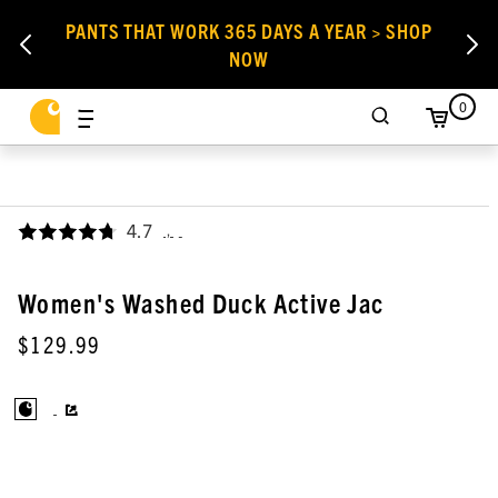
PANTS THAT WORK 365 DAYS A YEAR > SHOP
NOW
0
4.7
,
Women's Washed Duck Active Jac
$129.99