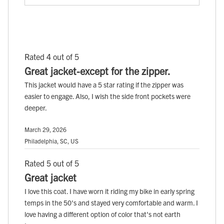
Rated 4 out of 5
Great jacket-except for the zipper.
This jacket would have a 5 star rating if the zipper was
easier to engage. Also, I wish the side front pockets were
deeper.
March 29, 2026
Philadelphia, SC, US
Rated 5 out of 5
Great jacket
I love this coat. I have worn it riding my bike in early spring
temps in the 50's and stayed very comfortable and warm. I
love having a different option of color that's not earth