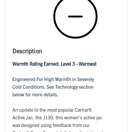
Description
Warmth Rating Earned: Level 3 - Warmest
Engineered For High Warmth in Severely
Cold Conditions. See Technology section
below for more details.
An update to the most popular Carhartt
Active Jac, the J130, this women's active jac
was designed using feedback from our