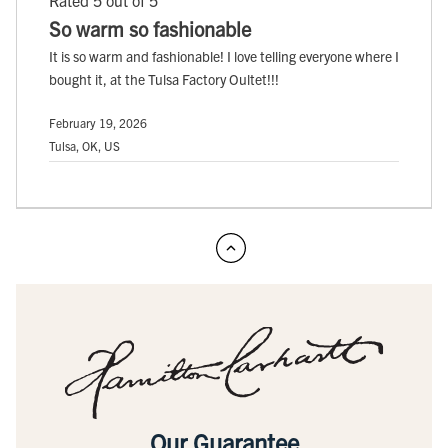
Rated 5 out of 5
So warm so fashionable
It is so warm and fashionable! I love telling everyone where I
bought it, at the Tulsa Factory Oultet!!!
February 19, 2026
Tulsa, OK, US
Our Guarantee