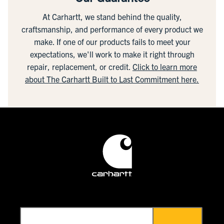
At Carhartt, we stand behind the quality,
craftsmanship, and performance of every product we
make. If one of our products fails to meet your
expectations, we'll work to make it right through
repair, replacement, or credit.
Click to learn more
about The Carhartt Built to Last Commitment here.