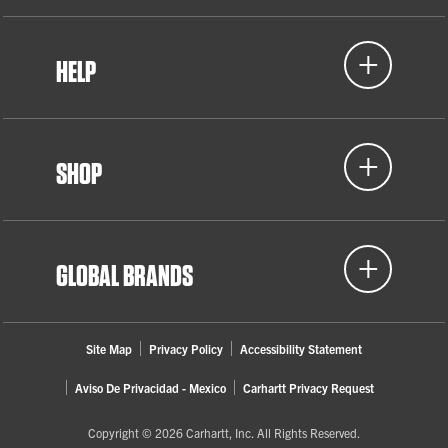
HELP
SHOP
GLOBAL BRANDS
Site Map
Privacy Policy
Accessibility Statement
Aviso De Privacidad - Mexico
Carhartt Privacy Request
Copyright © 2026 Carhartt, Inc. All Rights Reserved.