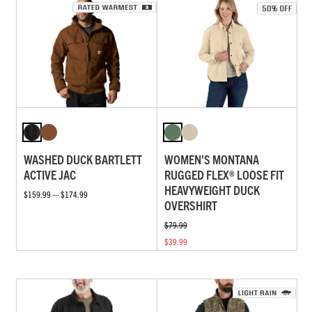
WASHED DUCK BARTLETT
WOMEN'S MONTANA
ACTIVE JAC
RUGGED FLEX® LOOSE FIT
HEAVYWEIGHT DUCK
$159.99 — $174.99
OVERSHIRT
$79.99
$39.99