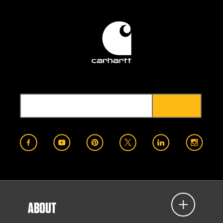
ABOUT