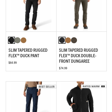
SLIM TAPERED RUGGED
SLIM TAPERED RUGGED
FLEX™ DUCK PANT
FLEX™ DUCK DOUBLE-
FRONT DUNGAREE
$64.99
$74.99