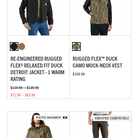
RE-ENGINEERED RUGGED
RUGGED FLEX™ DUCK
FLEX® RELAXED FIT DUCK
CAMO MOCK-NECK VEST
DETROIT JACKET - 1 WARM
$109.99
RATING
$119.99 — $139.99
$71.99 — $83.99