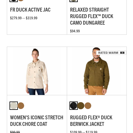
FR DUCK ACTIVE JAC
RELAXED STRAIGHT
RUGGED FLEX™ DUCK
$279.99 — $319.99
CAMO DUNGAREE
$94.99
WOMEN'S ICONIC STRETCH
RUGGED FLEX® DUCK
DUCK CHORE COAT
BERWICK JACKET
$99.99
$109.99 — $119.99