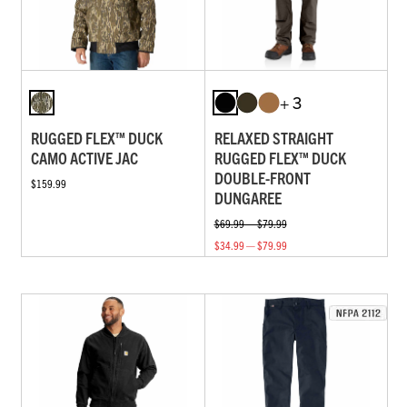
+ 3
RUGGED FLEX™ DUCK
RELAXED STRAIGHT
CAMO ACTIVE JAC
RUGGED FLEX™ DUCK
DOUBLE-FRONT
$159.99
DUNGAREE
$69.99 — $79.99
$34.99 — $79.99