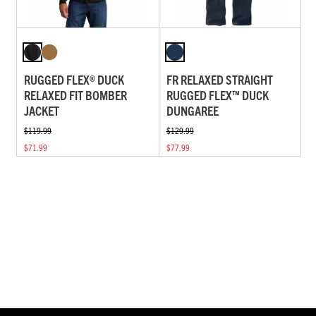
RUGGED FLEX® DUCK
FR RELAXED STRAIGHT
RELAXED FIT BOMBER
RUGGED FLEX™ DUCK
JACKET
DUNGAREE
$119.99
$129.99
$71.99
$77.99