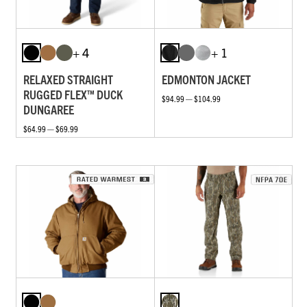
+ 4
+ 1
RELAXED STRAIGHT
EDMONTON JACKET
RUGGED FLEX™ DUCK
$94.99 — $104.99
DUNGAREE
$64.99 — $69.99