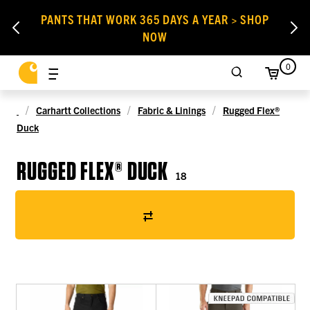
PANTS THAT WORK 365 DAYS A YEAR > SHOP
NOW
0
Carhartt Collections
Fabric & Linings
Rugged Flex®
Duck
RUGGED FLEX® DUCK
18