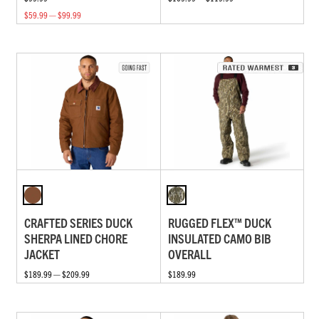
$59.99 — $99.99
CRAFTED SERIES DUCK
RUGGED FLEX™ DUCK
SHERPA LINED CHORE
INSULATED CAMO BIB
JACKET
OVERALL
$189.99 — $209.99
$189.99