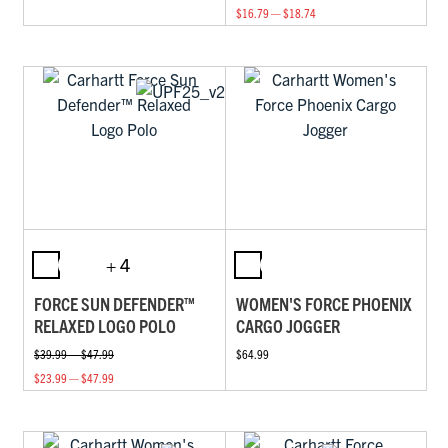
$16.79 — $18.74
+ 4
FORCE SUN DEFENDER™
WOMEN'S FORCE PHOENIX
RELAXED LOGO POLO
CARGO JOGGER
$39.99 — $47.99
$64.99
$23.99 — $47.99