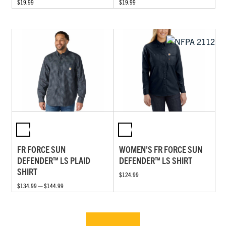
$19.99
$19.99
FR FORCE SUN
WOMEN'S FR FORCE SUN
DEFENDER™ LS PLAID
DEFENDER™ LS SHIRT
SHIRT
$124.99
$134.99 — $144.99