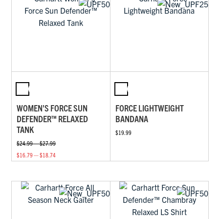
WOMEN'S FORCE SUN
FORCE LIGHTWEIGHT
DEFENDER™ RELAXED
BANDANA
TANK
$19.99
$24.99 — $27.99
$16.79 — $18.74