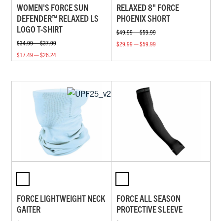
WOMEN'S FORCE SUN
RELAXED 8" FORCE
DEFENDER™ RELAXED LS
PHOENIX SHORT
LOGO T-SHIRT
$49.99 — $59.99
$34.99 — $37.99
$29.99 — $59.99
$17.49 — $26.24
FORCE LIGHTWEIGHT NECK
FORCE ALL SEASON
GAITER
PROTECTIVE SLEEVE