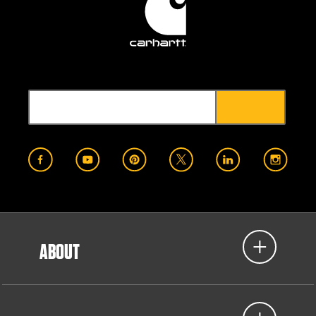
ABOUT