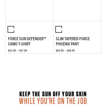
FORCE SUN DEFENDER™
SLIM TAPERED FORCE
CAMO T-SHIRT
PHOENIX PANT
$42.99 — $47.99
$64.99 — $69.99
KEEP THE SUN OFF YOUR SKIN
WHILE YOU’RE ON THE JOB