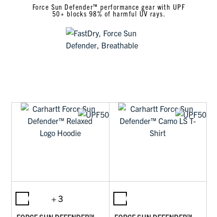
Force Sun Defender™ performance gear with UPF
50+ blocks 98% of harmful UV rays.
+ 3