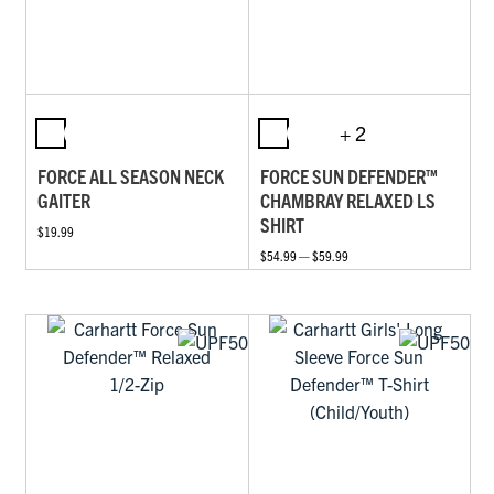
+ 2
FORCE ALL SEASON NECK
FORCE SUN DEFENDER™
GAITER
CHAMBRAY RELAXED LS
SHIRT
$19.99
$54.99 — $59.99