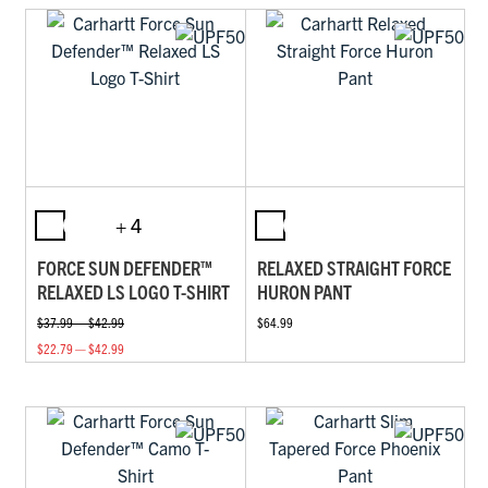
+ 4
FORCE SUN DEFENDER™
RELAXED STRAIGHT FORCE
RELAXED LS LOGO T-SHIRT
HURON PANT
$37.99 — $42.99
$64.99
$22.79 — $42.99