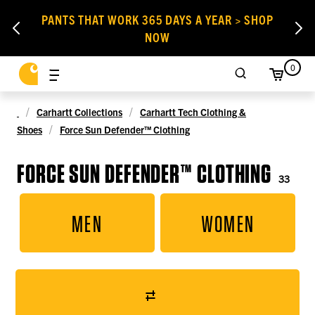
PANTS THAT WORK 365 DAYS A YEAR > SHOP
NOW
0
Carhartt Collections
Carhartt Tech Clothing &
Shoes
Force Sun Defender™ Clothing
FORCE SUN DEFENDER™ CLOTHING
33
MEN
WOMEN