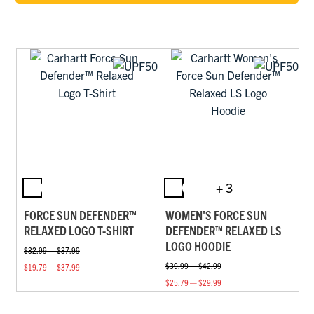
+ 3
FORCE SUN DEFENDER™
WOMEN'S FORCE SUN
RELAXED LOGO T-SHIRT
DEFENDER™ RELAXED LS
LOGO HOODIE
$32.99 — $37.99
$39.99 — $42.99
$19.79 — $37.99
$25.79 — $29.99