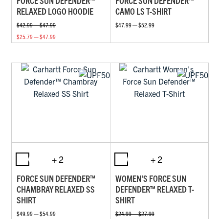
FORCE SUN DEFENDER™
FORCE SUN DEFENDER™
RELAXED LOGO HOODIE
CAMO LS T-SHIRT
$42.99 — $47.99
$47.99 — $52.99
$25.79 — $47.99
+ 2
+ 2
FORCE SUN DEFENDER™
WOMEN'S FORCE SUN
CHAMBRAY RELAXED SS
DEFENDER™ RELAXED T-
SHIRT
SHIRT
$49.99 — $54.99
$24.99 — $27.99