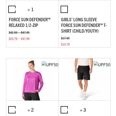
+ 1
FORCE SUN DEFENDER™
GIRLS' LONG SLEEVE
RELAXED 1/2-ZIP
FORCE SUN DEFENDER™ T-
SHIRT (CHILD/YOUTH)
$42.99 — $47.99
$17.99
$25.79 — $47.99
$10.79
+ 2
+ 3