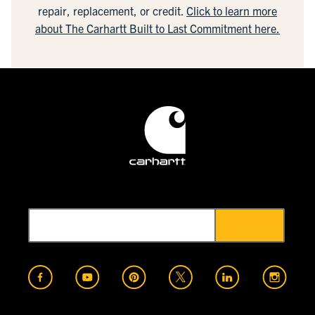
repair, replacement, or credit.
Click to learn more
about The Carhartt Built to Last Commitment here.