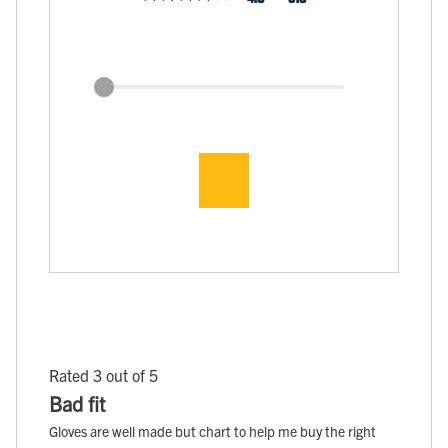
Rated 3 out of 5
Bad fit
Gloves are well made but chart to help me buy the right