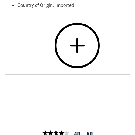
Country of Origin: Imported
4.0
5.0