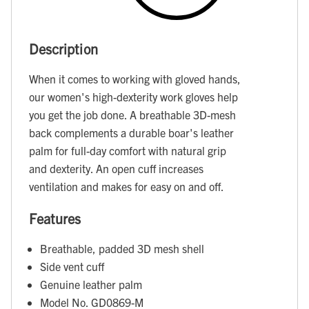
Description
When it comes to working with gloved hands,
our women's high-dexterity work gloves help
you get the job done. A breathable 3D-mesh
back complements a durable boar's leather
palm for full-day comfort with natural grip
and dexterity. An open cuff increases
ventilation and makes for easy on and off.
Features
Breathable, padded 3D mesh shell
Side vent cuff
Genuine leather palm
Model No. GD0869-M