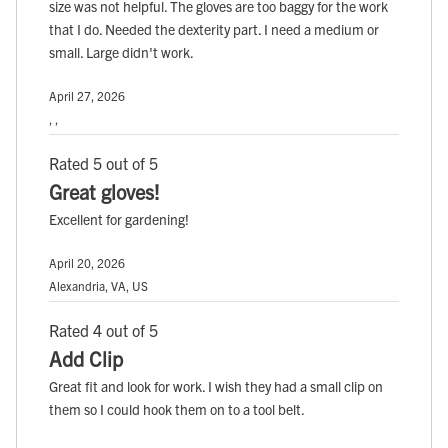
size was not helpful. The gloves are too baggy for the work
that I do. Needed the dexterity part. I need a medium or
small. Large didn't work.
April 27, 2026
, ,
Rated 5 out of 5
Great gloves!
Excellent for gardening!
April 20, 2026
Alexandria, VA, US
Rated 4 out of 5
Add Clip
Great fit and look for work. I wish they had a small clip on
them so I could hook them on to a tool belt.