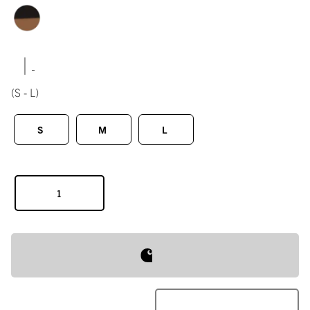
|
(S - L)
S
M
L