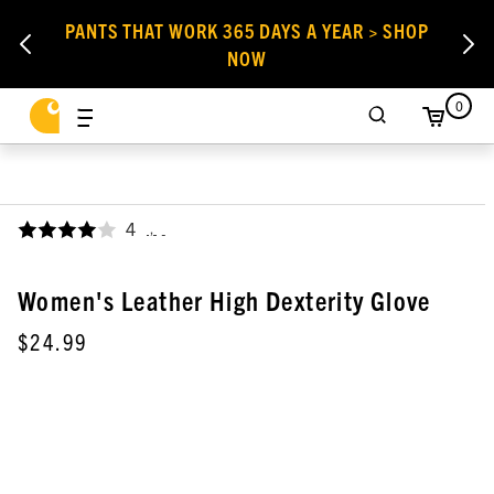
PANTS THAT WORK 365 DAYS A YEAR > SHOP
NOW
0
4
,
Women's Leather High Dexterity Glove
$24.99