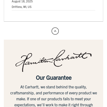
August 18, 2025
Driftless, WI, US
Our Guarantee
At Carhartt, we stand behind the quality,
craftsmanship, and performance of every product we
make. If one of our products fails to meet your
expectations, we'll work to make it right through