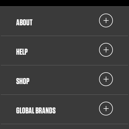
ABOUT
HELP
SHOP
GLOBAL BRANDS