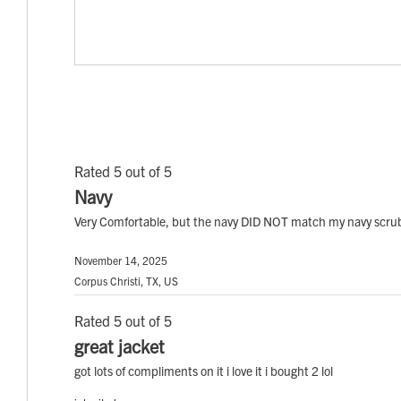
Rated 5 out of 5
Navy
Very Comfortable, but the navy DID NOT match my navy scrubs
November 14, 2025
Corpus Christi, TX, US
Rated 5 out of 5
great jacket
got lots of compliments on it i love it i bought 2 lol