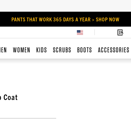
PANTS THAT WORK 365 DAYS A YEAR > SHOP NOW
MEN
WOMEN
KIDS
SCRUBS
BOOTS
ACCESSORIES
b Coat