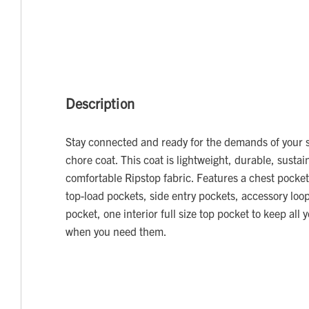
Description
Stay connected and ready for the demands of your sh
chore coat. This coat is lightweight, durable, susta
comfortable Ripstop fabric. Features a chest pocket
top-load pockets, side entry pockets, accessory loop
pocket, one interior full size top pocket to keep all 
when you need them.