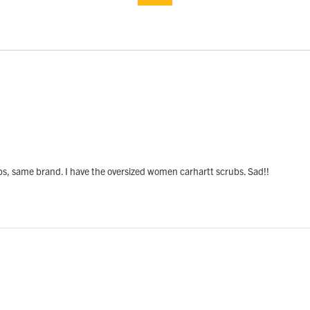
, same brand. I have the oversized women carhartt scrubs. Sad!!