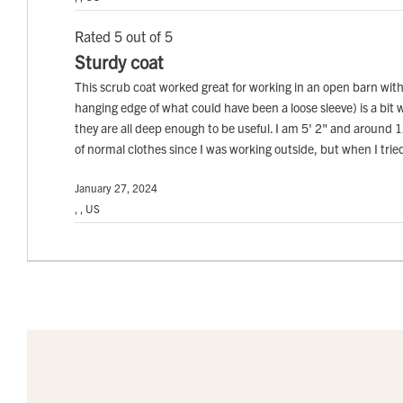
Rated 5 out of 5
Sturdy coat
This scrub coat worked great for working in an open barn with 
hanging edge of what could have been a loose sleeve) is a bit w
they are all deep enough to be useful. I am 5' 2" and around 120 
of normal clothes since I was working outside, but when I tried i
January 27, 2024
, , US