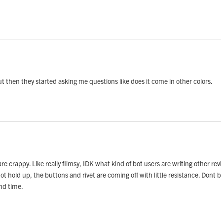
ut then they started asking me questions like does it come in other colors.
e crappy. Like really flimsy, IDK what kind of bot users are writing other revi
not hold up, the buttons and rivet are coming off with little resistance. Dont
and time.