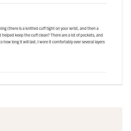
g (there is a knitted cuff tight on your wrist, and then a
it helped keep the cuff clean? There are a lot of pockets, and
 how long it will last. I wore it comfortably over several layers