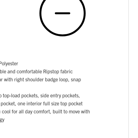
olyester
able and comfortable Ripstop fabric
ar with right shoulder badge loop, snap
o top-load pockets, side entry pockets,
 pocket, one interior full size top pocket
cool for all day comfort, built to move with
gy