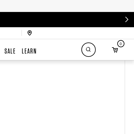
0
SALE
LEARN