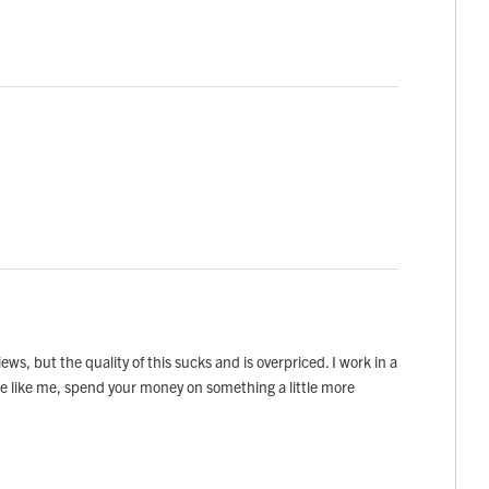
ews, but the quality of this sucks and is overpriced. I work in a
 be like me, spend your money on something a little more