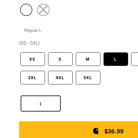
Regular L
(XS - 5XL)
XS
S
M
L
3XL
4XL
5XL
$36.99