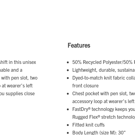
Features
ift in this unisex
50% Recycled Polyester/50% P
inable and a
Lightweight, durable, sustain
 with pen slot, two
Dyed-to-match knit fabric coll
 at wearer's left
front closure
you supplies close
Chest pocket with pen slot, tw
accessory loop at wearer's left
FastDry® technology keeps you 
Rugged Flex® stretch technolo
Fitted knit cuffs
Body Length (size M): 30"