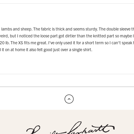
lambs and sheep. The fabric is thick and seems sturdy. The double sleeve thin
eird, but I noticed the loose part got dirtier than the knitted part so maybe 
lb. The XS fits me great. I've only used it for a short term so I can't speak to
t on at home it also felt good just over a single shirt.