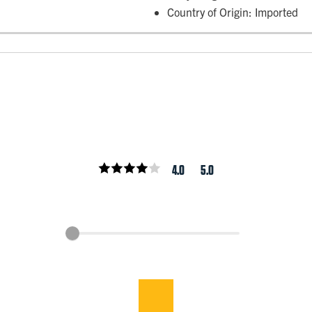
Country of Origin: Imported
4.0
5.0