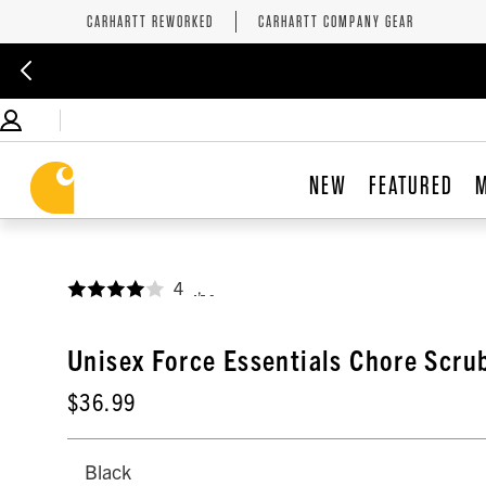
CARHARTT REWORKED
CARHARTT COMPANY GEAR
NEW
FEATURED
4
,
Unisex Force Essentials Chore Scru
$36.99
Black