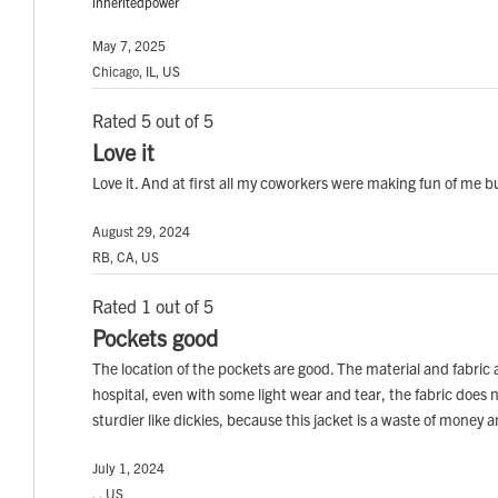
inheritedpower
May 7, 2025
Chicago, IL, US
Rated 5 out of 5
Love it
Love it. And at first all my coworkers were making fun of me b
August 29, 2024
RB, CA, US
Rated 1 out of 5
Pockets good
The location of the pockets are good. The material and fabric ar
hospital, even with some light wear and tear, the fabric does 
sturdier like dickies, because this jacket is a waste of money 
July 1, 2024
, , US