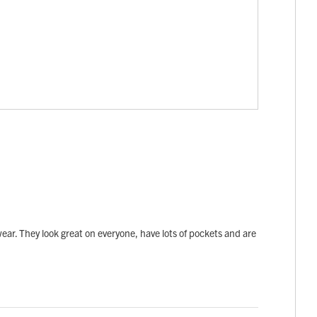
 wear. They look great on everyone, have lots of pockets and are