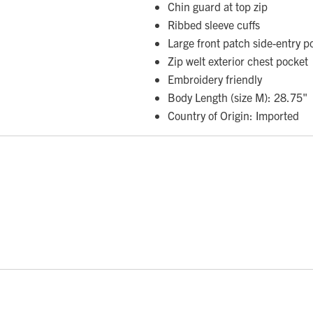
Chin guard at top zip
Ribbed sleeve cuffs
Large front patch side-entry 
Zip welt exterior chest pocket
Embroidery friendly
Body Length (size M): 28.75"
Country of Origin: Imported