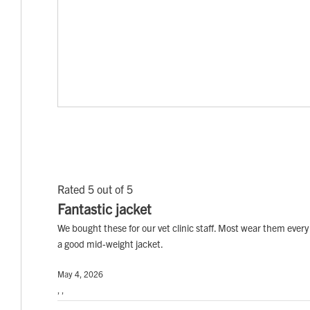
Rated 5 out of 5
Fantastic jacket
We bought these for our vet clinic staff. Most wear them every 
a good mid-weight jacket.
May 4, 2026
, ,