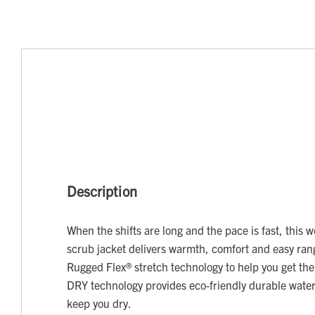
Description
When the shifts are long and the pace is fast, this
scrub jacket delivers warmth, comfort and easy ra
Rugged Flex® stretch technology to help you get th
DRY technology provides eco-friendly durable water
keep you dry.