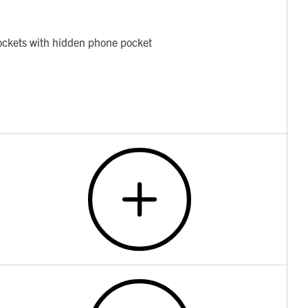
pockets with hidden phone pocket