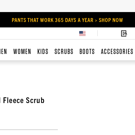
PANTS THAT WORK 365 DAYS A YEAR > SHOP NOW
MEN
WOMEN
KIDS
SCRUBS
BOOTS
ACCESSORIES
 Fleece Scrub