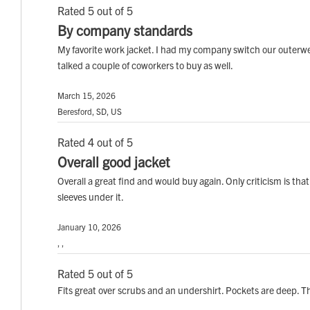
Rated 5 out of 5
By company standards
My favorite work jacket. I had my company switch our outerwea
talked a couple of coworkers to buy as well.
March 15, 2026
Beresford, SD, US
Rated 4 out of 5
Overall good jacket
Overall a great find and would buy again. Only criticism is tha
sleeves under it.
January 10, 2026
, ,
Rated 5 out of 5
Fits great over scrubs and an undershirt. Pockets are deep. T