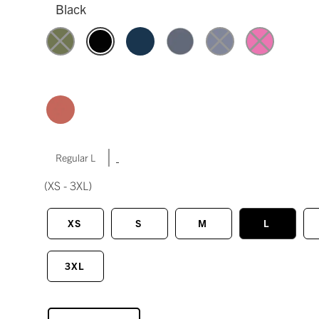
Black
|
Regular L
(XS - 3XL)
XS
S
M
L
3XL