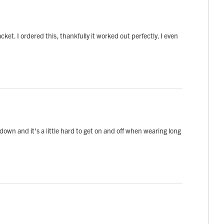
t. I ordered this, thankfully it worked out perfectly. I even
 down and it's a little hard to get on and off when wearing long