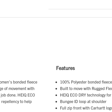
Features
 women's bonded fleece
100% Polyester bonded fleece
nge of movement with
Built to move with Rugged Fle
e job done. HEIQ ECO
HEIQ ECO DRY technology for e
 repellency to help
Bungee ID loop at shoulder
Full zip front with Carhartt log