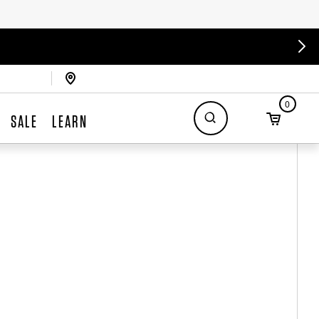
0
SALE
LEARN