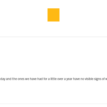
day and the ones we have had for a little over a year have no visible signs of