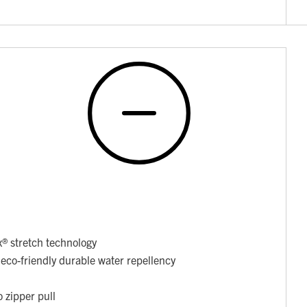
x® stretch technology
co-friendly durable water repellency
o zipper pull