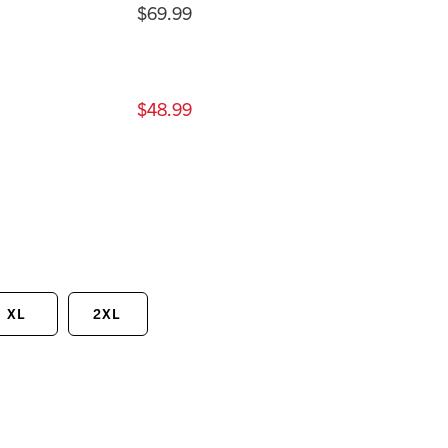
$69.99
$48.99
XL
2XL