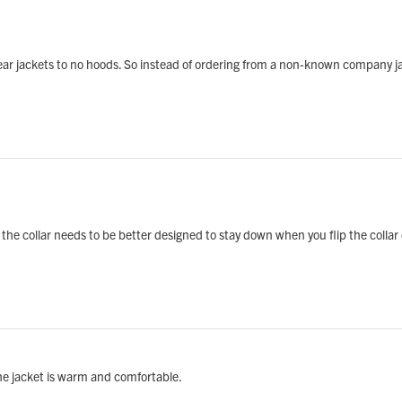
r jackets to no hoods. So instead of ordering from a non-known company jacke
t the collar needs to be better designed to stay down when you flip the collar
he jacket is warm and comfortable.