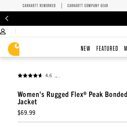
CARHARTT REWORKED
CARHARTT COMPANY GEAR
NEW
FEATURED
4.6
,
Women's Rugged Flex® Peak Bonded
Jacket
$69.99