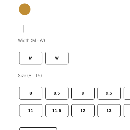
|
Width
(M - W)
M
W
Size
(8 - 15)
8
8.5
9
9.5
11
11.5
12
13