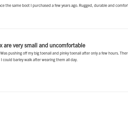
eplace the same boot I purchased a few years ago. Rugged, durable and comfor
ox are very small and uncomfortable
s pushing off my big toenail and pinky toenail after only a few hours. There 
I could barley walk after wearing them all day.