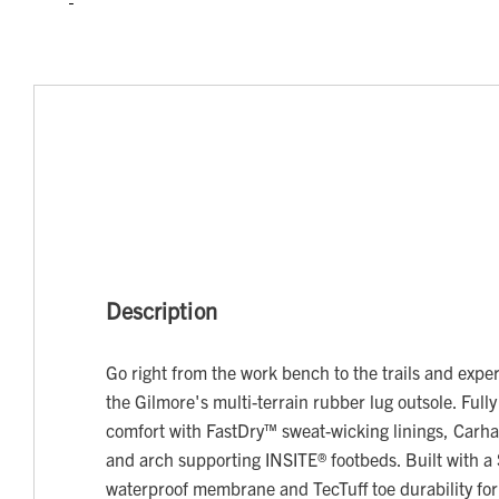
Description
Go right from the work bench to the trails and experi
the Gilmore's multi-terrain rubber lug outsole. Fully
comfort with FastDry™ sweat-wicking linings, Carh
and arch supporting INSITE® footbeds. Built with 
waterproof membrane and TecTuff toe durability for