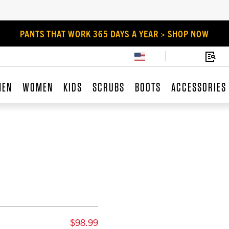
PANTS THAT WORK 365 DAYS A YEAR > SHOP NOW
MEN
WOMEN
KIDS
SCRUBS
BOOTS
ACCESSORIES
$98.99