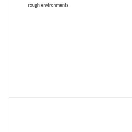
rough environments.