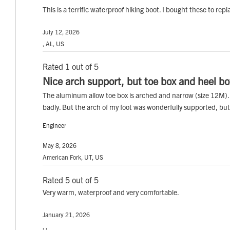
This is a terrific waterproof hiking boot. I bought these to r
July 12, 2026
, AL, US
Rated 1 out of 5
Nice arch support, but toe box and heel b
The aluminum allow toe box is arched and narrow (size 12M). Wa
badly. But the arch of my foot was wonderfully supported, but 
Engineer
May 8, 2026
American Fork, UT, US
Rated 5 out of 5
Very warm, waterproof and very comfortable.
January 21, 2026
, ,