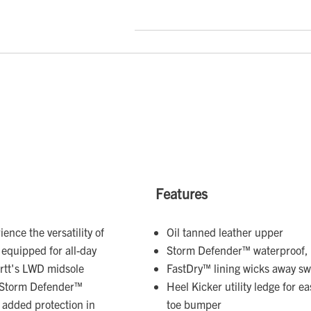
Features
ence the versatility of
Oil tanned leather upper
 equipped for all-day
Storm Defender™ waterproof, 
artt's LWD midsole
FastDry™ lining wicks away s
a Storm Defender™
Heel Kicker utility ledge for e
 added protection in
toe bumper