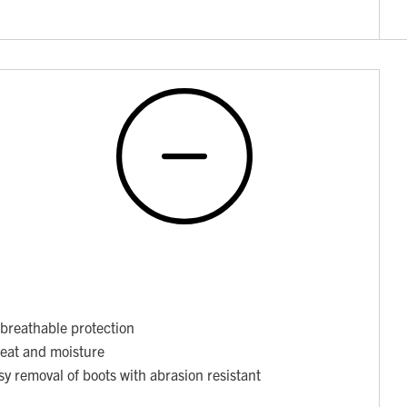
breathable protection
weat and moisture
asy removal of boots with abrasion resistant