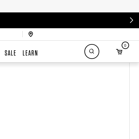
0
SALE
LEARN