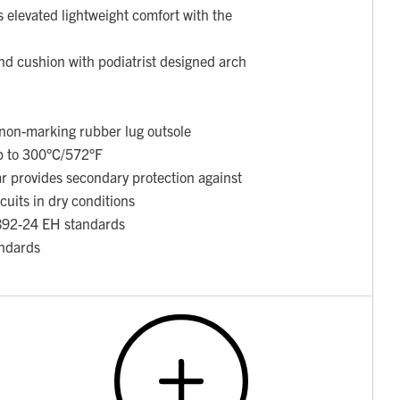
 elevated lightweight comfort with the
nd cushion with podiatrist designed arch
t non-marking rubber lug outsole
up to 300°C/572°F
ar provides secondary protection against
rcuits in dry conditions
892-24 EH standards
ndards