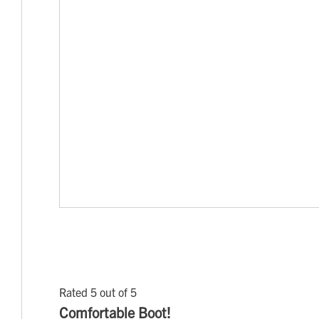
Rated 5 out of 5
Comfortable Boot!