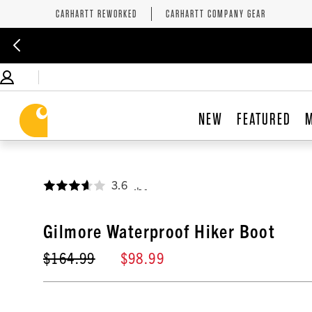
CARHARTT REWORKED
CARHARTT COMPANY GEAR
NEW
FEATURED
3.6
,
Gilmore Waterproof Hiker Boot
$164.99
$98.99