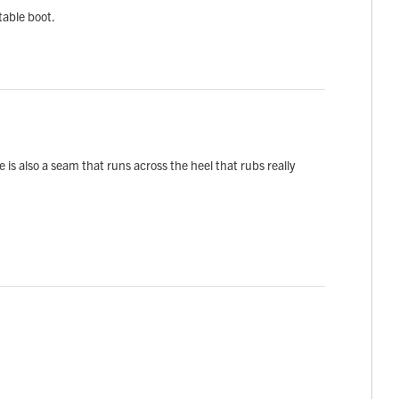
table boot.
is also a seam that runs across the heel that rubs really