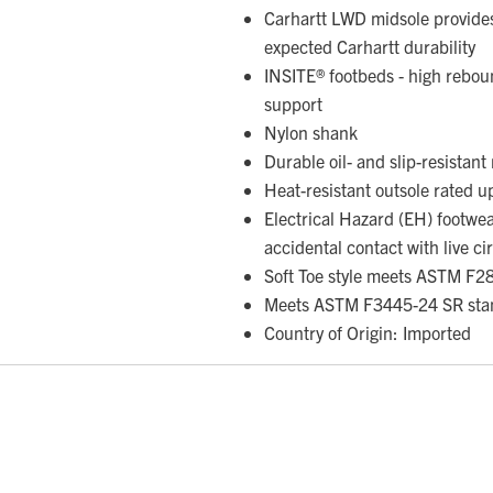
Carhartt LWD midsole provides
expected Carhartt durability
INSITE® footbeds - high rebou
support
Nylon shank
Durable oil- and slip-resistan
Heat-resistant outsole rated 
Electrical Hazard (EH) footwe
accidental contact with live ci
Soft Toe style meets ASTM F2
Meets ASTM F3445-24 SR sta
Country of Origin: Imported