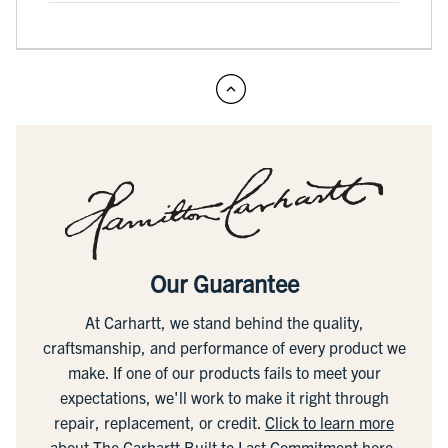
Our Guarantee
At Carhartt, we stand behind the quality,
craftsmanship, and performance of every product we
make. If one of our products fails to meet your
expectations, we'll work to make it right through
repair, replacement, or credit.
Click to learn more
about The Carhartt Built to Last Commitment here.