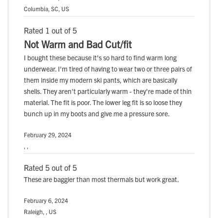
Columbia, SC, US
Rated 1 out of 5
Not Warm and Bad Cut/fit
I bought these because it's so hard to find warm long
underwear. I'm tired of having to wear two or three pairs of
them inside my modern ski pants, which are basically
shells. They aren't particularly warm - they're made of thin
material. The fit is poor. The lower leg fit is so loose they
bunch up in my boots and give me a pressure sore.
February 29, 2024
, ,
Rated 5 out of 5
These are baggier than most thermals but work great.
February 6, 2024
Raleigh, , US