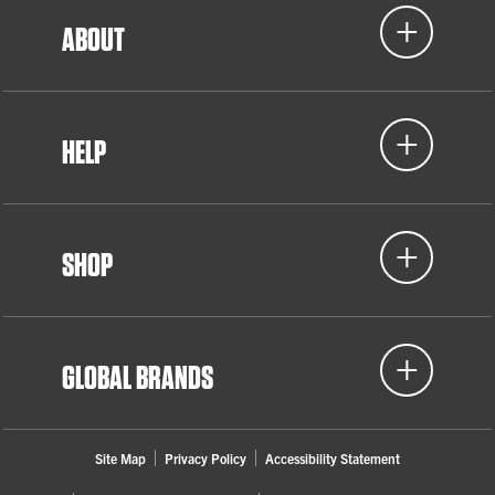
ABOUT
HELP
SHOP
GLOBAL BRANDS
Site Map
Privacy Policy
Accessibility Statement