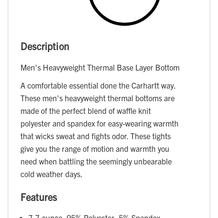
Description
Men's Heavyweight Thermal Base Layer Bottom
A comfortable essential done the Carhartt way.
These men's heavyweight thermal bottoms are
made of the perfect blend of waffle knit
polyester and spandex for easy-wearing warmth
that wicks sweat and fights odor. These tights
give you the range of motion and warmth you
need when battling the seemingly unbearable
cold weather days.
Features
7.7-ounce, 95% Polyester, 5% Spandex