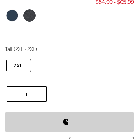
$54.99 - $65.99
|
Tall
(2XL - 2XL)
2XL