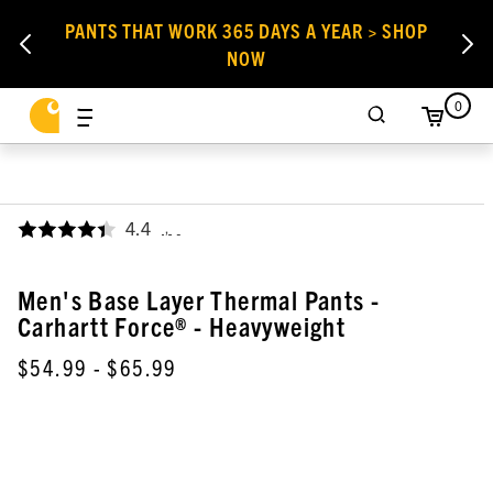
PANTS THAT WORK 365 DAYS A YEAR > SHOP
NOW
0
4.4
,
Men's Base Layer Thermal Pants -
Carhartt Force® - Heavyweight
$54.99
- $65.99