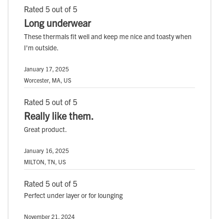
Rated 5 out of 5
Long underwear
These thermals fit well and keep me nice and toasty when
I'm outside.
January 17, 2025
Worcester, MA, US
Rated 5 out of 5
Really like them.
Great product.
January 16, 2025
MILTON, TN, US
Rated 5 out of 5
Perfect under layer or for lounging
November 21, 2024