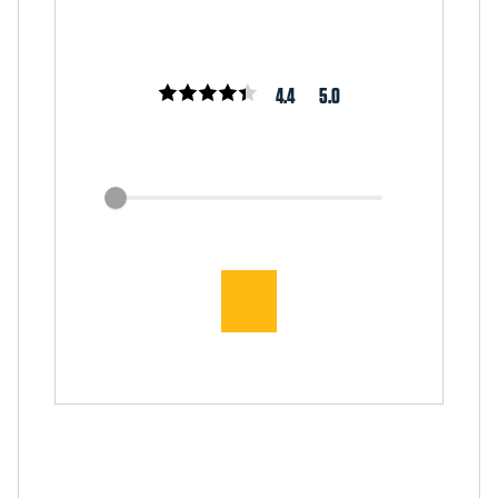
4.4
5.0