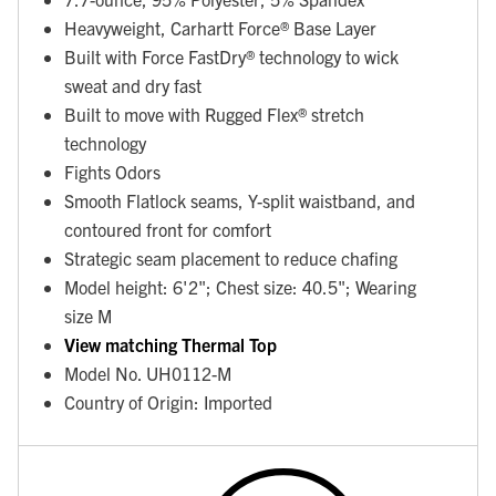
Heavyweight, Carhartt Force® Base Layer
Built with Force FastDry® technology to wick
sweat and dry fast
Built to move with Rugged Flex® stretch
technology
Fights Odors
Smooth Flatlock seams, Y-split waistband, and
contoured front for comfort
Strategic seam placement to reduce chafing
Model height: 6'2"; Chest size: 40.5"; Wearing
size M
View matching Thermal Top
Model No. UH0112-M
Country of Origin: Imported