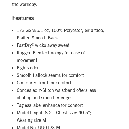
the workday.
Features
173 GSM/5.1 oz, 100% Polyester, Grid face,
Plaited Smooth Back
FastDry® wicks away sweat
Rugged Flex technology for ease of
movement
Fights odor
Smooth flatlock seams for comfort
Contoured front for comfort
Concealed Y-Stitch waistband offers less
chafing and smoother edges
Tagless label enhance for comfort
Model height: 6'2"; Chest size: 40.5";
Wearing size M
Model No. UU0123-M