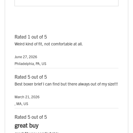
Rated 1 out of 5
Weird kind of fit, not comfortable at all.
June 27, 2026
Philadelphia, PA, US
Rated 5 out of 5
Best boxer brief I can find but there always out of my size!!!
March 21, 2026
, MA, US
Rated 5 out of 5
great buy