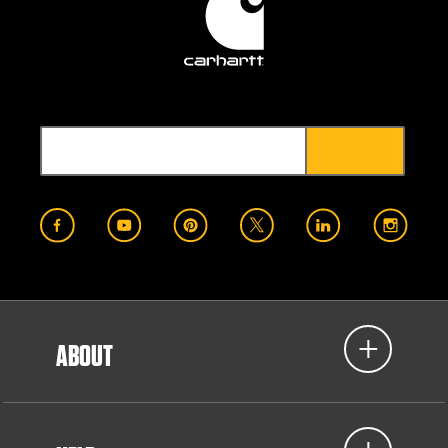
ABOUT