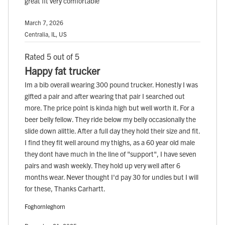
great fit very comfortable
March 7, 2026
Centralia, IL, US
Rated 5 out of 5
Happy fat trucker
Im a bib overall wearing 300 pound trucker. Honestly I was
gifted a pair and after wearing that pair I searched out
more. The price point is kinda high but well worth it. For a
beer belly fellow. They ride below my belly occasionally the
slide down alittle. After a full day they hold their size and fit.
I find they fit well around my thighs, as a 60 year old male
they dont have much in the line of "support", I have seven
pairs and wash weekly. They hold up very well after 6
months wear. Never thought I'd pay 30 for undies but I will
for these, Thanks Carhartt.
Foghornleghorn