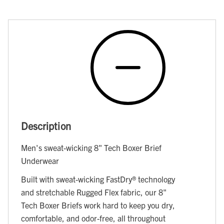
Description
Men's sweat-wicking 8" Tech Boxer Brief
Underwear
Built with sweat-wicking FastDry® technology
and stretchable Rugged Flex fabric, our 8"
Tech Boxer Briefs work hard to keep you dry,
comfortable, and odor-free, all throughout