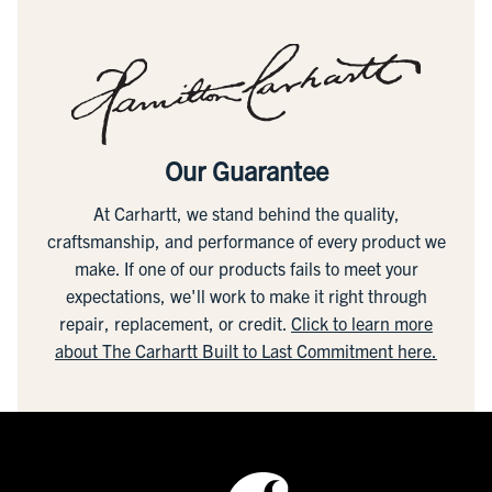
Our Guarantee
At Carhartt, we stand behind the quality,
craftsmanship, and performance of every product we
make. If one of our products fails to meet your
expectations, we'll work to make it right through
repair, replacement, or credit.
Click to learn more
about The Carhartt Built to Last Commitment here.