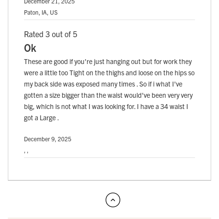
December 21, 2025
Paton, IA, US
Rated 3 out of 5
Ok
These are good if you're just hanging out but for work they
were a little too Tight on the thighs and loose on the hips so
my back side was exposed many times . So if i what I've
gotten a size bigger than the waist would've been very very
big, which is not what I was looking for. I have a 34 waist I
got a Large .
December 9, 2025
, ,