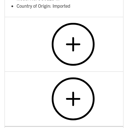
Country of Origin: Imported