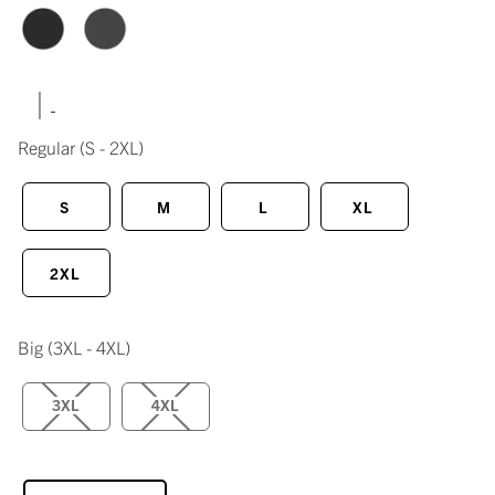
|
Regular
(S - 2XL)
S
M
L
XL
2XL
Big
(3XL - 4XL)
3XL
4XL