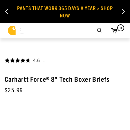
PANTS THAT WORK 365 DAYS A YEAR > SHOP
NOW
0
4.6
,
Carhartt Force® 8" Tech Boxer Briefs
$25.99