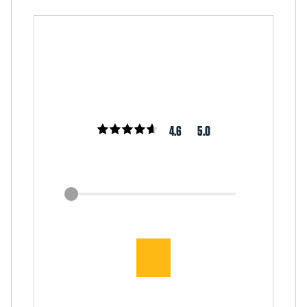
4.6
5.0