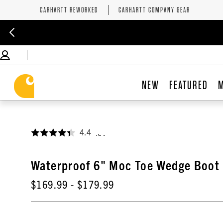
CARHARTT REWORKED
CARHARTT COMPANY GEAR
NEW
FEATURED
4.4
,
Waterproof 6" Moc Toe Wedge Boot
$169.99
- $179.99