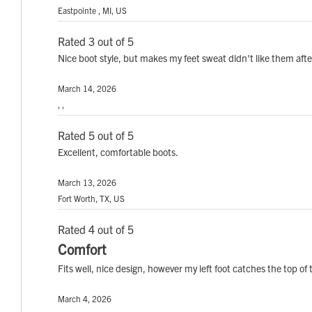
Eastpointe , MI, US
Rated 3 out of 5
Nice boot style, but makes my feet sweat didn't like them after 
March 14, 2026
, ,
Rated 5 out of 5
Excellent, comfortable boots.
March 13, 2026
Fort Worth, TX, US
Rated 4 out of 5
Comfort
Fits well, nice design, however my left foot catches the top o
March 4, 2026