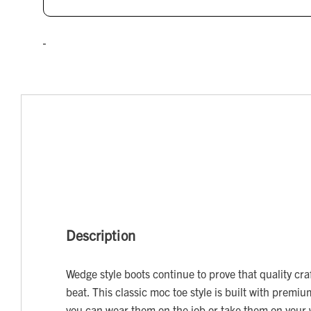
Description
Wedge style boots continue to prove that quality cr
beat. This classic moc toe style is built with premi
you can wear them on the job or take them on your