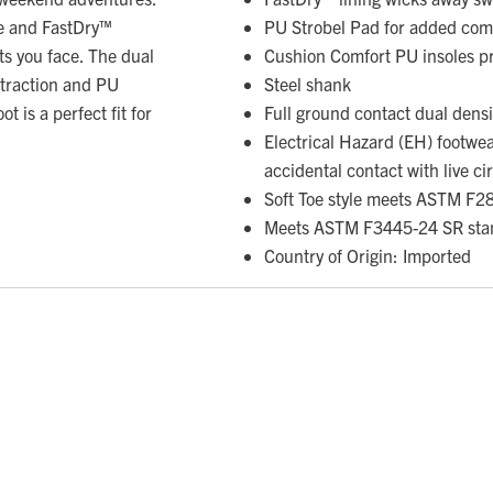
e and FastDry™
PU Strobel Pad for added com
ts you face. The dual
Cushion Comfort PU insoles pr
 traction and PU
Steel shank
 is a perfect fit for
Full ground contact dual densit
Electrical Hazard (EH) footwe
accidental contact with live ci
Soft Toe style meets ASTM F2
Meets ASTM F3445-24 SR sta
Country of Origin: Imported