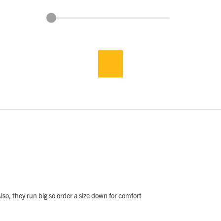
lso, they run big so order a size down for comfort