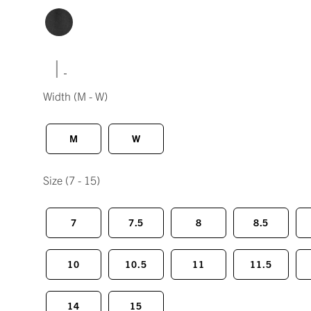
|
Width
(M - W)
M
W
Size
(7 - 15)
7
7.5
8
8.5
10
10.5
11
11.5
14
15