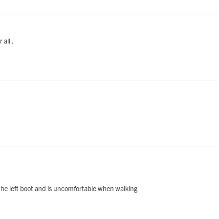
all .
f the left boot and is uncomfortable when walking