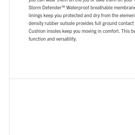
Storm Defender™ Waterproof breathable membran
linings keep you protected and dry from the elemen
density rubber outsole provides full ground contact
Cushion insoles keep you moving in comfort. This boot
function and versatility.