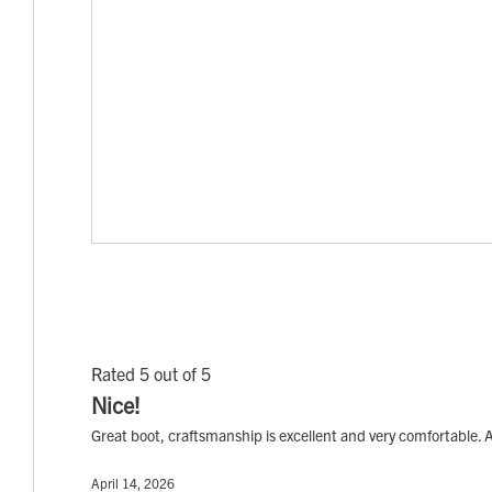
Rated 5 out of 5
Nice!
Great boot, craftsmanship is excellent and very comfortable. A
April 14, 2026