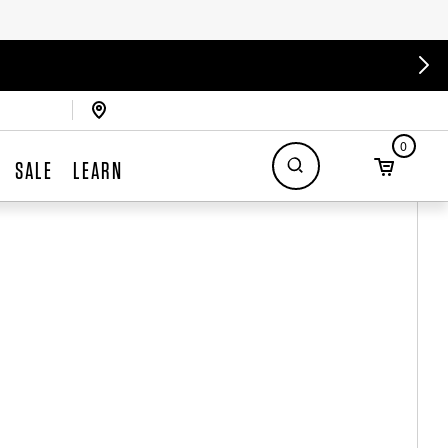
0
SALE
LEARN