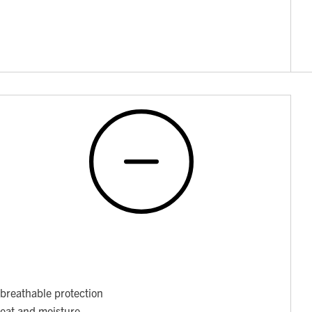
breathable protection
weat and moisture