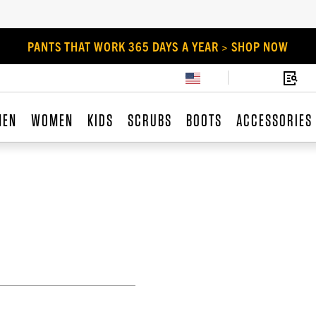
PANTS THAT WORK 365 DAYS A YEAR > SHOP NOW
MEN
WOMEN
KIDS
SCRUBS
BOOTS
ACCESSORIES