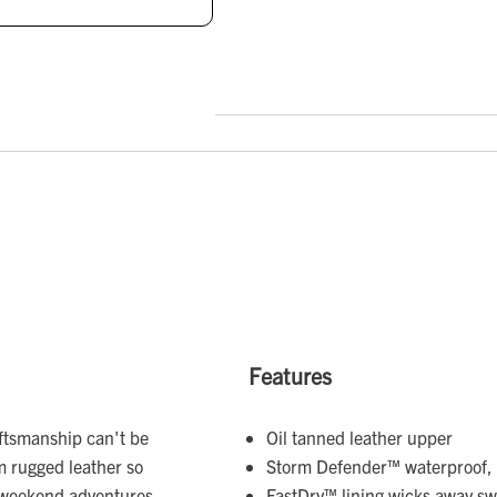
Features
aftsmanship can't be
Oil tanned leather upper
um rugged leather so
Storm Defender™ waterproof, 
 weekend adventures.
FastDry™ lining wicks away s