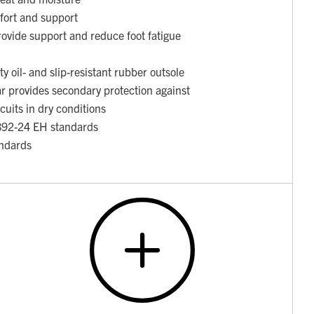
fort and support
ovide support and reduce foot fatigue
y oil- and slip-resistant rubber outsole
ar provides secondary protection against
rcuits in dry conditions
892-24 EH standards
ndards