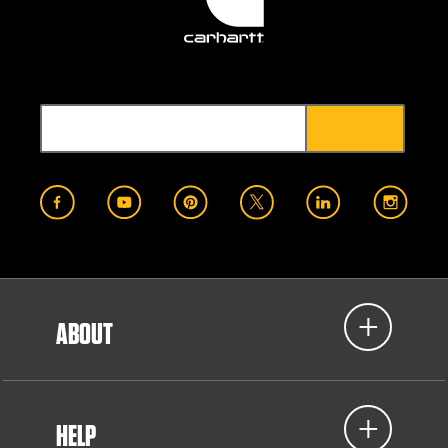
ABOUT
HELP