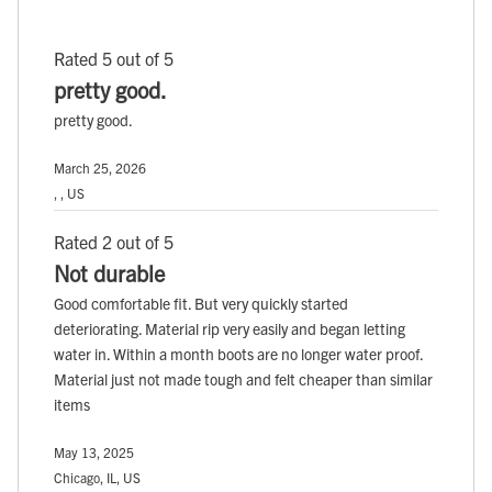
Rated 5 out of 5
pretty good.
pretty good.
March 25, 2026
, , US
Rated 2 out of 5
Not durable
Good comfortable fit. But very quickly started
deteriorating. Material rip very easily and began letting
water in. Within a month boots are no longer water proof.
Material just not made tough and felt cheaper than similar
items
May 13, 2025
Chicago, IL, US