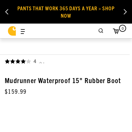
PANTS THAT WORK 365 DAYS A YEAR > SHOP
NOW
0
4
,
Mudrunner Waterproof 15" Rubber Boot
$159.99