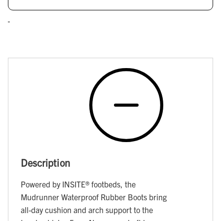
Description
Powered by INSITE® footbeds, the
Mudrunner Waterproof Rubber Boots bring
all-day cushion and arch support to the