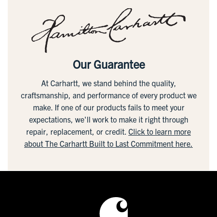
Our Guarantee
At Carhartt, we stand behind the quality,
craftsmanship, and performance of every product we
make. If one of our products fails to meet your
expectations, we'll work to make it right through
repair, replacement, or credit.
Click to learn more
about The Carhartt Built to Last Commitment here.