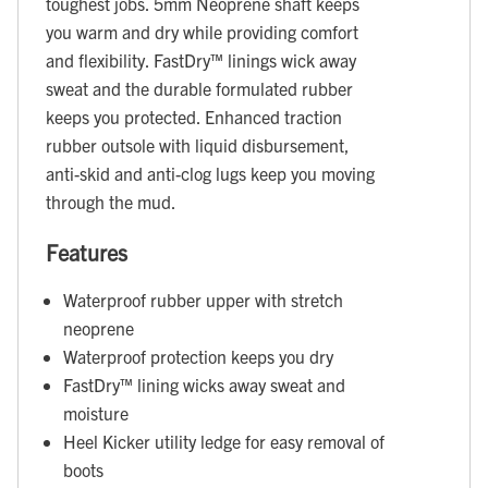
toughest jobs. 5mm Neoprene shaft keeps
you warm and dry while providing comfort
and flexibility. FastDry™ linings wick away
sweat and the durable formulated rubber
keeps you protected. Enhanced traction
rubber outsole with liquid disbursement,
anti-skid and anti-clog lugs keep you moving
through the mud.
Features
Waterproof rubber upper with stretch
neoprene
Waterproof protection keeps you dry
FastDry™ lining wicks away sweat and
moisture
Heel Kicker utility ledge for easy removal of
boots