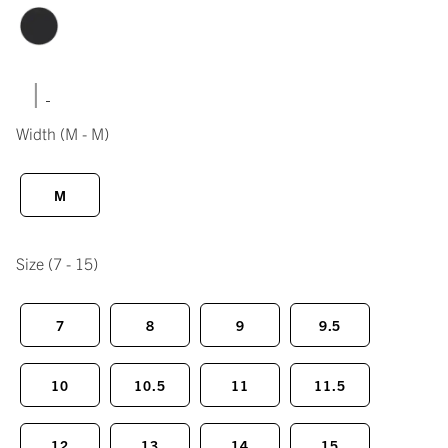
|
Width
(M - M)
M
Size
(7 - 15)
7
8
9
9.5
10
10.5
11
11.5
12
13
14
15