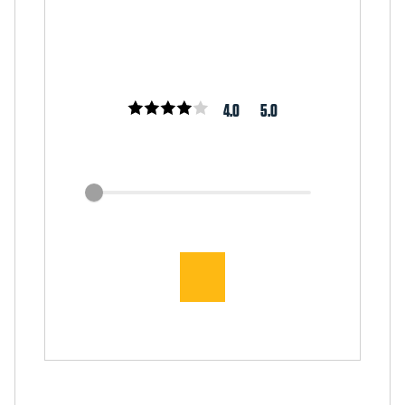
4.0
5.0