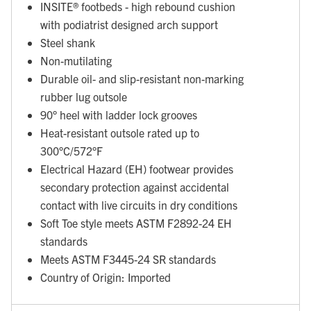
INSITE® footbeds - high rebound cushion
with podiatrist designed arch support
Steel shank
Non-mutilating
Durable oil- and slip-resistant non-marking
rubber lug outsole
90° heel with ladder lock grooves
Heat-resistant outsole rated up to
300°C/572°F
Electrical Hazard (EH) footwear provides
secondary protection against accidental
contact with live circuits in dry conditions
Soft Toe style meets ASTM F2892-24 EH
standards
Meets ASTM F3445-24 SR standards
Country of Origin: Imported