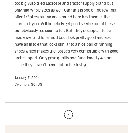
too big. Also tried Lacrosse and tractor supply brand but
only had whole sizes as well. Carhartt is one of the few that
offer 1/2 sizes but no one around here has them in the
store to try on. Will hopefully get good service out of these
but obviously too soon to tell. But, they do appear to be
made well and for a mud boot look pretty good and also
have an insole that looks similar to a nice pair of running
shoes which makes the footbed very comfortable with good
arch support. Only gave quality and functionality 4 stars
since they haven't been put to the test yet.
January 7, 2024
Columbia, SC, US