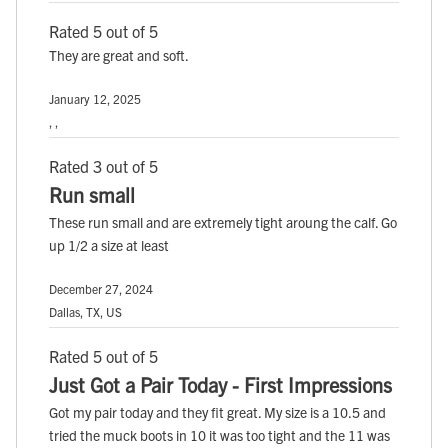
Rated 5 out of 5
They are great and soft.
January 12, 2025
, ,
Rated 3 out of 5
Run small
These run small and are extremely tight aroung the calf. Go
up 1/2 a size at least
December 27, 2024
Dallas, TX, US
Rated 5 out of 5
Just Got a Pair Today - First Impressions
Got my pair today and they fit great. My size is a 10.5 and
tried the muck boots in 10 it was too tight and the 11 was