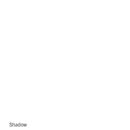
Shadow