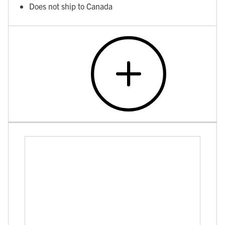
Does not ship to Canada