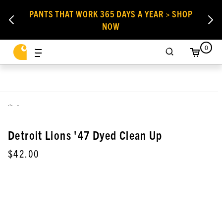
PANTS THAT WORK 365 DAYS A YEAR > SHOP
NOW
0
,
Detroit Lions '47 Dyed Clean Up
$42.00