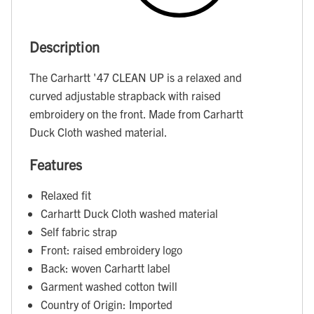
Description
The Carhartt '47 CLEAN UP is a relaxed and
curved adjustable strapback with raised
embroidery on the front. Made from Carhartt
Duck Cloth washed material.
Features
Relaxed fit
Carhartt Duck Cloth washed material
Self fabric strap
Front: raised embroidery logo
Back: woven Carhartt label
Garment washed cotton twill
Country of Origin: Imported