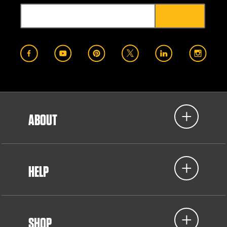
ABOUT
HELP
SHOP