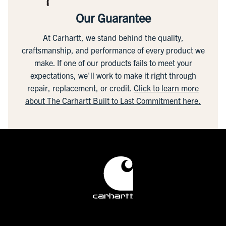
Our Guarantee
At Carhartt, we stand behind the quality,
craftsmanship, and performance of every product we
make. If one of our products fails to meet your
expectations, we'll work to make it right through
repair, replacement, or credit.
Click to learn more
about The Carhartt Built to Last Commitment here.