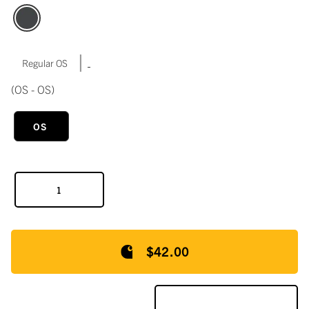
|
Regular OS
(OS - OS)
OS
$42.00