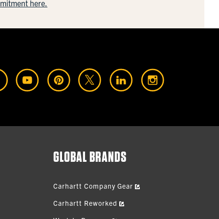
mmitment here.
GLOBAL BRANDS
Carhartt Company Gear
Carhartt Reworked