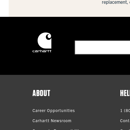
replacement, 
ABOUT
HEL
Career Opportunities
1 (8
Carhartt Newsroom
Cont