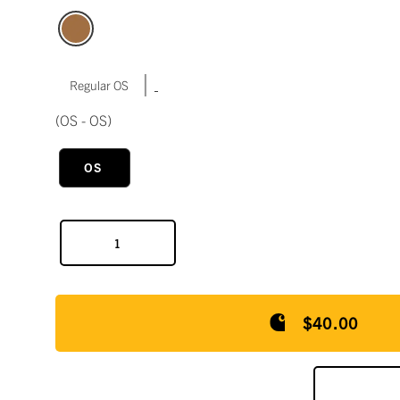
|
Regular OS
(OS - OS)
OS
$40.00