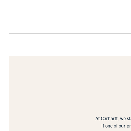
At Carhartt, we s
If one of our p