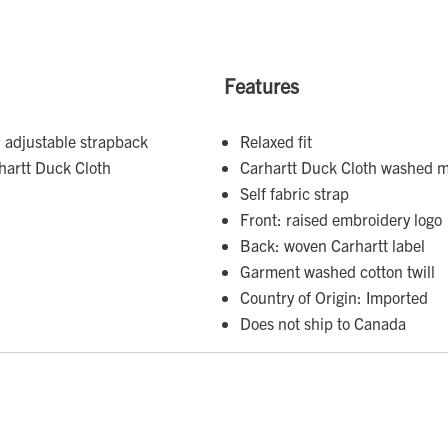
Features
 adjustable strapback
Relaxed fit
hartt Duck Cloth
Carhartt Duck Cloth washed m
Self fabric strap
Front: raised embroidery logo
Back: woven Carhartt label
Garment washed cotton twill
Country of Origin: Imported
Does not ship to Canada