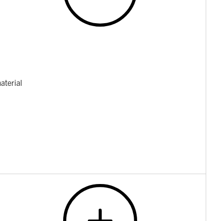
aterial