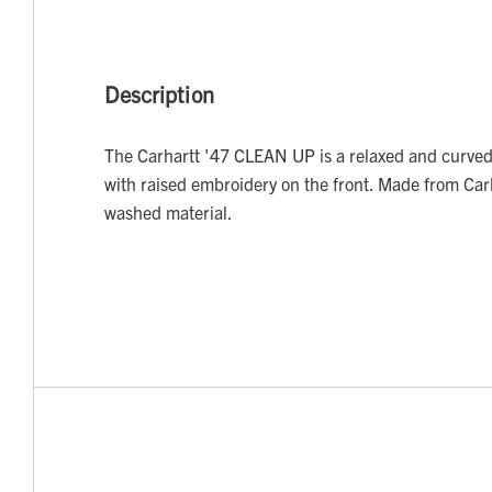
Description
The Carhartt '47 CLEAN UP is a relaxed and curved
with raised embroidery on the front. Made from Car
washed material.