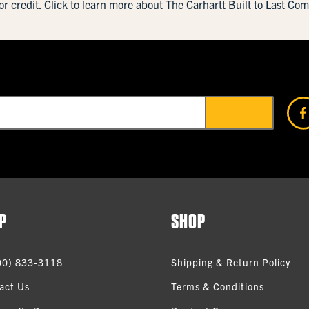
or credit.
Click to learn more about The Carhartt Built to Last Co
P
SHOP
00) 833-3118
Shipping & Return Policy
act Us
Terms & Conditions