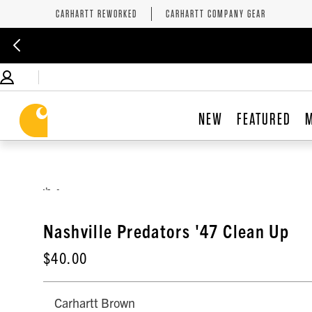
CARHARTT REWORKED
CARHARTT COMPANY GEAR
NEW
FEATURED
,
Nashville Predators '47 Clean Up
$40.00
Carhartt Brown