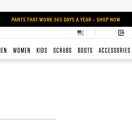
PANTS THAT WORK 365 DAYS A YEAR > SHOP NOW
MEN
WOMEN
KIDS
SCRUBS
BOOTS
ACCESSORIES