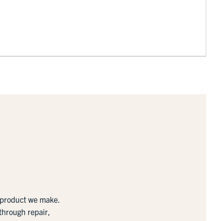
y product we make.
 through repair,