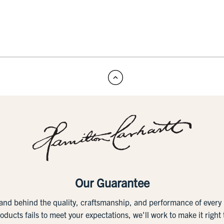
Our Guarantee
tand behind the quality, craftsmanship, and performance of ever
roducts fails to meet your expectations, we'll work to make it right