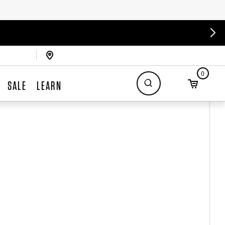
0
SALE
LEARN