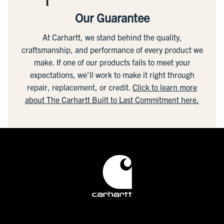
Our Guarantee
At Carhartt, we stand behind the quality,
craftsmanship, and performance of every product we
make. If one of our products fails to meet your
expectations, we'll work to make it right through
repair, replacement, or credit.
Click to learn more
about The Carhartt Built to Last Commitment here.