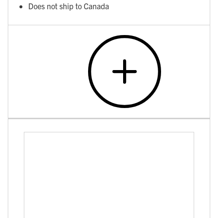
Does not ship to Canada