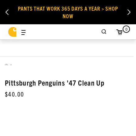
PANTS THAT WORK 365 DAYS A YEAR > SHOP
NOW
0
,
Pittsburgh Penguins '47 Clean Up
$40.00