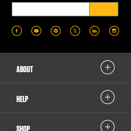
ABOUT
HELP
SHOP