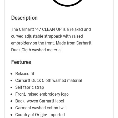
Description
The Carhartt '47 CLEAN UP is a relaxed and
curved adjustable strapback with raised
embroidery on the front. Made from Carhartt
Duck Cloth washed material.
Features
Relaxed fit
Carhartt Duck Cloth washed material
Self fabric strap
Front: raised embroidery logo
Back: woven Carhartt label
Garment washed cotton twill
Country of Origin: Imported