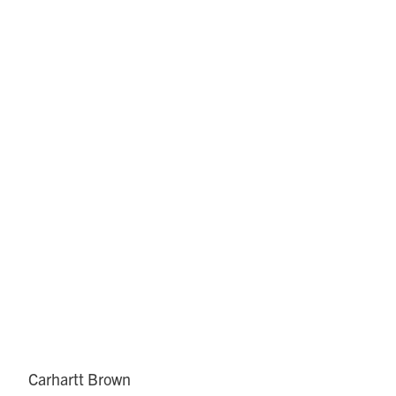
Carhartt Brown