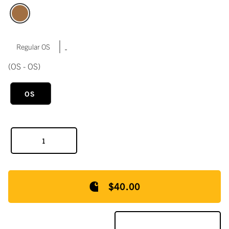
|
Regular OS
(OS - OS)
OS
$40.00