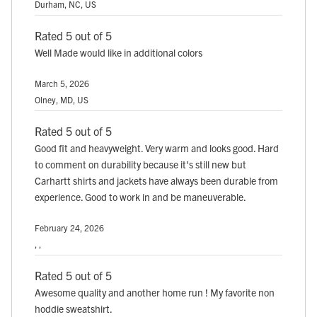
Durham, NC, US
Rated 5 out of 5
Well Made would like in additional colors
March 5, 2026
Olney, MD, US
Rated 5 out of 5
Good fit and heavyweight. Very warm and looks good. Hard
to comment on durability because it's still new but
Carhartt shirts and jackets have always been durable from
experience. Good to work in and be maneuverable.
February 24, 2026
, ,
Rated 5 out of 5
Awesome quality and another home run ! My favorite non
hoddie sweatshirt.