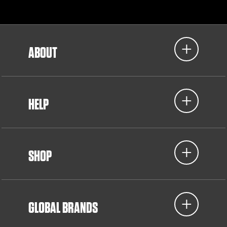
ABOUT
HELP
SHOP
GLOBAL BRANDS