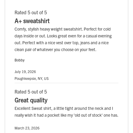
Rated 5 out of 5
A+ sweatshirt
Comfy, stylish heavy weight sweatshirt. Perfect for cold
days inside or out. Looks great even for a casual evening
out. Perfect with a nice vest over top, jeans and a nice
clean pair of whatever you choose on your feet.
Bobby
July 19, 2026
Poughkeepsie, NY, US
Rated 5 out of 5
Great quality
Excellent Sweat shirt, a little tight around the neck and I
really wish it had a pocket like my 'old out of stock' one has.
March 23, 2026