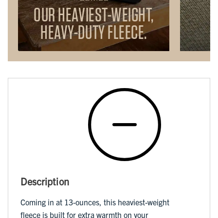
OUR HEAVIEST-WEIGHT,
HEAVY-DUTY FLEECE.
Description
Coming in at 13-ounces, this heaviest-weight
fleece is built for extra warmth on your