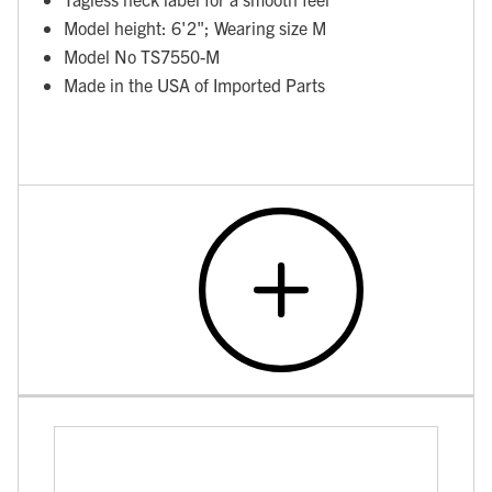
Model height: 6'2"; Wearing size M
Model No TS7550-M
Made in the USA of Imported Parts