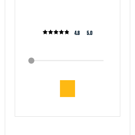
4.8
5.0