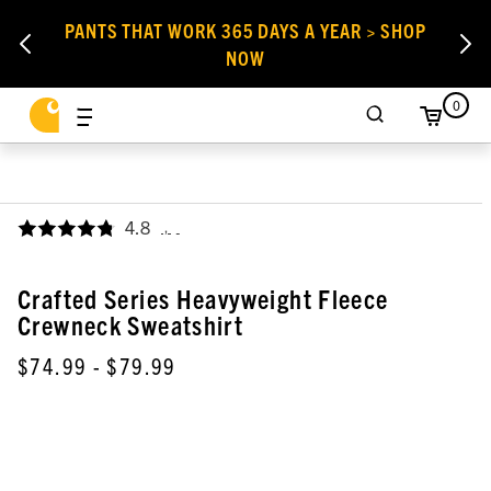
PANTS THAT WORK 365 DAYS A YEAR > SHOP
NOW
0
4.8
,
Crafted Series Heavyweight Fleece
Crewneck Sweatshirt
$74.99
- $79.99