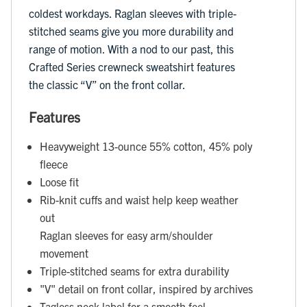
coldest workdays. Raglan sleeves with triple-
stitched seams give you more durability and
range of motion. With a nod to our past, this
Crafted Series crewneck sweatshirt features
the classic “V” on the front collar.
Features
Heavyweight 13-ounce 55% cotton, 45% poly
fleece
Loose fit
Rib-knit cuffs and waist help keep weather
out
Raglan sleeves for easy arm/shoulder
movement
Triple-stitched seams for extra durability
"V" detail on front collar, inspired by archives
Tagless neck label for a smooth feel