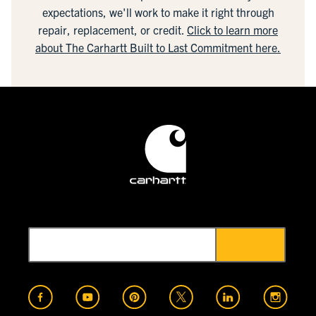
expectations, we'll work to make it right through
repair, replacement, or credit.
Click to learn more
about The Carhartt Built to Last Commitment here.