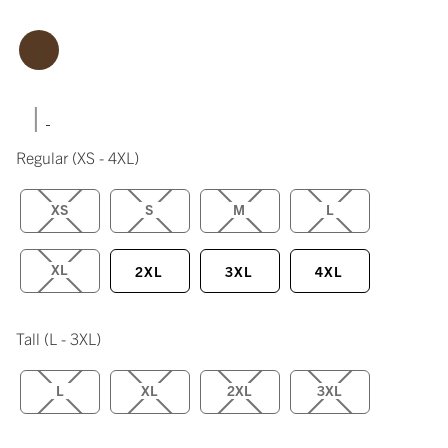
|
Regular
(XS - 4XL)
XS
S
M
L
XL
2XL
3XL
4XL
Tall
(L - 3XL)
L
XL
2XL
3XL