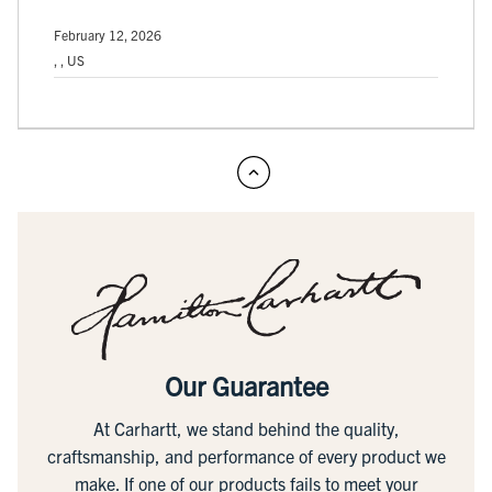
February 12, 2026
, , US
Our Guarantee
At Carhartt, we stand behind the quality,
craftsmanship, and performance of every product we
make. If one of our products fails to meet your