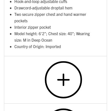
Hook-and-loop adjustable cuffs
Drawcord-adjustable droptail hem
Two secure zipper chest and hand warmer
pockets
Interior zipper pocket
Model height: 6'2"; Chest size: 40"; Wearing
size: M in Deep Ocean
Country of Origin: Imported