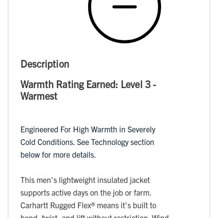
Description
Warmth Rating Earned: Level 3 -
Warmest
Engineered For High Warmth in Severely
Cold Conditions. See Technology section
below for more details.
This men's lightweight insulated jacket
supports active days on the job or farm.
Carhartt Rugged Flex® means it's built to
bend, twist, and lift without restriction. Wind