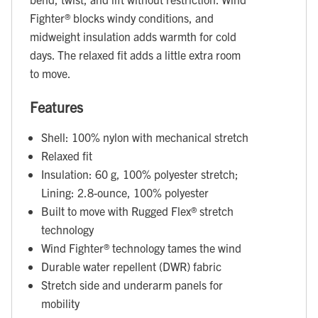
Fighter® blocks windy conditions, and
midweight insulation adds warmth for cold
days. The relaxed fit adds a little extra room
to move.
Features
Shell: 100% nylon with mechanical stretch
Relaxed fit
Insulation: 60 g, 100% polyester stretch;
Lining: 2.8-ounce, 100% polyester
Built to move with Rugged Flex® stretch
technology
Wind Fighter® technology tames the wind
Durable water repellent (DWR) fabric
Stretch side and underarm panels for
mobility