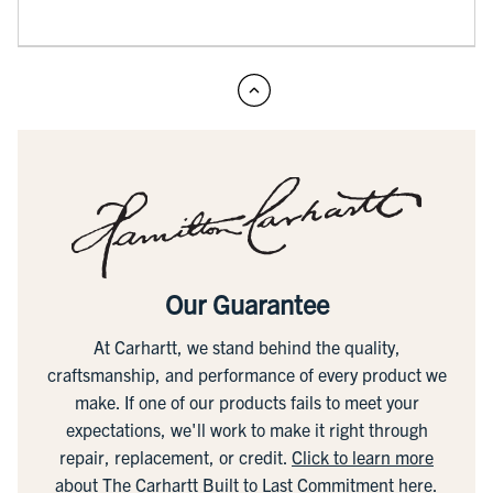
Our Guarantee
At Carhartt, we stand behind the quality,
craftsmanship, and performance of every product we
make. If one of our products fails to meet your
expectations, we'll work to make it right through
repair, replacement, or credit.
Click to learn more
about The Carhartt Built to Last Commitment here.