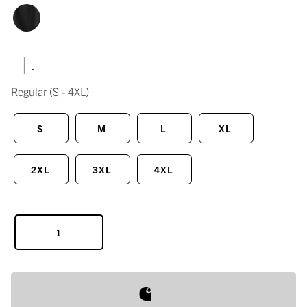
|
Regular
(S - 4XL)
S
M
L
XL
2XL
3XL
4XL