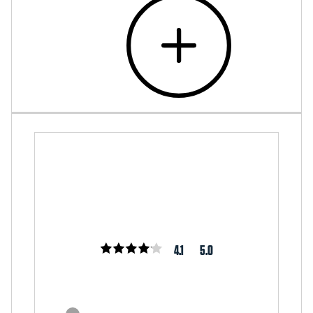
4.1
5.0