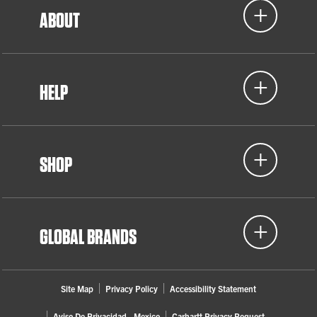
ABOUT
HELP
SHOP
GLOBAL BRANDS
Site Map
Privacy Policy
Accessibility Statement
Aviso De Privacidad - Mexico
Carhartt Privacy Request