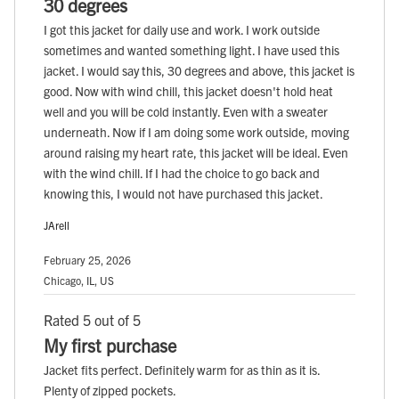
30 degrees
I got this jacket for daily use and work. I work outside
sometimes and wanted something light. I have used this
jacket. I would say this, 30 degrees and above, this jacket is
good. Now with wind chill, this jacket doesn't hold heat
well and you will be cold instantly. Even with a sweater
underneath. Now if I am doing some work outside, moving
around raising my heart rate, this jacket will be ideal. Even
with the wind chill. If I had the choice to go back and
knowing this, I would not have purchased this jacket.
JArell
February 25, 2026
Chicago, IL, US
Rated 5 out of 5
My first purchase
Jacket fits perfect. Definitely warm for as thin as it is.
Plenty of zipped pockets.