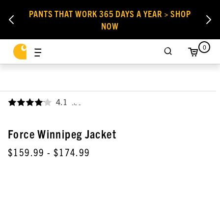
PANTS THAT WORK 365 DAYS A YEAR > SHOP
NOW
0
4.1
,
Force Winnipeg Jacket
$159.99
- $174.99