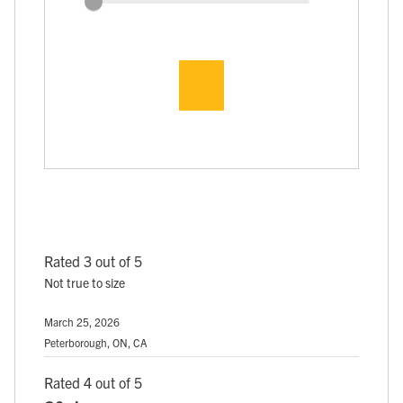
Rated 3 out of 5
Not true to size
March 25, 2026
Peterborough, ON, CA
Rated 4 out of 5