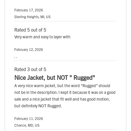
February 17, 2026
Sterling Heights, MI, US
Rated 5 out of 5
Very warm and easy to layer with
February 12, 2026
, ,
Rated 3 out of 5
Nice Jacket, but NOT " Rugged"
A very nice warm jacket, but the word "Rugged" should
not be in the description. I kept it because it was on a good
sale and a nice jacket that fit well and has good motion,
but definitely NOT Rugged.
February 11, 2026
Chance, MD, US