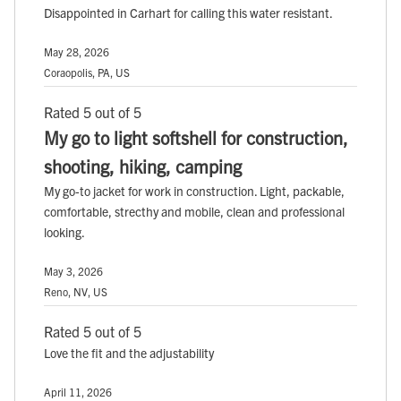
Disappointed in Carhart for calling this water resistant.
May 28, 2026
Coraopolis, PA, US
Rated 5 out of 5
My go to light softshell for construction,
shooting, hiking, camping
My go-to jacket for work in construction. Light, packable,
comfortable, strecthy and mobile, clean and professional
looking.
May 3, 2026
Reno, NV, US
Rated 5 out of 5
Love the fit and the adjustability
April 11, 2026