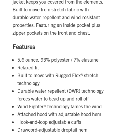
jacket keeps you covered from the elements.
Built to move from stretch fabric with
durable water-repellent and wind-resistant
properties. Featuring an inside pocket plus
zipper pockets on the front and chest.
Features
5.6 ounce, 93% polyester / 7% elastane
Relaxed fit
Built to move with Rugged Flex® stretch
technology
Durable water repellent (DWR) technology
forces water to bead up and roll off
Wind Fighter® technology tames the wind
Attached hood with adjustable hood hem
Hook-and-loop adjustable cuffs
Drawcord-adjustable droptail hem