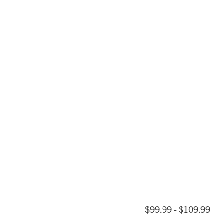
$99.99 - $109.99