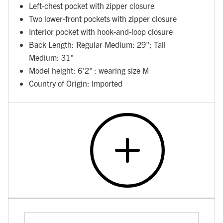
Left-chest pocket with zipper closure
Two lower-front pockets with zipper closure
Interior pocket with hook-and-loop closure
Back Length: Regular Medium: 29"; Tall
Medium: 31"
Model height: 6'2" : wearing size M
Country of Origin: Imported