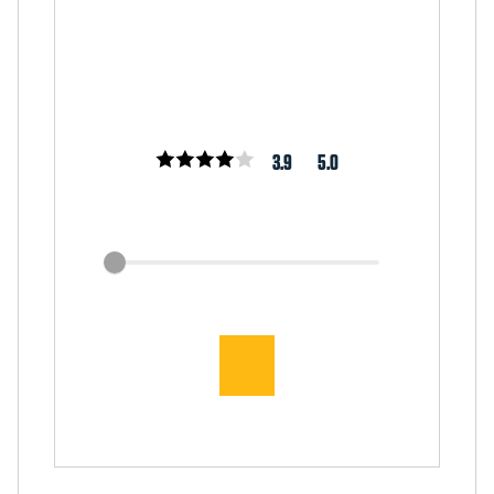
3.9
5.0