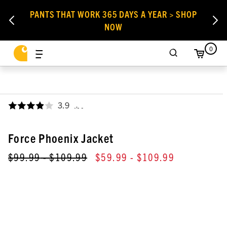
PANTS THAT WORK 365 DAYS A YEAR > SHOP
NOW
0
3.9
,
Force Phoenix Jacket
$99.99
- $109.99
$59.99
- $109.99