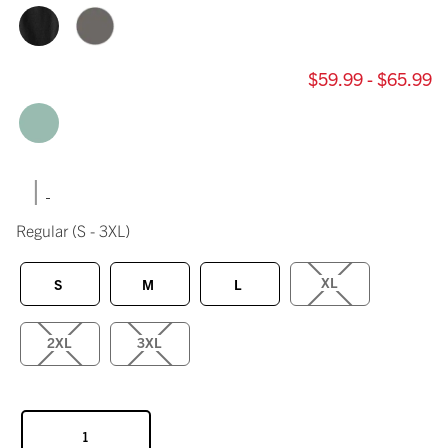
$59.99 - $65.99
|
Regular
(S - 3XL)
XL
S
M
L
2XL
3XL