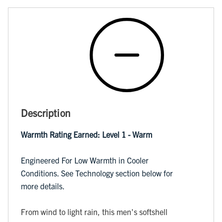
Description
Warmth Rating Earned: Level 1 - Warm
Engineered For Low Warmth in Cooler
Conditions. See Technology section below for
more details.
From wind to light rain, this men's softshell