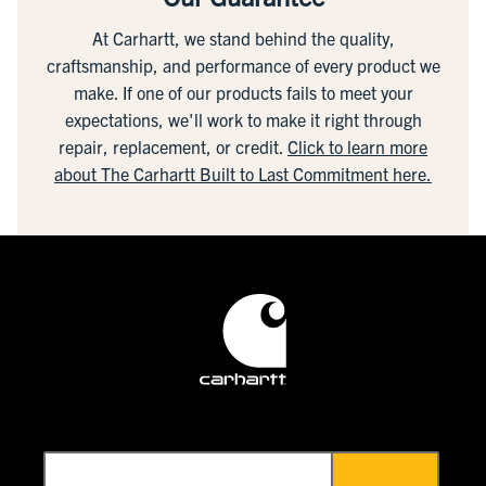
At Carhartt, we stand behind the quality,
craftsmanship, and performance of every product we
make. If one of our products fails to meet your
expectations, we'll work to make it right through
repair, replacement, or credit.
Click to learn more
about The Carhartt Built to Last Commitment here.