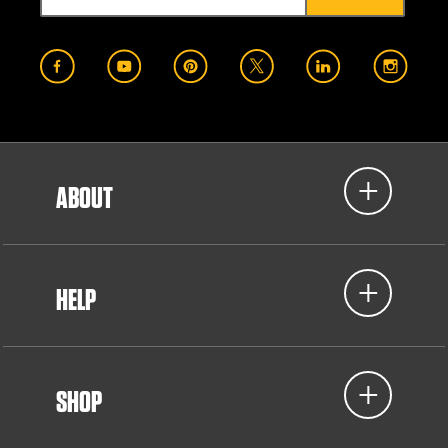
ABOUT
HELP
SHOP