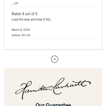
, , US
Rated 4 out of 5
Love the look and how it fits.
March 8, 2026
Astoria, NY, US
Our Guarantee