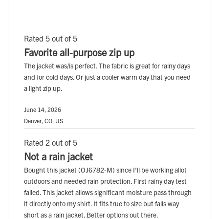
Rated 5 out of 5
Favorite all-purpose zip up
The jacket was/is perfect. The fabric is great for rainy days
and for cold days. Or just a cooler warm day that you need
a light zip up.
June 14, 2026
Denver, CO, US
Rated 2 out of 5
Not a rain jacket
Bought this jacket (OJ6782-M) since I'll be working allot
outdoors and needed rain protection. First rainy day test
failed. This jacket allows significant moisture pass through
it directly onto my shirt. It fits true to size but falls way
short as a rain jacket. Better options out there.