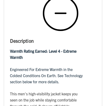
Description
Warmth Rating Earned: Level 4 - Extreme
Warmth
Engineered For Extreme Warmth in the
Coldest Conditions On Earth. See Technology
section below for more details.
This men's high-visibility jacket keeps you
seen on the job while staying comfortable
through the cold. It shrugs off light to