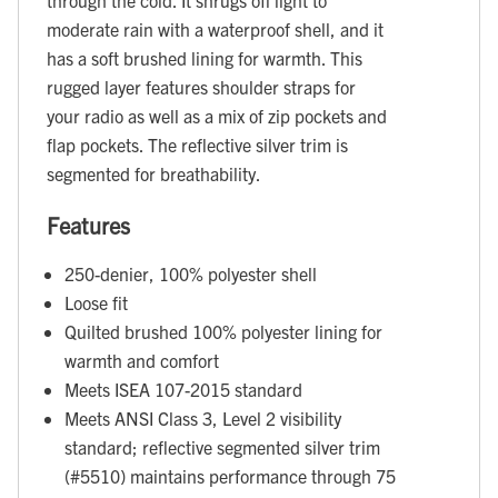
moderate rain with a waterproof shell, and it
has a soft brushed lining for warmth. This
rugged layer features shoulder straps for
your radio as well as a mix of zip pockets and
flap pockets. The reflective silver trim is
segmented for breathability.
Features
250-denier, 100% polyester shell
Loose fit
Quilted brushed 100% polyester lining for
warmth and comfort
Meets ISEA 107-2015 standard
Meets ANSI Class 3, Level 2 visibility
standard; reflective segmented silver trim
(#5510) maintains performance through 75