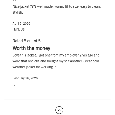
Nice jacket ???? well made, warm, fit to size, easy to clean,
stylish.
April 5, 2026
, MN, US
Rated 5 out of 5
Worth the money
Love this jacket. I got one from my employer 2 yrs ago and
wore that one out and bought my self another. Great cold
weather jacket for working in
February 26, 2026
, ,