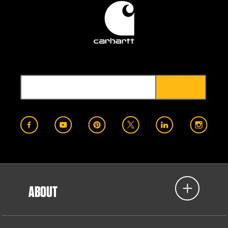
ABOUT