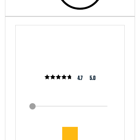
4.7
5.0