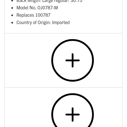
Model No. OJ0787-M
Replaces
100787
Country of Origin: Imported