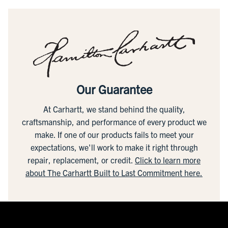
Our Guarantee
At Carhartt, we stand behind the quality,
craftsmanship, and performance of every product we
make. If one of our products fails to meet your
expectations, we'll work to make it right through
repair, replacement, or credit.
Click to learn more
about The Carhartt Built to Last Commitment here.