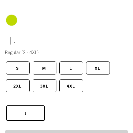
|
Regular
(S - 4XL)
S
M
L
XL
2XL
3XL
4XL