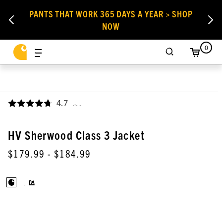
PANTS THAT WORK 365 DAYS A YEAR > SHOP
NOW
0
4.7
,
HV Sherwood Class 3 Jacket
$179.99
- $184.99