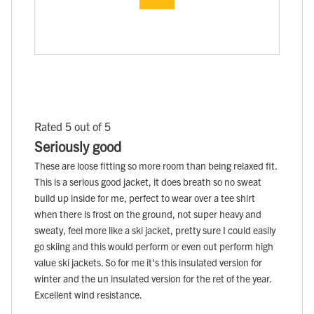
Rated 5 out of 5
Seriously good
These are loose fitting so more room than being relaxed fit.
This is a serious good jacket, it does breath so no sweat
build up inside for me, perfect to wear over a tee shirt
when there is frost on the ground, not super heavy and
sweaty, feel more like a ski jacket, pretty sure I could easily
go skiing and this would perform or even out perform high
value ski jackets. So for me it's this insulated version for
winter and the un insulated version for the ret of the year.
Excellent wind resistance.