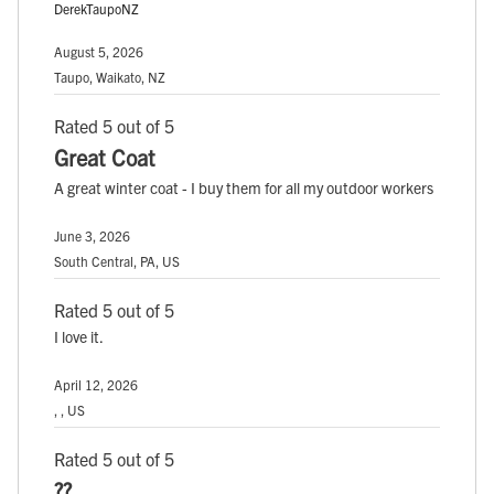
DerekTaupoNZ
August 5, 2026
Taupo, Waikato, NZ
Rated 5 out of 5
Great Coat
A great winter coat - I buy them for all my outdoor workers
June 3, 2026
South Central, PA, US
Rated 5 out of 5
I love it.
April 12, 2026
, , US
Rated 5 out of 5
??