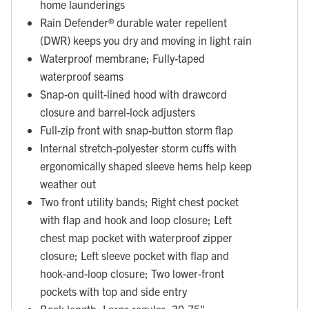
home launderings
Rain Defender® durable water repellent
(DWR) keeps you dry and moving in light rain
Waterproof membrane; Fully-taped
waterproof seams
Snap-on quilt-lined hood with drawcord
closure and barrel-lock adjusters
Full-zip front with snap-button storm flap
Internal stretch-polyester storm cuffs with
ergonomically shaped sleeve hems help keep
weather out
Two front utility bands; Right chest pocket
with flap and hook and loop closure; Left
chest map pocket with waterproof zipper
closure; Left sleeve pocket with flap and
hook-and-loop closure; Two lower-front
pockets with top and side entry
Back length: Large regular: 30.75"