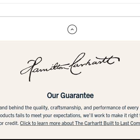
Our Guarantee
tand behind the quality, craftsmanship, and performance of ever
roducts fails to meet your expectations, we'll work to make it right
or credit.
Click to learn more about The Carhartt Built to Last Co