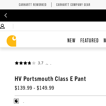
CARHARTT REWORKED
CARHARTT COMPANY GEAR
NEW
FEATURED
3.7
,
HV Portsmouth Class E Pant
$139.99
- $149.99