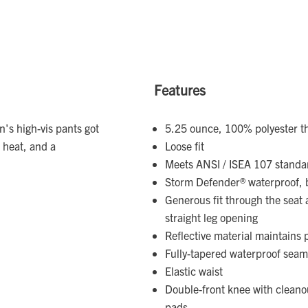
Features
n's high-vis pants got
5.25 ounce, 100% polyester thr
 heat, and a
Loose fit
Meets ANSI / ISEA 107 standar
Storm Defender® waterproof, 
Generous fit through the seat
straight leg opening
Reflective material maintain
Fully-tapered waterproof seam
Elastic waist
Double-front knee with clean
pads