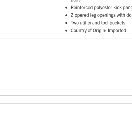
Reinforced polyester kick pan
Zippered leg openings with do
Two utility and tool pockets
Country of Origin: Imported