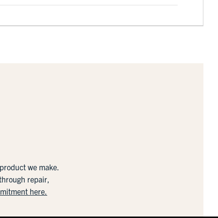
y product we make.
 through repair,
mmitment here.