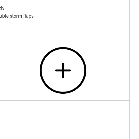
els
uble storm flaps