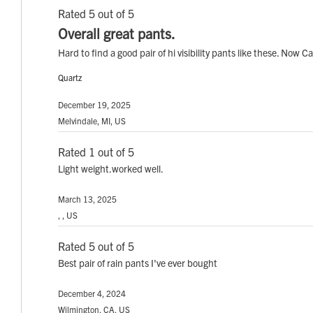
Rated 5 out of 5
Overall great pants.
Hard to find a good pair of hi visibility pants like these. Now C
Quartz
December 19, 2025
Melvindale, MI, US
Rated 1 out of 5
Light weight.worked well.
March 13, 2025
, , US
Rated 5 out of 5
Best pair of rain pants I've ever bought
December 4, 2024
Wilmington, CA, US