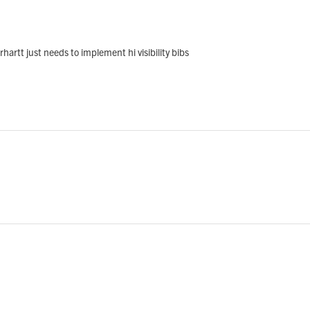
arhartt just needs to implement hi visibility bibs