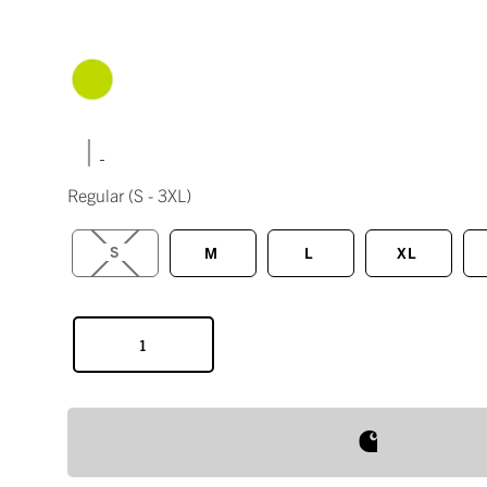
|
Regular
(S - 3XL)
S
M
L
XL