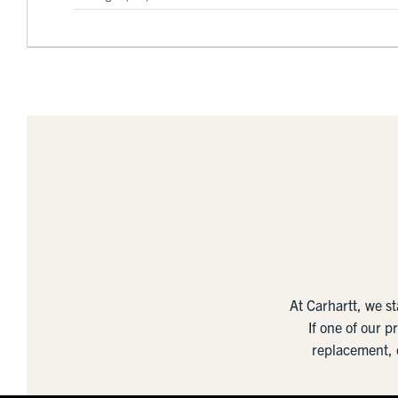
At Carhartt, we s
If one of our p
replacement, 