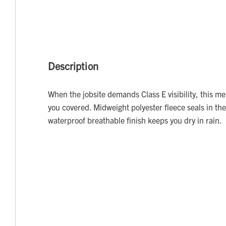
Description
When the jobsite demands Class E visibility, this me
you covered. Midweight polyester fleece seals in the
waterproof breathable finish keeps you dry in rain.