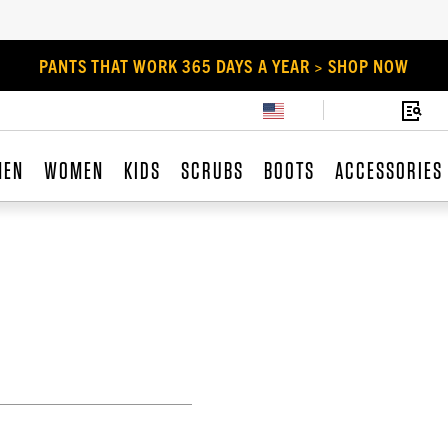
PANTS THAT WORK 365 DAYS A YEAR > SHOP NOW
MEN
WOMEN
KIDS
SCRUBS
BOOTS
ACCESSORIES