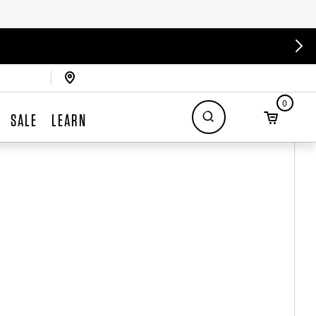
0
SALE
LEARN