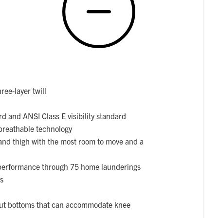
ee-layer twill
d and ANSI Class E visibility standard
breathable technology
 and thigh with the most room to move and a
s performance through 75 home launderings
s
out bottoms that can accommodate knee