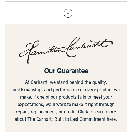
Our Guarantee
At Carhartt, we stand behind the quality,
craftsmanship, and performance of every product we
make. If one of our products fails to meet your
expectations, we'll work to make it right through
repair, replacement, or credit.
Click to learn more
about The Carhartt Built to Last Commitment here.