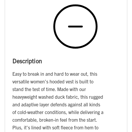
Description
Easy to break in and hard to wear out, this
versatile women's hooded vest is built to
stand the test of time. Made with our
heavyweight washed duck fabric, this rugged
and adaptive layer defends against all kinds
of cold-weather conditions, while delivering a
comfortable, broken-in feel from the start.
Plus, it's lined with soft fleece from hem to