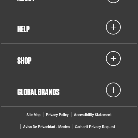
HELP
SHOP
GLOBAL BRANDS
Site Map
Privacy Policy
Accessibility Statement
Aviso De Privacidad - Mexico
Carhartt Privacy Request