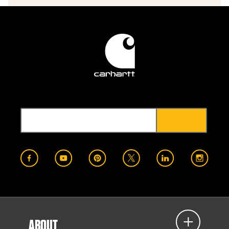
ABOUT