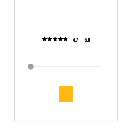
4.7
5.0