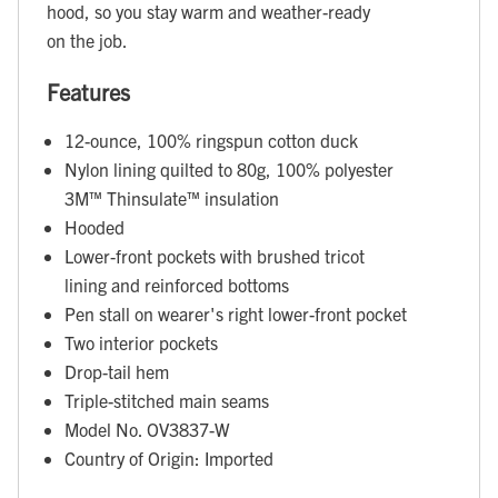
hood, so you stay warm and weather-ready
on the job.
Features
12-ounce, 100% ringspun cotton duck
Nylon lining quilted to 80g, 100% polyester
3M™ Thinsulate™ insulation
Hooded
Lower-front pockets with brushed tricot
lining and reinforced bottoms
Pen stall on wearer's right lower-front pocket
Two interior pockets
Drop-tail hem
Triple-stitched main seams
Model No. OV3837-W
Country of Origin: Imported