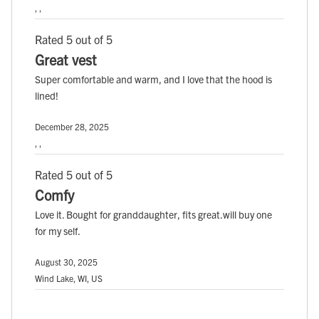
, ,
Rated 5 out of 5
Great vest
Super comfortable and warm, and I love that the hood is
lined!
December 28, 2025
, ,
Rated 5 out of 5
Comfy
Love it. Bought for granddaughter, fits great.will buy one
for my self.
August 30, 2025
Wind Lake, WI, US