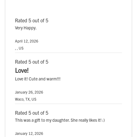
Rated 5 out of 5
Very Happy.
April 12, 2026
, , US
Rated 5 out of 5
Love!
Love it! Cute and warm!!!
January 26, 2026
Waco, TX, US
Rated 5 out of 5
This was a gift to my daughter. She really likes it! :)
January 12, 2026