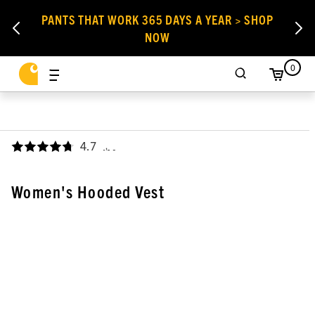
PANTS THAT WORK 365 DAYS A YEAR > SHOP
NOW
0
4.7
,
Women's Hooded Vest