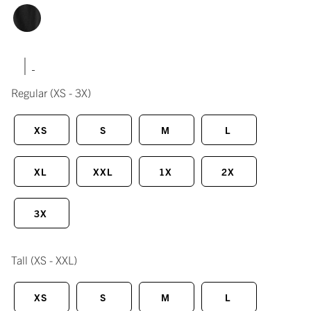
|
Regular
(XS - 3X)
XS
S
M
L
XL
XXL
1X
2X
3X
Tall
(XS - XXL)
XS
S
M
L