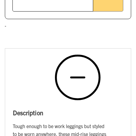
Description
Tough enough to be work leggings but styled
to be worn anywhere, these mid-rise leggings