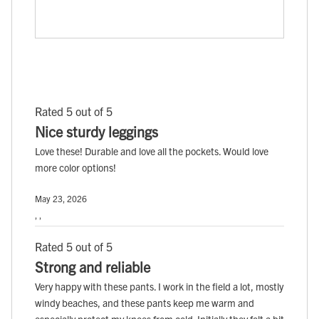
Rated 5 out of 5
Nice sturdy leggings
Love these! Durable and love all the pockets. Would love
more color options!
May 23, 2026
, ,
Rated 5 out of 5
Strong and reliable
Very happy with these pants. I work in the field a lot, mostly
windy beaches, and these pants keep me warm and