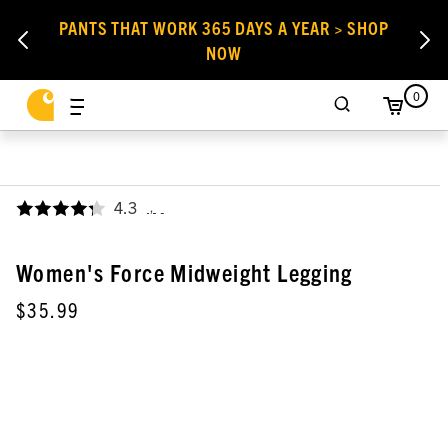
PANTS THAT WORK 365 DAYS A YEAR > SHOP
NOW
0
4.3
,
Women's Force Midweight Legging
$35.99