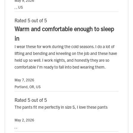
May 9, 2026
, , US
Rated 5 out of 5
Warm and comfortable enough to sleep
in
I wear these for work during the cold seasons. I do a lot of
lifting and bending and kneeling on the job and these have
held up so well. I work nights, and honestly they are so
comfortable I'm ready to fall into bed wearing them.
May 7, 2026
Portland, OR, US
Rated 5 out of 5
The pants fit me perfectly in size S, I love these pants
May 2, 2026
, ,