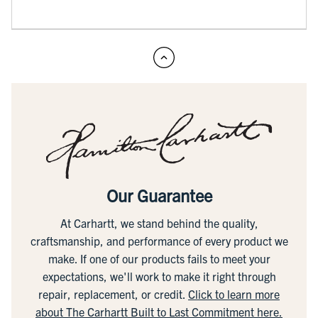
Our Guarantee
At Carhartt, we stand behind the quality,
craftsmanship, and performance of every product we
make. If one of our products fails to meet your
expectations, we'll work to make it right through
repair, replacement, or credit.
Click to learn more
about The Carhartt Built to Last Commitment here.