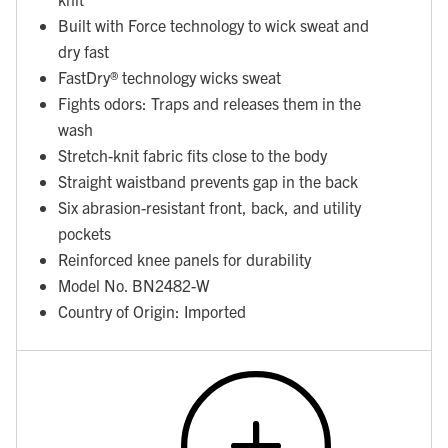
Built with Force technology to wick sweat and
dry fast
FastDry® technology wicks sweat
Fights odors: Traps and releases them in the
wash
Stretch-knit fabric fits close to the body
Straight waistband prevents gap in the back
Six abrasion-resistant front, back, and utility
pockets
Reinforced knee panels for durability
Model No. BN2482-W
Country of Origin: Imported