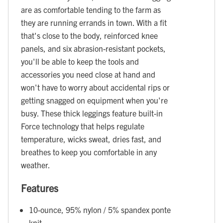
are as comfortable tending to the farm as
they are running errands in town. With a fit
that's close to the body, reinforced knee
panels, and six abrasion-resistant pockets,
you'll be able to keep the tools and
accessories you need close at hand and
won't have to worry about accidental rips or
getting snagged on equipment when you're
busy. These thick leggings feature built-in
Force technology that helps regulate
temperature, wicks sweat, dries fast, and
breathes to keep you comfortable in any
weather.
Features
10-ounce, 95% nylon / 5% spandex ponte
knit