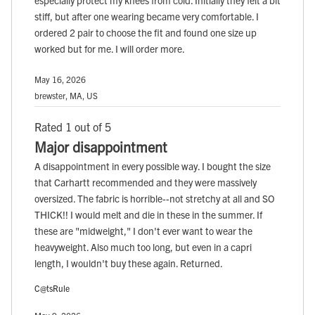
especially protect my knees from cold. Initially they felt a bit
stiff, but after one wearing became very comfortable. I
ordered 2 pair to choose the fit and found one size up
worked but for me. I will order more.
May 16, 2026
brewster, MA, US
Rated 1 out of 5
Major disappointment
A disappointment in every possible way. I bought the size
that Carhartt recommended and they were massively
oversized. The fabric is horrible--not stretchy at all and SO
THICK!! I would melt and die in these in the summer. If
these are "midweight," I don't ever want to wear the
heavyweight. Also much too long, but even in a capri
length, I wouldn't buy these again. Returned.
C@tsRule