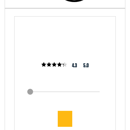
4.3
5.0