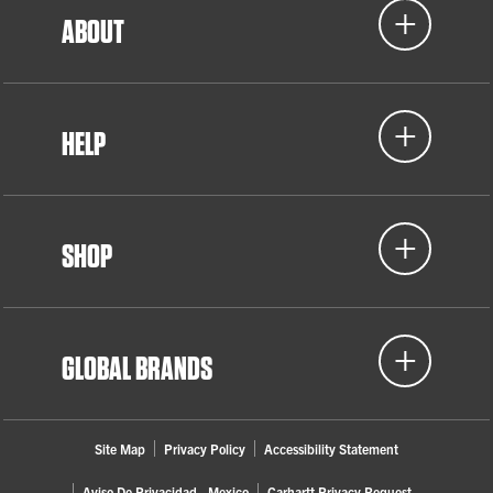
ABOUT
HELP
SHOP
GLOBAL BRANDS
Site Map
Privacy Policy
Accessibility Statement
Aviso De Privacidad - Mexico
Carhartt Privacy Request