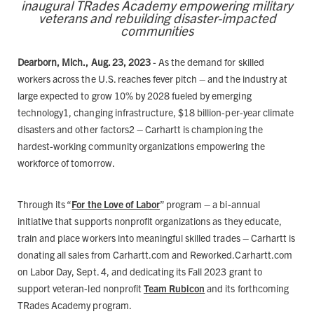
inaugural TRades Academy empowering military
veterans and rebuilding disaster-impacted
communities
Dearborn, Mich., Aug. 23, 2023
- As the demand for skilled
workers across the U.S. reaches fever pitch – and the industry at
large expected to grow 10% by 2028 fueled by emerging
technology1, changing infrastructure, $18 billion-per-year climate
disasters and other factors2 – Carhartt is championing the
hardest-working community organizations empowering the
workforce of tomorrow.
Through its “
For the Love of Labor
” program – a bi-annual
initiative that supports nonprofit organizations as they educate,
train and place workers into meaningful skilled trades – Carhartt is
donating all sales from Carhartt.com and Reworked.Carhartt.com
on Labor Day, Sept. 4, and dedicating its Fall 2023 grant to
support veteran-led nonprofit
Team Rubicon
and its forthcoming
TRades Academy program.