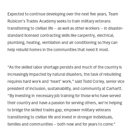
Expected to continue developing over the next five years, Team
Rubicon’s Trades Academy seeks to train military veterans
transitioning to civilian life – as well as other workers – in disaster-
standard licensed contracting skills like carpentry, electrical,
plumbing, heating, ventilation and air conditioning so they can
help rebuild homes in the communities that need it most.
“As the skilled labor shortage persists and much of the country is
increasingly impacted by natural disasters, the task of rebuilding
requires hard work and ‘heart’ work,” said Todd Corley, senior vice
president of inclusion, sustainability, and community at Carhartt.
“By investing in necessary job training for those who have served
their country and have a passion for serving others, we’re helping
to bridge the skilled trades gap, empower military veterans
transitioning to civilian life and invest in stronger individuals,
families and communities – both now and for years to come.”