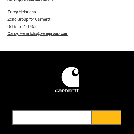
Darcy Heinrichs,
Zeno Group for Carhartt
(816) 514-1492
Darcy.Heinrichs@zenogroup.com