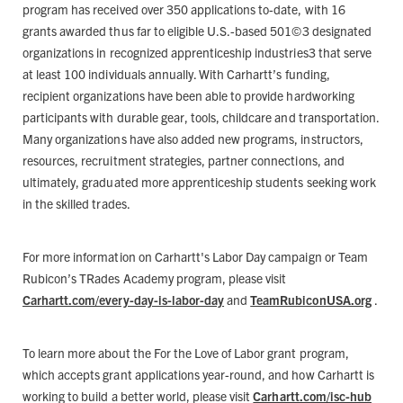
program has received over 350 applications to-date, with 16
grants awarded thus far to eligible U.S.-based 501©3 designated
organizations in recognized apprenticeship industries3 that serve
at least 100 individuals annually. With Carhartt’s funding,
recipient organizations have been able to provide hardworking
participants with durable gear, tools, childcare and transportation.
Many organizations have also added new programs, instructors,
resources, recruitment strategies, partner connections, and
ultimately, graduated more apprenticeship students seeking work
in the skilled trades.
For more information on Carhartt's Labor Day campaign or Team
Rubicon’s TRades Academy program, please visit
Carhartt.com/every-day-is-labor-day
and
TeamRubiconUSA.org
.
To learn more about the For the Love of Labor grant program,
which accepts grant applications year-round, and how Carhartt is
working to build a better world, please visit
Carhartt.com/isc-hub