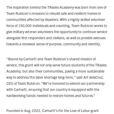
The inspiration behind the TRades Academy was born from one of
Team Rubicon’s missions to rebuild safe and resilient homes in
communities affected by disasters. With a highly-skilled volunteer
force of 150,000 individuals and counting, Team Rubicon works to
give military veteran volunteers the opportunity to continue service
alongside first responders and civilians, as well as provide avenues
towards a renewed sense of purpose, community and identity.
“Bound by Carhartt and Team Rubicon’s shared mission of
service, this grant will not only serve future students of the TRades
Academy, but also their communities, paving a more sustainable
way to address the labor shortage long-term,” said Art delaCruz,
CEO of Team Rubicon. “We’re honored to extend our partnership
with Carhartt, ensuring that our country is equipped with the
hardworking hands needed to restore homes and futures.”
Founded in Aug. 2022, Carhartt’s For the Love of Labor grant