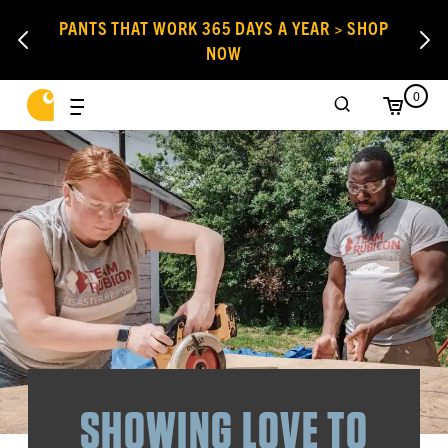
PANTS THAT WORK 365 DAYS A YEAR > SHOP
NOW
0
SHOWING LOVE TO