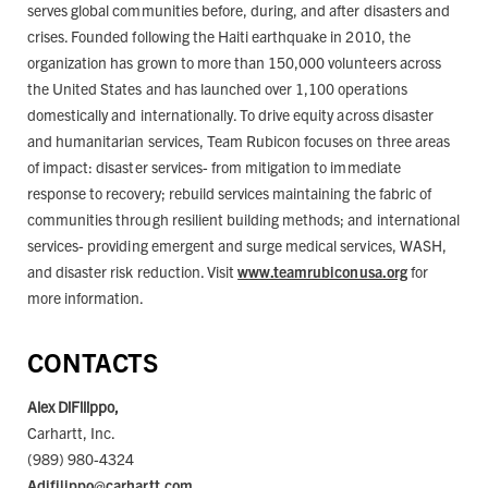
serves global communities before, during, and after disasters and
crises. Founded following the Haiti earthquake in 2010, the
organization has grown to more than 150,000 volunteers across
the United States and has launched over 1,100 operations
domestically and internationally. To drive equity across disaster
and humanitarian services, Team Rubicon focuses on three areas
of impact: disaster services- from mitigation to immediate
response to recovery; rebuild services maintaining the fabric of
communities through resilient building methods; and international
services- providing emergent and surge medical services, WASH,
and disaster risk reduction. Visit
www.teamrubiconusa.org
for
more information.
CONTACTS
Alex DiFilippo,
Carhartt, Inc.
(989) 980-4324
Adifilippo@carhartt.com