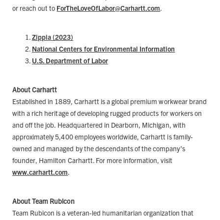
or reach out to
ForTheLoveOfLabor@Carhartt.com
.
Zippia (2023)
National Centers for Environmental Information
U.S. Department of Labor
About Carhartt
Established in 1889, Carhartt is a global premium workwear brand
with a rich heritage of developing rugged products for workers on
and off the job. Headquartered in Dearborn, Michigan, with
approximately 5,400 employees worldwide, Carhartt is family-
owned and managed by the descendants of the company’s
founder, Hamilton Carhartt. For more information, visit
www.carhartt.com
.
About Team Rubicon
Team Rubicon is a veteran-led humanitarian organization that