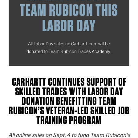
TEAM RUBICON THIS
LABOR DAY
All Labor Day sales on Carhartt.com will be
donated to Team Rubicon Trades Academy.
CARHARTT CONTINUES SUPPORT OF
SKILLED TRADES WITH LABOR DAY
DONATION BENEFITTING TEAM
RUBICON’S VETERAN-LED SKILLED JOB
TRAINING PROGRAM
All online sales on Sept. 4 to fund Team Rubicon’s