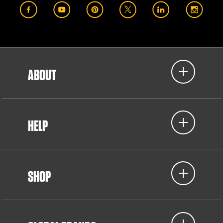
ABOUT
HELP
SHOP