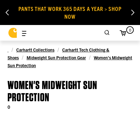
PANTS THAT WORK 365 DAYS A YEAR > SHOP
NOW
0
Carhartt Collections
Carhartt Tech Clothing &
Shoes
Midweight Sun Protection Gear
Women's Midweight
Sun Protection
WOMEN'S MIDWEIGHT SUN
PROTECTION
0