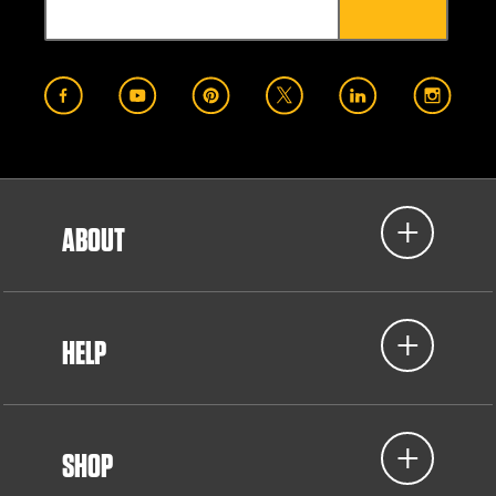
ABOUT
HELP
SHOP