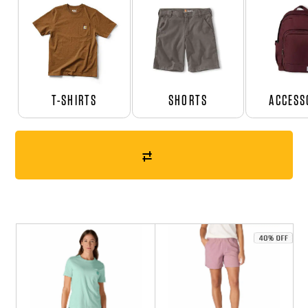
T-SHIRTS
SHORTS
ACCESS