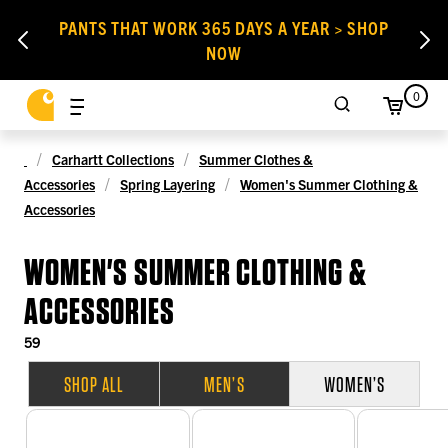
PANTS THAT WORK 365 DAYS A YEAR > SHOP
NOW
0
Carhartt Collections
Summer Clothes &
Accessories
Spring Layering
Women's Summer Clothing &
Accessories
WOMEN'S SUMMER CLOTHING &
ACCESSORIES
59
SHOP ALL
MEN’S
WOMEN’S