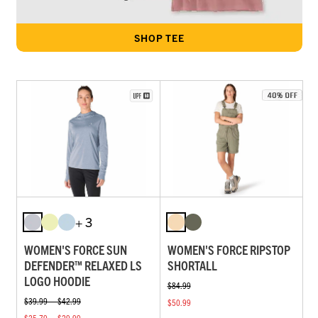
SHOP TEE
+ 3
WOMEN'S FORCE SUN
WOMEN'S FORCE RIPSTOP
DEFENDER™ RELAXED LS
SHORTALL
LOGO HOODIE
$84.99
$39.99 — $42.99
$50.99
$25.79 — $29.99