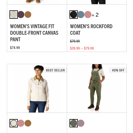
+ 2
WOMEN'S VINTAGE FIT
WOMEN'S ROCKFORD
DOUBLE-FRONT CANVAS
COAT
PANT
$79.99
$74.99
$39.99 — $79.99