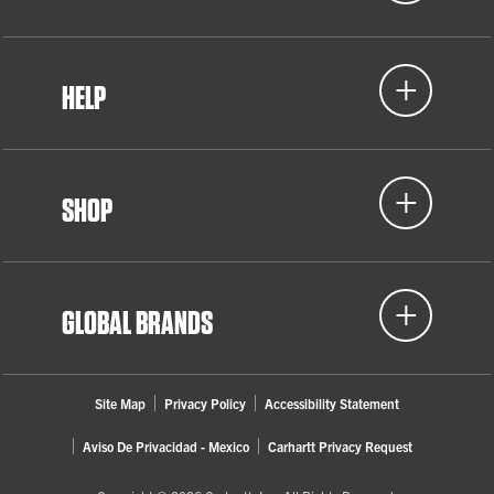
HELP
SHOP
GLOBAL BRANDS
Site Map
Privacy Policy
Accessibility Statement
Aviso De Privacidad - Mexico
Carhartt Privacy Request