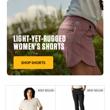
LIGHT-YET-RUGGED
WOMEN’S SHORTS
SHOP SHORTS