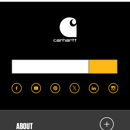
ABOUT