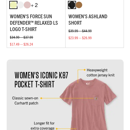
+ 2
WOMEN'S FORCE SUN
WOMEN'S ASHLAND
DEFENDER™ RELAXED LS
SHORT
LOGO T-SHIRT
$39.99 — $44.99
$34.99 — $37.99
$23.99 — $26.99
$17.49 — $26.24
WOMEN'S ICONIC K87
POCKET T-SHIRT