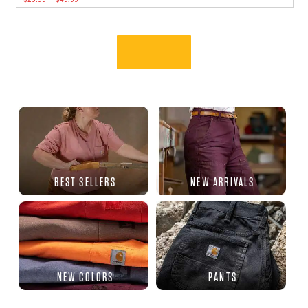
BEST SELLERS
NEW ARRIVALS
NEW COLORS
PANTS