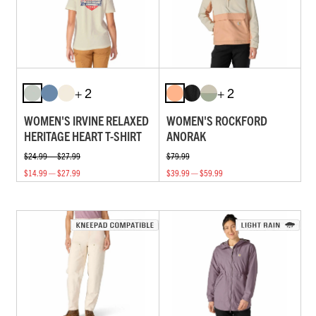
+ 2
+ 2
WOMEN'S IRVINE RELAXED
WOMEN'S ROCKFORD
HERITAGE HEART T-SHIRT
ANORAK
$24.99 — $27.99
$79.99
$14.99 — $27.99
$39.99 — $59.99