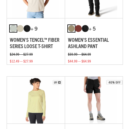
+ 9
+ 5
WOMEN'S TENCEL™ FIBER
WOMEN'S ESSENTIAL
SERIES LOOSE T-SHIRT
ASHLAND PANT
$24.99 — $27.99
$59.99 — $64.99
$12.49 — $27.99
$44.99 — $64.99