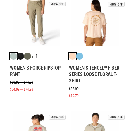
+ 1
WOMEN'S FORCE RIPSTOP
WOMEN'S TENCEL™ FIBER
PANT
SERIES LOOSE FLORAL T-
SHIRT
$69.99 — $74.99
$32.99
$34.99 — $74.99
$19.79