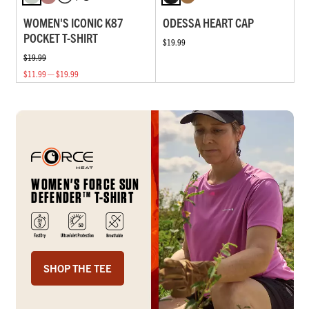
WOMEN'S ICONIC K87
ODESSA HEART CAP
POCKET T-SHIRT
$19.99
$19.99
$11.99 — $19.99
WOMEN'S FORCE SUN
DEFENDER
T-SHIRT
TM
SHOP THE TEE