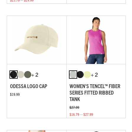
+ 2
+ 2
ODESSA LOGO CAP
WOMEN'S TENCEL™ FIBER
SERIES FITTED RIBBED
$19.99
TANK
$27.99
$16.79 — $27.99