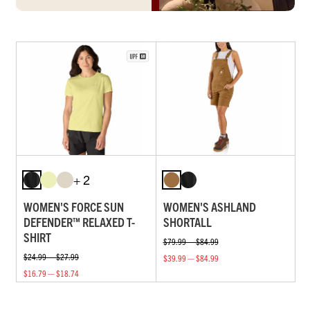
+ 2
WOMEN'S FORCE SUN
WOMEN'S ASHLAND
DEFENDER™ RELAXED T-
SHORTALL
SHIRT
$79.99 — $84.99
$24.99 — $27.99
$39.99 — $84.99
$16.79 — $18.74