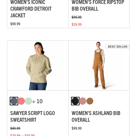
WOMEN'S ICONIC
WOMEN'S FORCE RIPSTOP
CRAWFORD DETROIT
BIB OVERALL
JACKET
$99.99
$99.99
$59.99
+ 10
SAWYER SCRIPT LOGO
WOMEN'S ASHLAND BIB
SWEATSHIRT
OVERALL
$49.99
$99.99
$29.99 — $49.99