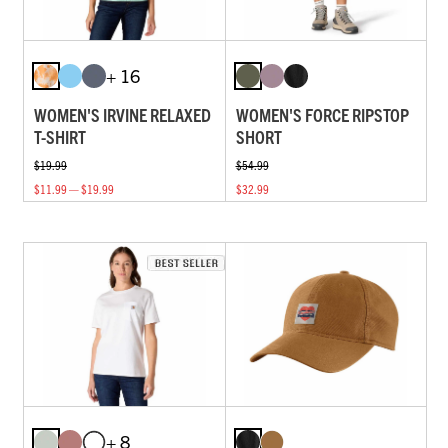
+ 16
WOMEN'S IRVINE RELAXED
WOMEN'S FORCE RIPSTOP
T-SHIRT
SHORT
$19.99
$54.99
$11.99 — $19.99
$32.99
+ 8