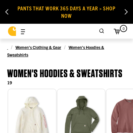
PANTS THAT WORK 365 DAYS A YEAR > SHOP
NOW
0
Women's Clothing & Gear
Women's Hoodies &
Sweatshirts
WOMEN'S HOODIES & SWEATSHIRTS
19