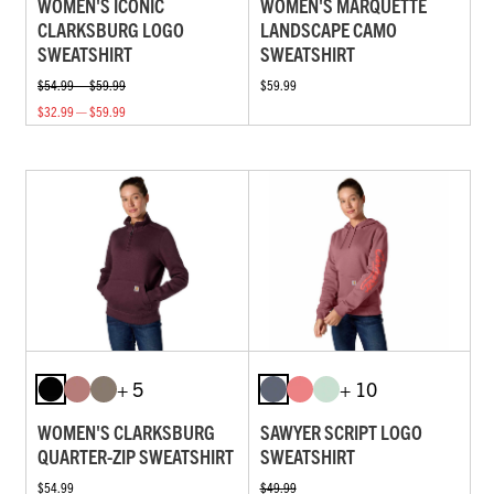
WOMEN'S ICONIC
WOMEN'S MARQUETTE
CLARKSBURG LOGO
LANDSCAPE CAMO
SWEATSHIRT
SWEATSHIRT
$54.99 — $59.99
$59.99
$32.99 — $59.99
+ 5
+ 10
WOMEN'S CLARKSBURG
SAWYER SCRIPT LOGO
QUARTER-ZIP SWEATSHIRT
SWEATSHIRT
$54.99
$49.99