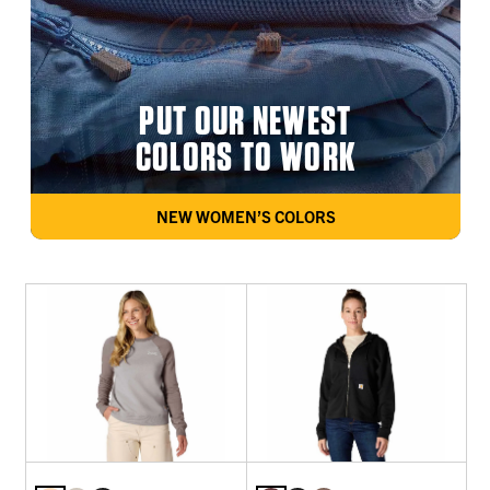
PUT OUR NEWEST
COLORS TO WORK
NEW WOMEN’S COLORS