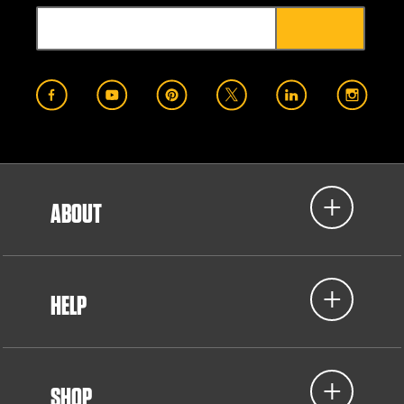
ABOUT
HELP
SHOP