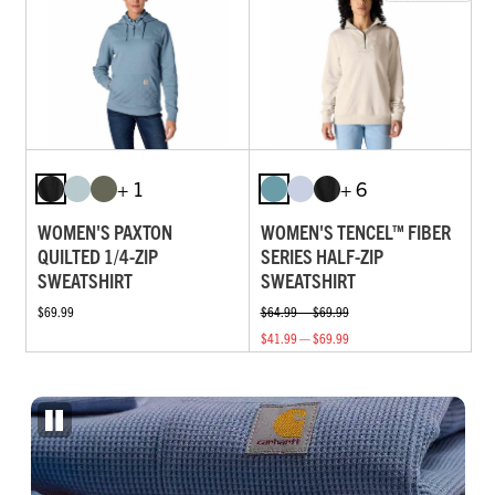
+ 1
+ 6
WOMEN'S PAXTON
WOMEN'S TENCEL™ FIBER
QUILTED 1/4-ZIP
SERIES HALF-ZIP
SWEATSHIRT
SWEATSHIRT
$69.99
$64.99 — $69.99
$41.99 — $69.99