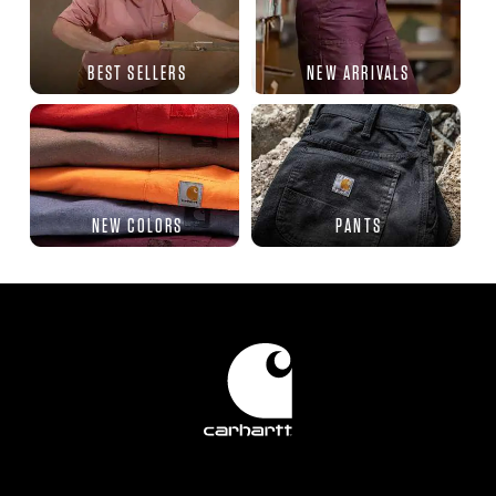
BEST SELLERS
NEW ARRIVALS
NEW COLORS
PANTS