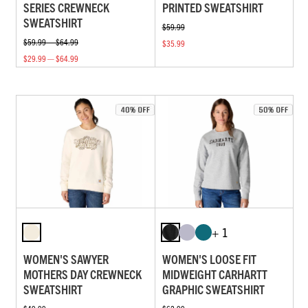
SERIES CREWNECK
PRINTED SWEATSHIRT
SWEATSHIRT
$59.99
$59.99 — $64.99
$35.99
$29.99 — $64.99
+ 1
WOMEN'S SAWYER
WOMEN'S LOOSE FIT
MOTHERS DAY CREWNECK
MIDWEIGHT CARHARTT
SWEATSHIRT
GRAPHIC SWEATSHIRT