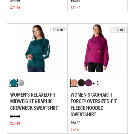
$49.99
$62.99
$29.99
$31.49
+ 1
WOMEN'S RELAXED FIT
WOMEN'S CARHARTT
MIDWEIGHT GRAPHIC
FORCE® OVERSIZED-FIT
CREWNECK SWEATSHIRT
FLEECE HOODED
SWEATSHIRT
$54.99
$64.99
$27.49
$32.49