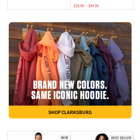
$29.99 — $49.99
BRAND NEW COLORS.
SAME ICONIC HOODIE.
SHOP CLARKSBURG