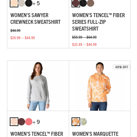
+ 5
WOMEN'S SAWYER
WOMEN'S TENCEL™ FIBER
CREWNECK SWEATSHIRT
SERIES FULL-ZIP
SWEATSHIRT
$44.99
$59.99 — $64.99
$26.99 — $44.99
$32.49 — $44.99
+ 9
WOMEN'S TENCEL™ FIBER
WOMEN'S MARQUETTE