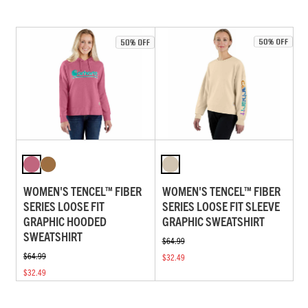
WOMEN'S TENCEL™ FIBER
WOMEN'S TENCEL™ FIBER
SERIES LOOSE FIT
SERIES LOOSE FIT SLEEVE
GRAPHIC HOODED
GRAPHIC SWEATSHIRT
SWEATSHIRT
$64.99
$64.99
$32.49
$32.49