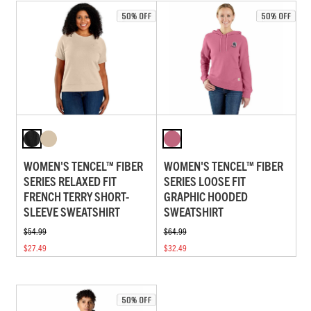
WOMEN'S TENCEL™ FIBER
WOMEN'S TENCEL™ FIBER
SERIES RELAXED FIT
SERIES LOOSE FIT
FRENCH TERRY SHORT-
GRAPHIC HOODED
SLEEVE SWEATSHIRT
SWEATSHIRT
$54.99
$64.99
$27.49
$32.49