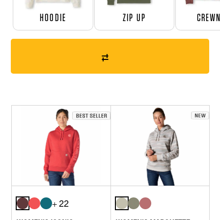
HOODIE
ZIP UP
CREW
+ 22