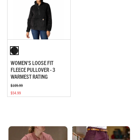
WOMEN'S LOOSE FIT
FLEECE PULLOVER - 3
WARMEST RATING
$109.99
$54.99