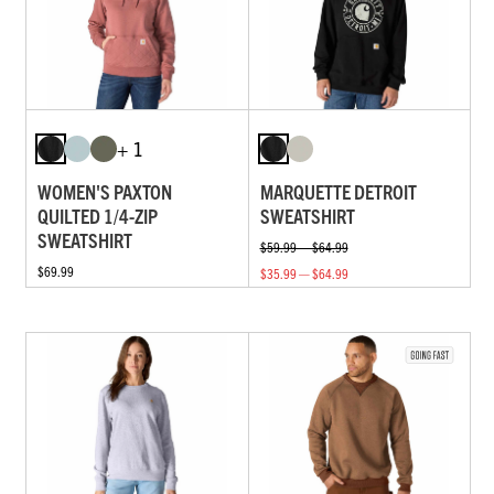
+ 1
WOMEN'S PAXTON
MARQUETTE DETROIT
QUILTED 1/4-ZIP
SWEATSHIRT
SWEATSHIRT
$59.99 — $64.99
$69.99
$35.99 — $64.99