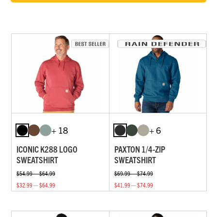
+ 18
+ 6
ICONIC K288 LOGO
PAXTON 1/4-ZIP
SWEATSHIRT
SWEATSHIRT
$54.99 — $64.99
$69.99 — $74.99
$32.99 — $64.99
$41.99 — $74.99