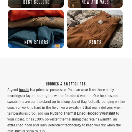
BEST SELLERS
NEW ARRIVALS
NEW COLORS
PANTS
HOODIES & SWEATSHIRTS
A good
hoodie
is a priceless possession. You can wear it on those chilly
mornings or layer it during the winter for added warmth. Our hoodies and
sweatshirts are built to stand up to a long day of flag football, lounging on the
couch or working hard in the field. For a sweatshirt that really delivers when
temperatures drop, add our
Rutland Thermal Lined Hooded Sweatshirt
to
your closet. It has 100% polyester thermal lining that retains warmth, an
extra lined hood and Rain Defender® technology to keep you dry when the
rain, mist or snow rolls in.