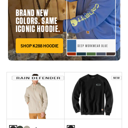
BRAND NEW
COLORS. SAME
ICONIC HOODIE.
SHOP K288 HOODIE
DEEP WORKWEAR BLUE