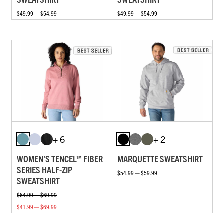
$49.99 — $54.99
$49.99 — $54.99
+ 6
+ 2
WOMEN'S TENCEL™ FIBER
MARQUETTE SWEATSHIRT
SERIES HALF-ZIP
$54.99 — $59.99
SWEATSHIRT
$64.99 — $69.99
$41.99 — $69.99