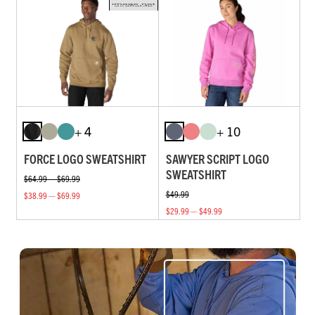
+ 4
+ 10
FORCE LOGO SWEATSHIRT
SAWYER SCRIPT LOGO
SWEATSHIRT
$64.99 — $69.99
$49.99
$38.99 — $69.99
$29.99 — $49.99