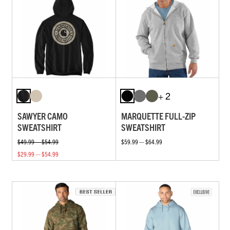
+ 2
SAWYER CAMO
MARQUETTE FULL-ZIP
SWEATSHIRT
SWEATSHIRT
$49.99 — $54.99
$59.99 — $64.99
$29.99 — $54.99