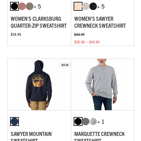
+ 5
+ 5
WOMEN'S CLARKSBURG
WOMEN'S SAWYER
QUARTER-ZIP SWEATSHIRT
CREWNECK SWEATSHIRT
$54.99
$44.99
$26.99 — $44.99
+ 1
SAWYER MOUNTAIN
MARQUETTE CREWNECK
SWEATSHIRT
SWEATSHIRT