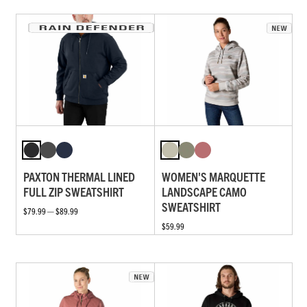
PAXTON THERMAL LINED
WOMEN'S MARQUETTE
FULL ZIP SWEATSHIRT
LANDSCAPE CAMO
SWEATSHIRT
$79.99 — $89.99
$59.99