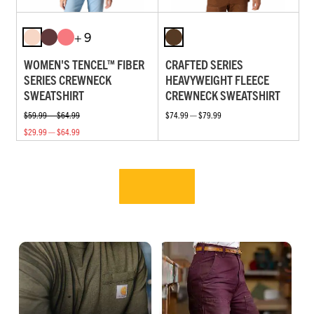
+ 9
WOMEN'S TENCEL™ FIBER
CRAFTED SERIES
SERIES CREWNECK
HEAVYWEIGHT FLEECE
SWEATSHIRT
CREWNECK SWEATSHIRT
$59.99 — $64.99
$74.99 — $79.99
$29.99 — $64.99