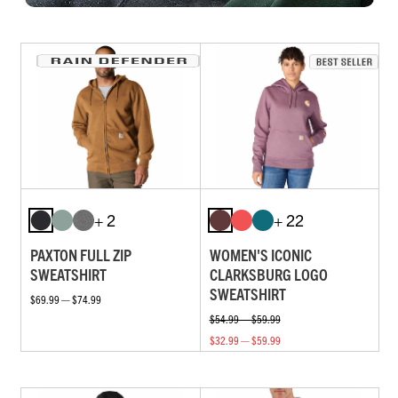
+ 2
+ 22
PAXTON FULL ZIP
WOMEN'S ICONIC
SWEATSHIRT
CLARKSBURG LOGO
SWEATSHIRT
$69.99 — $74.99
$54.99 — $59.99
$32.99 — $59.99