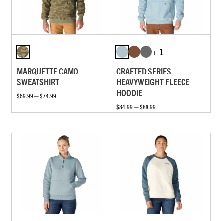
+ 1
MARQUETTE CAMO
CRAFTED SERIES
SWEATSHIRT
HEAVYWEIGHT FLEECE
HOODIE
$69.99 — $74.99
$84.99 — $89.99