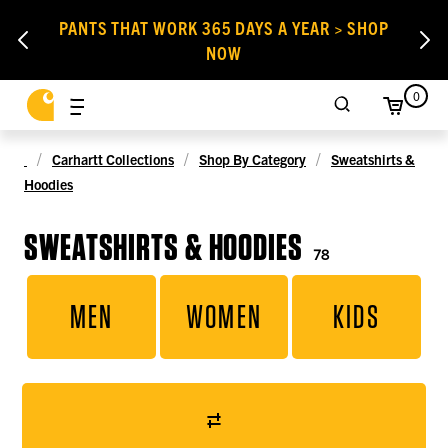
PANTS THAT WORK 365 DAYS A YEAR > SHOP
NOW
0
Carhartt Collections
Shop By Category
Sweatshirts &
Hoodies
SWEATSHIRTS & HOODIES
78
MEN
WOMEN
KIDS