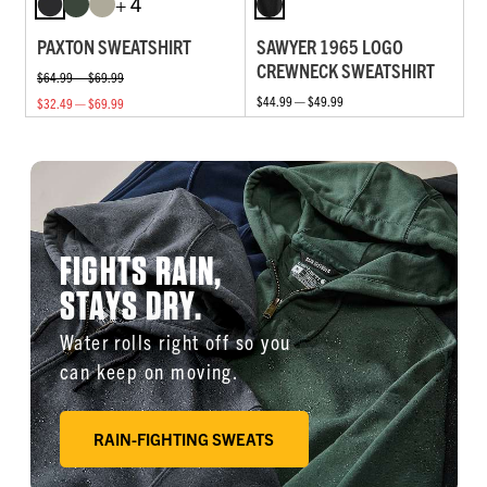
+ 4
PAXTON SWEATSHIRT
SAWYER 1965 LOGO
CREWNECK SWEATSHIRT
$64.99 — $69.99
$44.99 — $49.99
$32.49 — $69.99
FIGHTS RAIN,
STAYS DRY.
Water rolls right off so you
can keep on moving.
RAIN-FIGHTING SWEATS