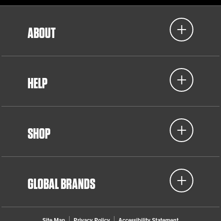
ABOUT
HELP
SHOP
GLOBAL BRANDS
Site Map
Privacy Policy
Accessibility Statement