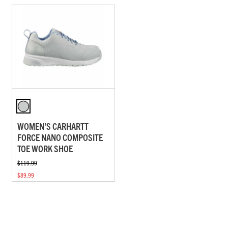
WOMEN'S CARHARTT
FORCE NANO COMPOSITE
TOE WORK SHOE
$119.99
$89.99