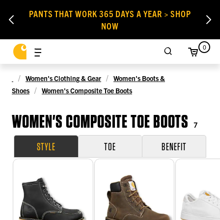
PANTS THAT WORK 365 DAYS A YEAR > SHOP
NOW
0
Women's Clothing & Gear
Women's Boots &
Shoes
Women's Composite Toe Boots
WOMEN'S COMPOSITE TOE BOOTS
7
STYLE
TOE
BENEFIT