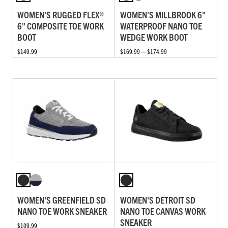
WOMEN'S RUGGED FLEX®
WOMEN'S MILLBROOK 6"
6" COMPOSITE TOE WORK
WATERPROOF NANO TOE
BOOT
WEDGE WORK BOOT
$149.99
$169.99 — $174.99
WOMEN'S GREENFIELD SD
WOMEN'S DETROIT SD
NANO TOE WORK SNEAKER
NANO TOE CANVAS WORK
SNEAKER
$109.99