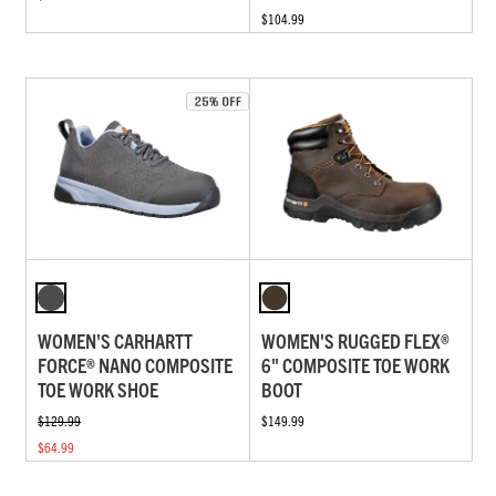
$104.99
WOMEN'S CARHARTT
WOMEN'S RUGGED FLEX®
FORCE® NANO COMPOSITE
6" COMPOSITE TOE WORK
TOE WORK SHOE
BOOT
$129.99
$149.99
$64.99