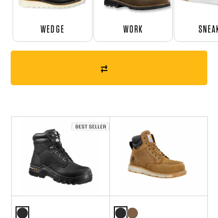
WEDGE
WORK
SNEA