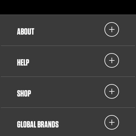
ABOUT
HELP
SHOP
GLOBAL BRANDS