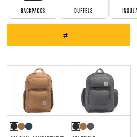
BACKPACKS
DUFFELS
INSUL