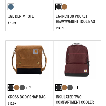
18L DENIM TOTE
16-INCH 30 POCKET
HEAVYWEIGHT TOOL BAG
$79.99
$94.99
+ 2
+ 1
CROSS BODY SNAP BAG
INSULATED TWO
COMPARTMENT COOLER
$42.99