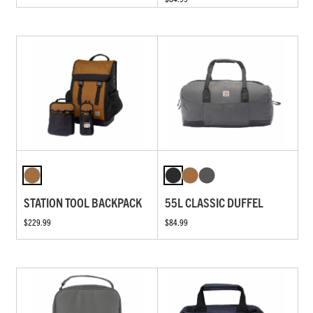
STATION TOOL BACKPACK
55L CLASSIC DUFFEL
$229.99
$84.99