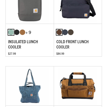
+ 9
INSULATED LUNCH
COLD FRONT LUNCH
COOLER
COOLER
$27.99
$84.99