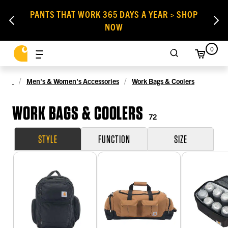
PANTS THAT WORK 365 DAYS A YEAR > SHOP
NOW
0
Men's & Women's Accessories
Work Bags & Coolers
WORK BAGS & COOLERS
72
STYLE
FUNCTION
SIZE