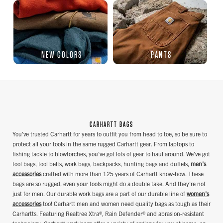
NEW COLORS
PANTS
CARHARTT BAGS
You've trusted Carhartt for years to outfit you from head to toe, so be sure to
protect all your tools in the same rugged Carhartt gear. From laptops to
fishing tackle to blowtorches, you've got lots of gear to haul around. We've got
tool bags, tool belts, work bags, backpacks, hunting bags and duffels,
men's
accessories
crafted with more than 125 years of Carhartt know-how. These
bags are so rugged, even your tools might do a double take. And they're not
just for men. Our durable work bags are a part of our durable line of
women's
accessories
too! Carhartt men and women need quality bags as tough as their
Carhartts. Featuring Realtree Xtra®, Rain Defender® and abrasion-resistant