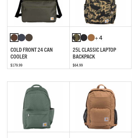
+ 4
COLD FRONT 24 CAN
25L CLASSIC LAPTOP
COOLER
BACKPACK
$179.99
$64.99