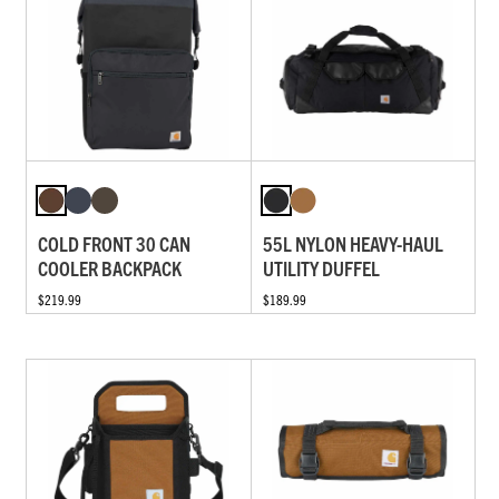
COLD FRONT 30 CAN
55L NYLON HEAVY-HAUL
COOLER BACKPACK
UTILITY DUFFEL
$219.99
$189.99