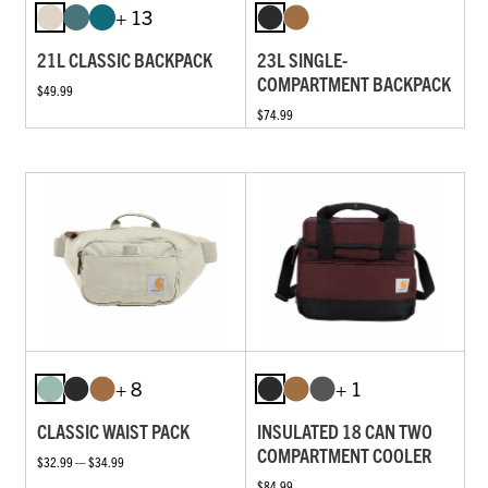
+ 13
21L CLASSIC BACKPACK
23L SINGLE-
COMPARTMENT BACKPACK
$49.99
$74.99
+ 8
+ 1
CLASSIC WAIST PACK
INSULATED 18 CAN TWO
COMPARTMENT COOLER
$32.99 — $34.99
$84.99