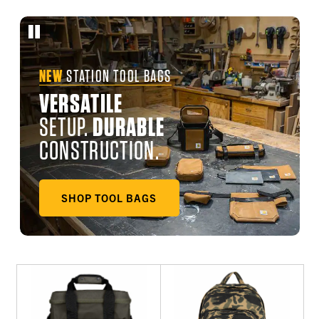
NEW
STATION TOOL BAGS
VERSATILE
SETUP.
DURABLE
CONSTRUCTION.
SHOP TOOL BAGS