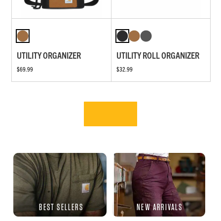
UTILITY ORGANIZER
UTILITY ROLL ORGANIZER
$69.99
$32.99
BEST SELLERS
NEW ARRIVALS