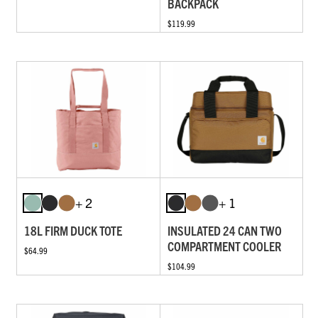
BACKPACK
$119.99
+ 2
+ 1
18L FIRM DUCK TOTE
INSULATED 24 CAN TWO
COMPARTMENT COOLER
$64.99
$104.99