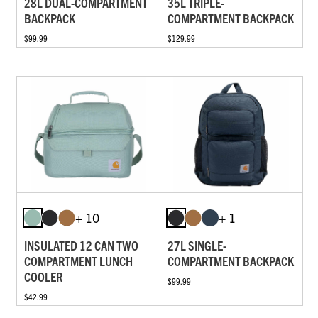
28L DUAL-COMPARTMENT
35L TRIPLE-
BACKPACK
COMPARTMENT BACKPACK
$99.99
$129.99
+ 10
+ 1
INSULATED 12 CAN TWO
27L SINGLE-
COMPARTMENT LUNCH
COMPARTMENT BACKPACK
COOLER
$99.99
$42.99