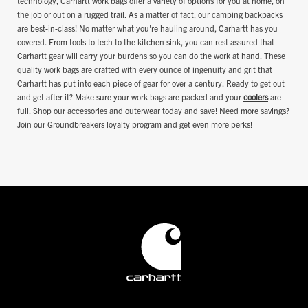
technology, Carhartt work bags offer a variety of options for you at home, on
the job or out on a rugged trail. As a matter of fact, our camping backpacks
are best-in-class! No matter what you're hauling around, Carhartt has you
covered. From tools to tech to the kitchen sink, you can rest assured that
Carhartt gear will carry your burdens so you can do the work at hand. These
quality work bags are crafted with every ounce of ingenuity and grit that
Carhartt has put into each piece of gear for over a century. Ready to get out
and get after it? Make sure your work bags are packed and your
coolers
are
full. Shop our accessories and outerwear today and save! Need more savings?
Join our Groundbreakers loyalty program and get even more perks!