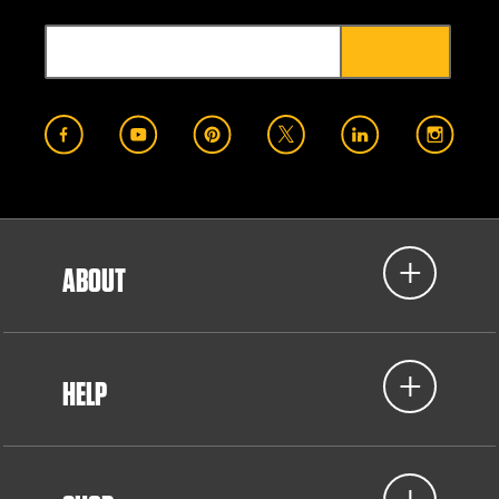
ABOUT
HELP