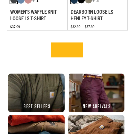
WOMEN'S WAFFLE KNIT
DEARBORN LOOSE LS
LOOSE LS T-SHIRT
HENLEY T-SHIRT
$37.99
$32.99 — $37.99
BEST SELLERS
NEW ARRIVALS