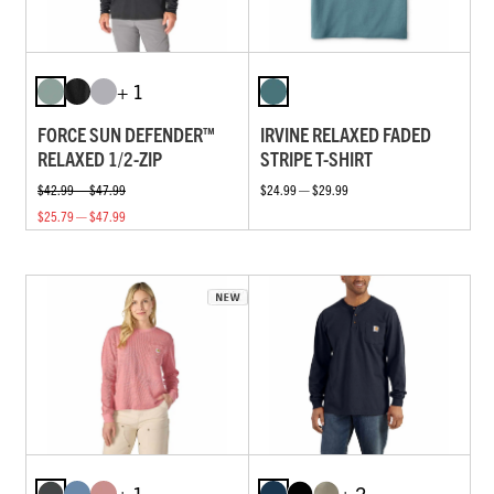
+ 1
FORCE SUN DEFENDER™
IRVINE RELAXED FADED
RELAXED 1/2-ZIP
STRIPE T-SHIRT
$42.99 — $47.99
$24.99 — $29.99
$25.79 — $47.99
+ 1
+ 2