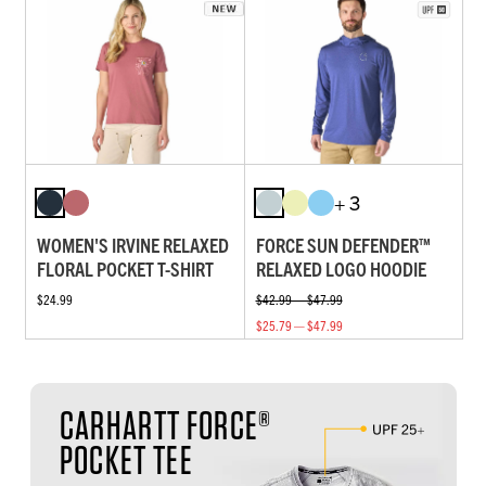
+ 3
WOMEN'S IRVINE RELAXED
FORCE SUN DEFENDER™
FLORAL POCKET T-SHIRT
RELAXED LOGO HOODIE
$24.99
$42.99 — $47.99
$25.79 — $47.99
CARHARTT FORCE®
POCKET TEE