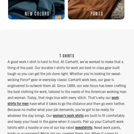
NEW COLORS
PANTS
T-SHIRTS
A good work t-shirt is hard to find. At Carhartt, we’ve worked to make that a
thing of the past. Our durable t-shirts for work are best-in-class gear built
tough so you can get the job done right. Whether you’re looking for sweat-
wicking Force® gear or everyday classic Carhartt work tees, our gear is
engineered to outwork them all. Since 1889, our sole focus has been crafting
the best clothing for work, tailored to the needs of the American working man
and woman. Today, that rings true with every stitch. That’s why our
work
shirts for men
have what it takes to go the distance and then go even farther.
Because no matter what your job demands, you’ve got to be ready for
whatever the day brings. Our
women's work shirts
are built to fit comfortably
and keep your head in the game when it counts. Pair up your Carhartt work
tshirts with a hoodie or one of our top-rated
sweatshirts
. Need work pants,
boots or accessories? We’ve got you covered there, too. When it comes to