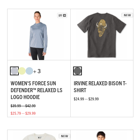
+ 3
WOMEN'S FORCE SUN
IRVINE RELAXED BISON T-
DEFENDER™ RELAXED LS
SHIRT
LOGO HOODIE
$24.99 — $29.99
$39.99 — $42.99
$25.79 — $29.99