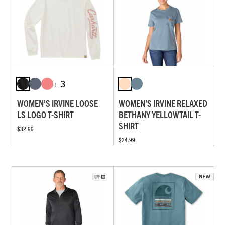
+ 3
WOMEN'S IRVINE LOOSE
WOMEN'S IRVINE RELAXED
LS LOGO T-SHIRT
BETHANY YELLOWTAIL T-
SHIRT
$32.99
$24.99