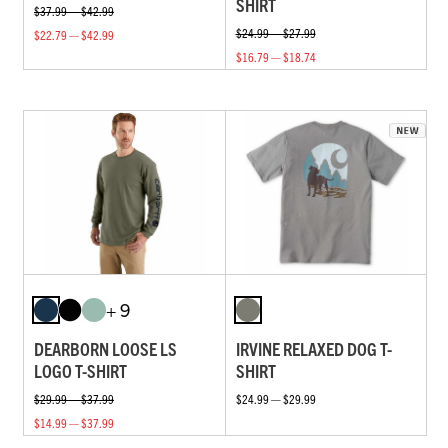
SHIRT
$37.99 — $42.99
$24.99 — $27.99
$22.79 — $42.99
$16.79 — $18.74
+ 9
DEARBORN LOOSE LS
IRVINE RELAXED DOG T-
LOGO T-SHIRT
SHIRT
$29.99 — $37.99
$24.99 — $29.99
$14.99 — $37.99