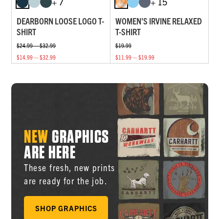
+ 7
+ 15
DEARBORN LOOSE LOGO T-
WOMEN'S IRVINE RELAXED
SHIRT
T-SHIRT
$24.99 — $32.99
$19.99
$14.99 — $32.99
$11.99 — $19.99
NEW
GRAPHICS
ARE HERE
These fresh, new prints
are ready for the job.
SHOP GRAPHICS