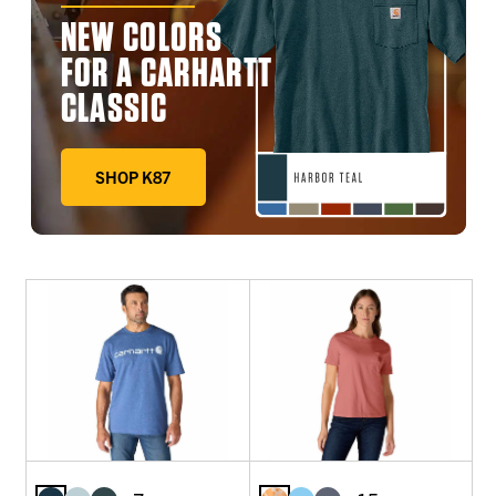
NEW COLORS
FOR A CARHARTT
CLASSIC
SHOP K87
DEEP WORKWEAR BLUE, FADED FATIGUE, HARBOR TE