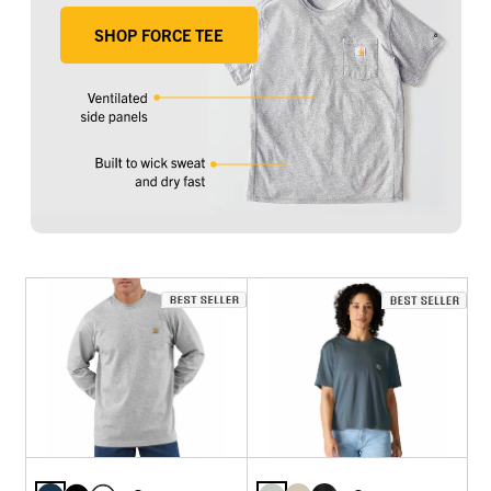
SHOP FORCE TEE