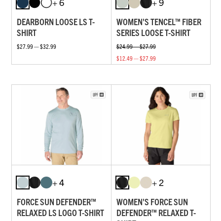
+ 6
+ 9
DEARBORN LOOSE LS T-
WOMEN'S TENCEL™ FIBER
SHIRT
SERIES LOOSE T-SHIRT
$27.99 — $32.99
$24.99 — $27.99
$12.49 — $27.99
+ 4
+ 2
FORCE SUN DEFENDER™
WOMEN'S FORCE SUN
RELAXED LS LOGO T-SHIRT
DEFENDER™ RELAXED T-