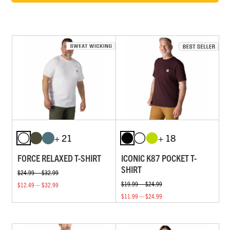
+ 21
+ 18
FORCE RELAXED T-SHIRT
ICONIC K87 POCKET T-
SHIRT
$24.99 — $32.99
$19.99 — $24.99
$12.49 — $32.99
$11.99 — $24.99