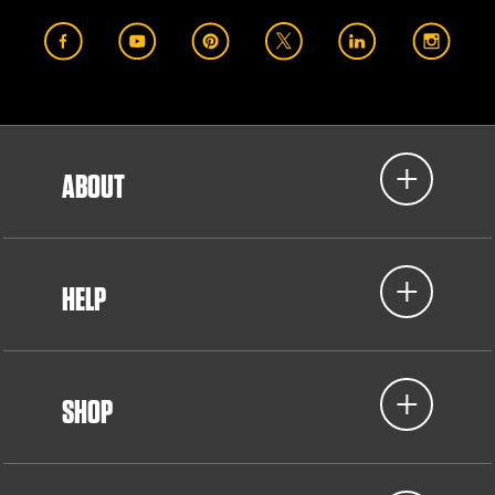
ABOUT
HELP
SHOP