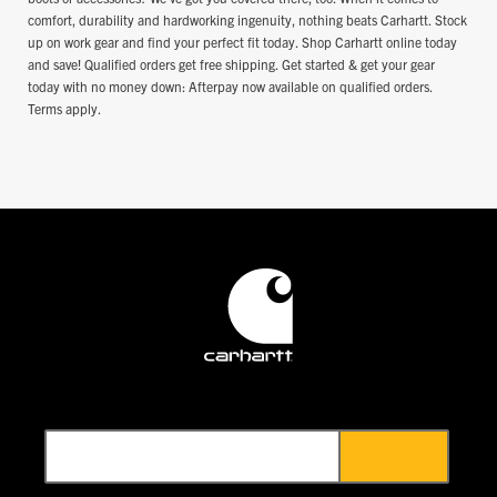
comfort, durability and hardworking ingenuity, nothing beats Carhartt. Stock
up on work gear and find your perfect fit today. Shop Carhartt online today
and save! Qualified orders get free shipping. Get started & get your gear
today with no money down: Afterpay now available on qualified orders.
Terms apply.