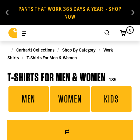
PANTS THAT WORK 365 DAYS A YEAR > SHOP
NOW
0
Carhartt Collections
Shop By Category
Work
Shirts
T-Shirts For Men & Women
T-SHIRTS FOR MEN & WOMEN
185
MEN
WOMEN
KIDS