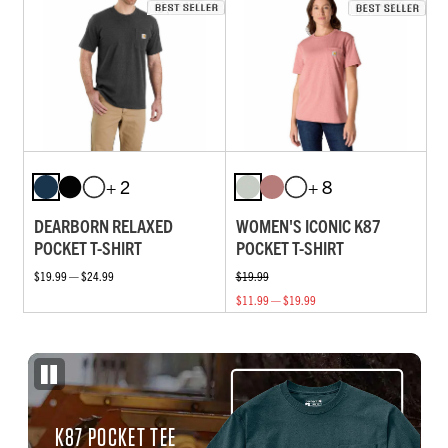
+ 2
+ 8
DEARBORN RELAXED
WOMEN'S ICONIC K87
POCKET T-SHIRT
POCKET T-SHIRT
$19.99 — $24.99
$19.99
$11.99 — $19.99
K87 POCKET TEE