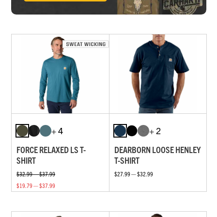
+ 4
+ 2
FORCE RELAXED LS T-
DEARBORN LOOSE HENLEY
SHIRT
T-SHIRT
$32.99 — $37.99
$27.99 — $32.99
$19.79 — $37.99