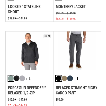
LOOSE 9" STATELINE
MONTEREY JACKET
SHORT
$99.99 — $119.99
$39.99 — $44.99
$65.99 — $119.99
+ 1
+ 1
FORCE SUN DEFENDER™
RELAXED STRAIGHT RIGBY
RELAXED 1/2-ZIP
CARGO PANT
$42.99 — $47.99
$59.99
$25.79 — $47.99