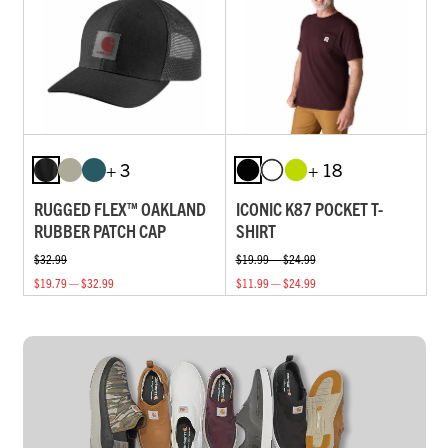
+ 3
+ 18
RUGGED FLEX™ OAKLAND
ICONIC K87 POCKET T-
RUBBER PATCH CAP
SHIRT
$32.99
$19.99 — $24.99
$19.79 — $32.99
$11.99 — $24.99