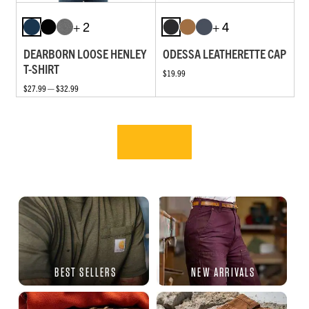
+ 2
+ 4
DEARBORN LOOSE HENLEY
ODESSA LEATHERETTE CAP
T-SHIRT
$19.99
$27.99 — $32.99
BEST SELLERS
NEW ARRIVALS