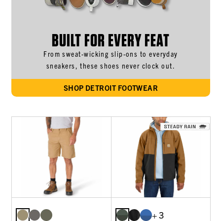
BUILT FOR EVERY FEAT
From sweat-wicking slip-ons to everyday
sneakers, these shoes never clock out.
SHOP DETROIT FOOTWEAR
+ 3