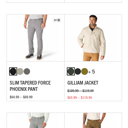
+ 5
SLIM TAPERED FORCE
GILLIAM JACKET
PHOENIX PANT
$109.99 — $119.99
$64.99 — $69.99
$65.99 — $119.99