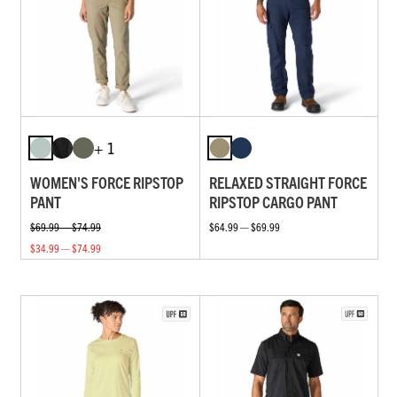
+ 1
WOMEN'S FORCE RIPSTOP
RELAXED STRAIGHT FORCE
PANT
RIPSTOP CARGO PANT
$69.99 — $74.99
$64.99 — $69.99
$34.99 — $74.99