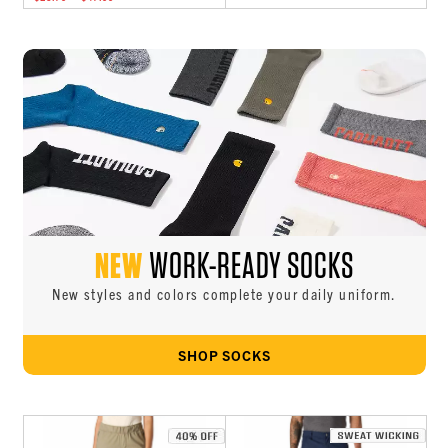
NEW
WORK-READY SOCKS
New styles and colors complete your daily uniform.
SHOP SOCKS