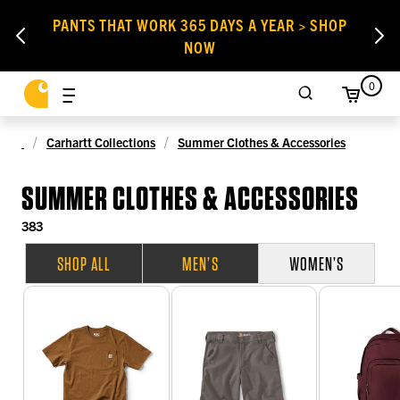
PANTS THAT WORK 365 DAYS A YEAR > SHOP
NOW
0
Carhartt Collections
Summer Clothes & Accessories
SUMMER CLOTHES & ACCESSORIES
383
SHOP ALL
MEN’S
WOMEN’S