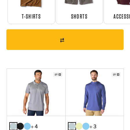
T-SHIRTS
SHORTS
ACCESS
+ 4
+ 3