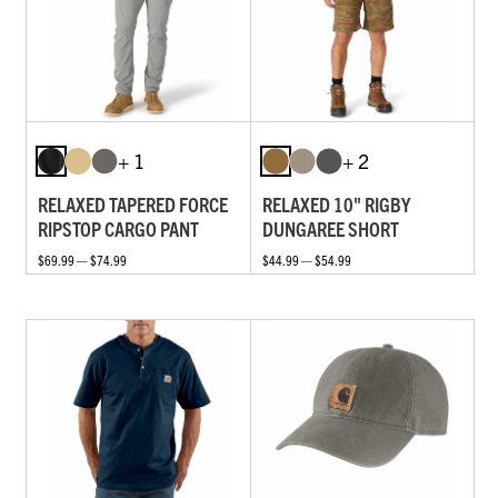
+ 1
+ 2
RELAXED TAPERED FORCE
RELAXED 10" RIGBY
RIPSTOP CARGO PANT
DUNGAREE SHORT
$69.99 — $74.99
$44.99 — $54.99