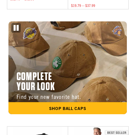
$19.79 — $37.99
COMPLETE
YOUR LOOK
Find your new favorite hat.
SHOP BALL CAPS