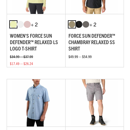
+ 2
+ 2
WOMEN'S FORCE SUN
FORCE SUN DEFENDER™
DEFENDER™ RELAXED LS
CHAMBRAY RELAXED SS
LOGO T-SHIRT
SHIRT
$34.99 — $37.99
$49.99 — $54.99
$17.49 — $26.24