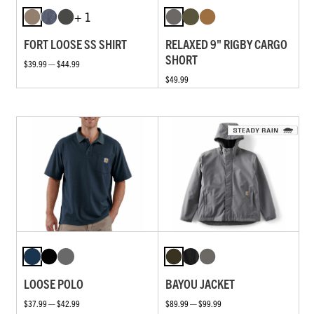
+ 1
FORT LOOSE SS SHIRT
RELAXED 9" RIGBY CARGO
SHORT
$39.99 — $44.99
$49.99
LOOSE POLO
BAYOU JACKET
$37.99 — $42.99
$89.99 — $99.99