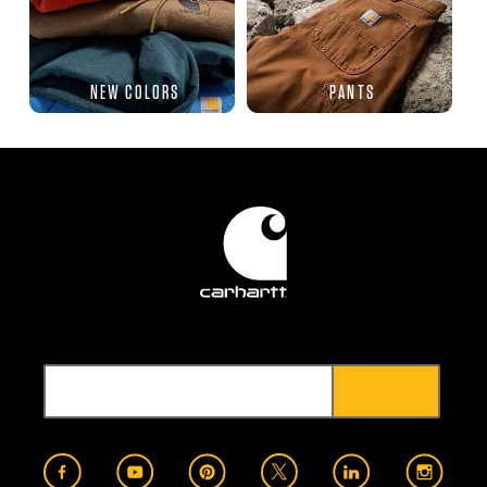
NEW COLORS
PANTS