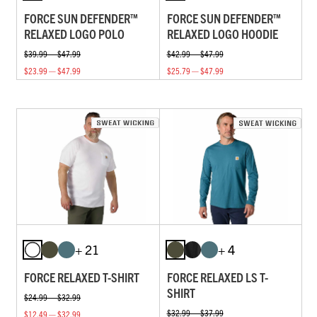
FORCE SUN DEFENDER™
FORCE SUN DEFENDER™
RELAXED LOGO POLO
RELAXED LOGO HOODIE
$39.99 — $47.99
$42.99 — $47.99
$23.99 — $47.99
$25.79 — $47.99
+ 21
+ 4
FORCE RELAXED T-SHIRT
FORCE RELAXED LS T-
SHIRT
$24.99 — $32.99
$32.99 — $37.99
$12.49 — $32.99