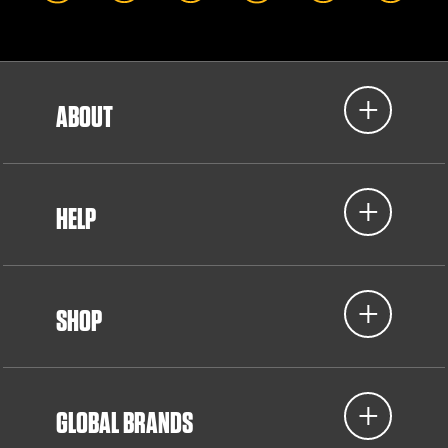
ABOUT
HELP
SHOP
GLOBAL BRANDS