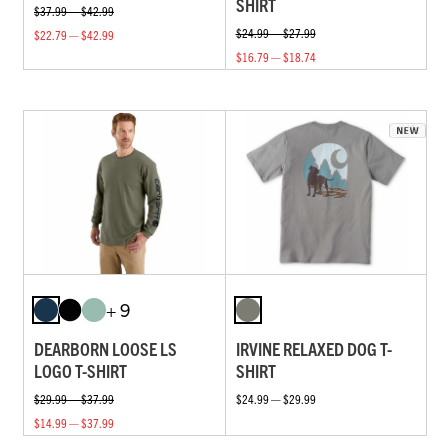
SHIRT
$37.99 — $42.99
$24.99 — $27.99
$22.79 — $42.99
$16.79 — $18.74
+ 9
DEARBORN LOOSE LS
IRVINE RELAXED DOG T-
LOGO T-SHIRT
SHIRT
$29.99 — $37.99
$24.99 — $29.99
$14.99 — $37.99