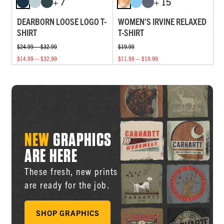
+ 7
+ 15
DEARBORN LOOSE LOGO T-
WOMEN'S IRVINE RELAXED
SHIRT
T-SHIRT
$24.99 — $32.99
$19.99
$14.99 — $32.99
$11.99 — $19.99
NEW
GRAPHICS
ARE HERE
These fresh, new prints
are ready for the job.
SHOP GRAPHICS