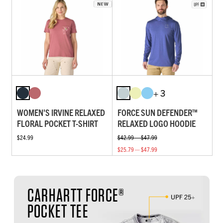
+ 3
WOMEN'S IRVINE RELAXED
FORCE SUN DEFENDER™
FLORAL POCKET T-SHIRT
RELAXED LOGO HOODIE
$24.99
$42.99 — $47.99
$25.79 — $47.99
CARHARTT FORCE®
POCKET TEE