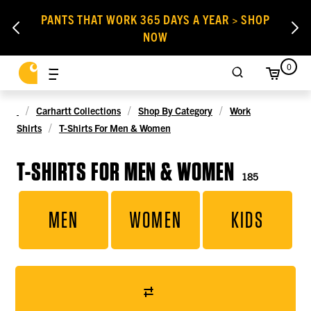
PANTS THAT WORK 365 DAYS A YEAR > SHOP
NOW
0
Carhartt Collections
Shop By Category
Work
Shirts
T-Shirts For Men & Women
T-SHIRTS FOR MEN & WOMEN
185
MEN
WOMEN
KIDS