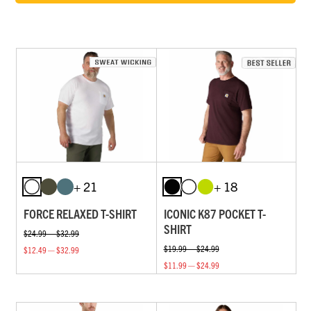
+ 21
+ 18
FORCE RELAXED T-SHIRT
ICONIC K87 POCKET T-
SHIRT
$24.99 — $32.99
$19.99 — $24.99
$12.49 — $32.99
$11.99 — $24.99