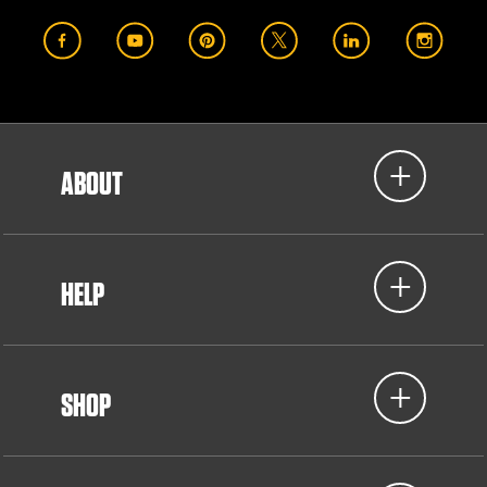
ABOUT
HELP
SHOP