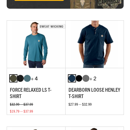
+ 4
+ 2
FORCE RELAXED LS T-
DEARBORN LOOSE HENLEY
SHIRT
T-SHIRT
$32.99 — $37.99
$27.99 — $32.99
$19.79 — $37.99