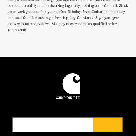
comfort, durability and hardworking ingenuity, nothing beats Carhartt. Stock
up on work gear and find your perfect fit today. Shop Carhartt online today
and save! Qualified orders get free shipping. Get started & get your gear
today with no money down: Afterpay now available on qualified orders.
Terms apply.