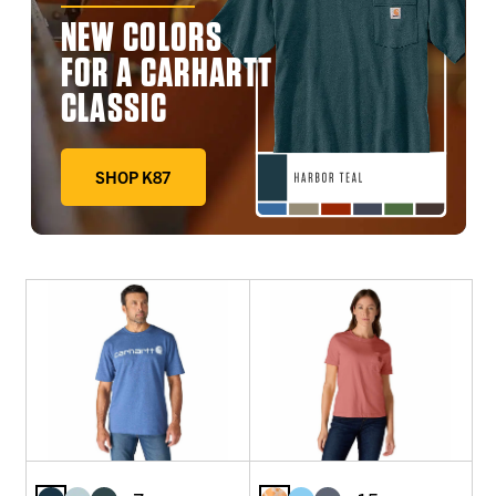
NEW COLORS
FOR A CARHARTT
CLASSIC
SHOP K87
DEEP WORKWEAR BLUE, FADED FATIGUE, HARBOR TE