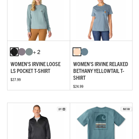
+ 2
WOMEN'S IRVINE LOOSE
WOMEN'S IRVINE RELAXED
LS POCKET T-SHIRT
BETHANY YELLOWTAIL T-
SHIRT
$27.99
$24.99