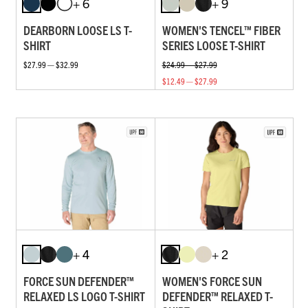
+ 6
+ 9
DEARBORN LOOSE LS T-
WOMEN'S TENCEL™ FIBER
SHIRT
SERIES LOOSE T-SHIRT
$27.99 — $32.99
$24.99 — $27.99
$12.49 — $27.99
+ 4
+ 2
FORCE SUN DEFENDER™
WOMEN'S FORCE SUN
RELAXED LS LOGO T-SHIRT
DEFENDER™ RELAXED T-