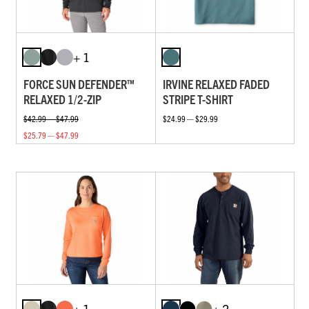
+ 1
FORCE SUN DEFENDER™
IRVINE RELAXED FADED
RELAXED 1/2-ZIP
STRIPE T-SHIRT
$42.99 — $47.99
$24.99 — $29.99
$25.79 — $47.99
+ 1
+ 2