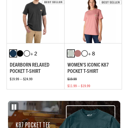
+ 2
+ 8
DEARBORN RELAXED
WOMEN'S ICONIC K87
POCKET T-SHIRT
POCKET T-SHIRT
$19.99 — $24.99
$19.99
$11.99 — $19.99
K87 POCKET TEE