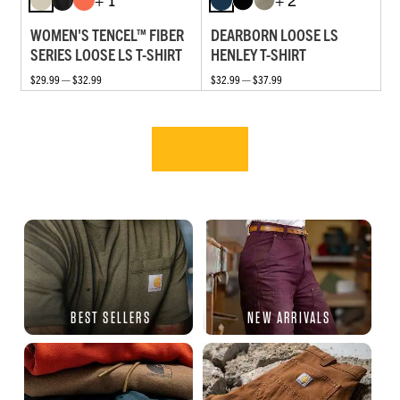
WOMEN'S TENCEL™ FIBER
DEARBORN LOOSE LS
SERIES LOOSE LS T-SHIRT
HENLEY T-SHIRT
$29.99 — $32.99
$32.99 — $37.99
BEST SELLERS
NEW ARRIVALS