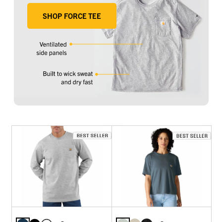
SHOP FORCE TEE