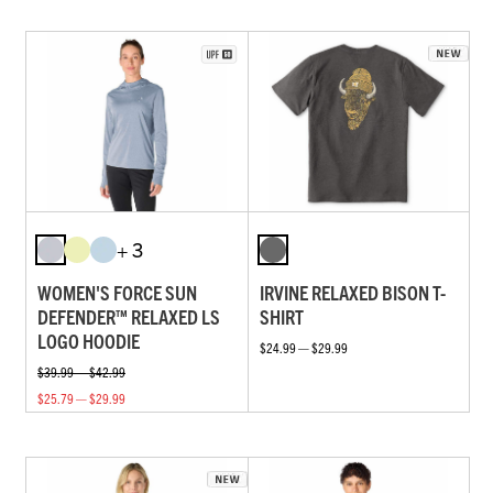
+ 3
WOMEN'S FORCE SUN
IRVINE RELAXED BISON T-
DEFENDER™ RELAXED LS
SHIRT
LOGO HOODIE
$24.99 — $29.99
$39.99 — $42.99
$25.79 — $29.99