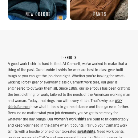
NEW COLORS
PANTS
T-SHIRTS
A good work t-shirt is hard to find. At Carhartt, we’ve worked to make that a
thing of the past. Our durable t-shirts for work are best-in-class gear built
tough so you can get the job done right. Whether you’re looking for sweat-
wicking Force® gear or everyday classic Carhartt work tees, our gear is
engineered to outwork them all. Since 1889, our sole focus has been crafting
the best clothing for work, tailored to the needs of the American working man
and woman. Today, that rings true with every stitch. That’s why our
work
shirts for men
have what it takes to go the distance and then go even farther.
Because no matter what your job demands, you’ve got to be ready for
whatever the day brings. Our
women's work shirts
are built to fit comfortably
and keep your head in the game when it counts. Pair up your Carhartt work
tshirts with a hoodie or one of our top-rated
sweatshirts
. Need work pants,
boots or accessories? We’ve got you covered there, too. When it comes to