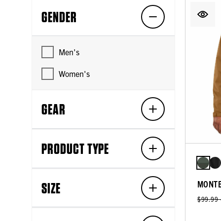
GENDER
Men's
Women's
GEAR
PRODUCT TYPE
MONTE
SIZE
$99.99