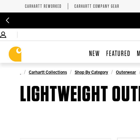
CARHARTT REWORKED
CARHARTT COMPANY GEAR
NEW
FEATURED
Carhartt Collections
Shop By Category
Outerwear
LIGHTWEIGHT OU