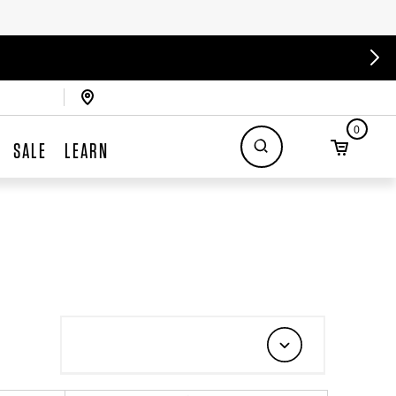
0
SALE
LEARN