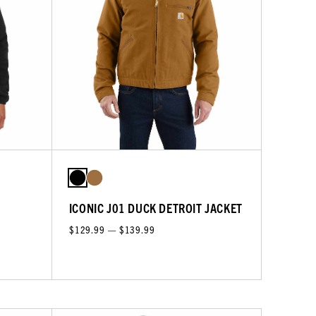
ICONIC J01 DUCK DETROIT JACKET
$129.99 — $139.99