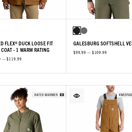
D FLEX® DUCK LOOSE FIT
GALESBURG SOFTSHELL VE
 COAT - 1 WARM RATING
$99.99 — $109.99
9 — $119.99