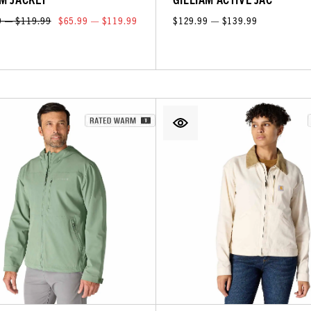
9 — $119.99
$65.99 — $119.99
$129.99 — $139.99