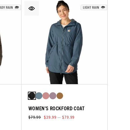
WOMEN'S ROCKFORD COAT
$79.99
$39.99 — $79.99