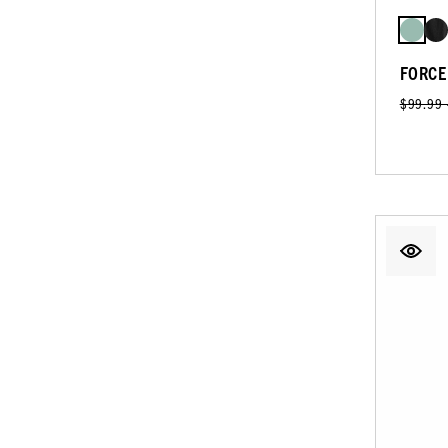
FORCE
$99.99