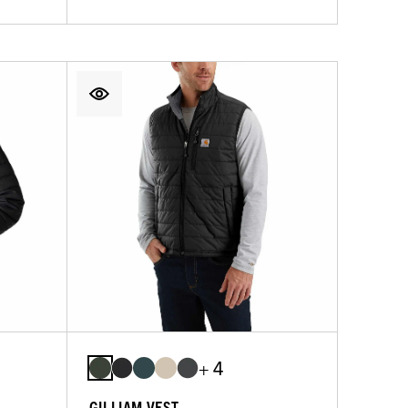
+ 4
GILLIAM VEST