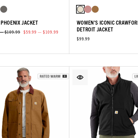
 PHOENIX JACKET
WOMEN'S ICONIC CRAWFOR
DETROIT JACKET
 — $109.99
$59.99 — $109.99
$99.99