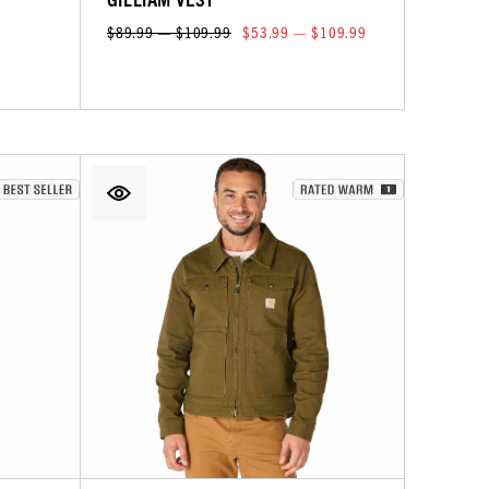
$89.99 — $109.99
$53.99 — $109.99