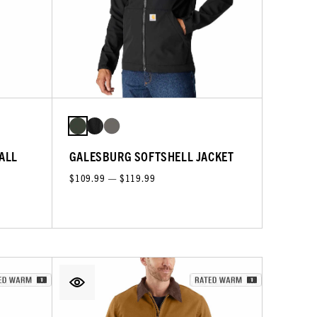
RALL
GALESBURG SOFTSHELL JACKET
$109.99 — $119.99