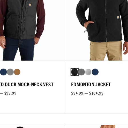
D DUCK MOCK-NECK VEST
EDMONTON JACKET
 — $99.99
$94.99 — $104.99