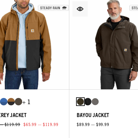
+ 1
REY JACKET
BAYOU JACKET
 — $119.99
$65.99 — $119.99
$89.99 — $99.99