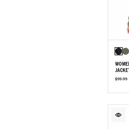
WOMEN
JACKE
$99.99