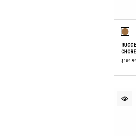
RUGGE
CHORE
$109.9