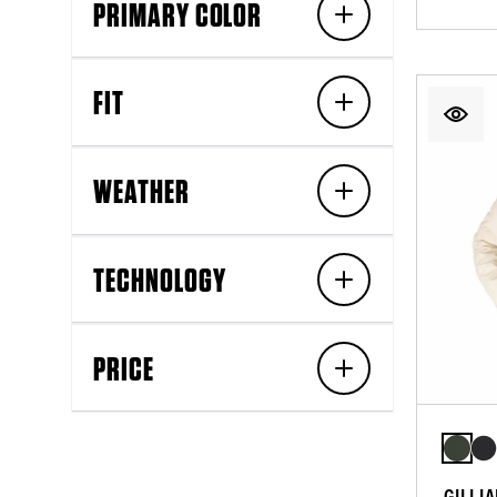
PRIMARY COLOR
FIT
WEATHER
TECHNOLOGY
PRICE
GILLI