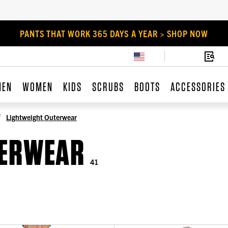
PANTS THAT WORK 365 DAYS A YEAR > SHOP NOW
MEN
WOMEN
KIDS
SCRUBS
BOOTS
ACCESSORIES
Lightweight Outerwear
TERWEAR
41