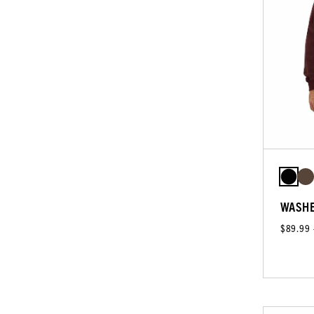
WASHE
$89.99