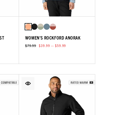
ST
WOMEN'S ROCKFORD ANORAK
$79.99
$39.99 — $59.99