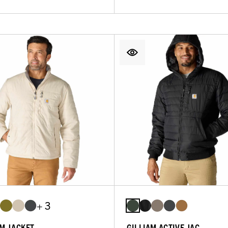
+ 3
AM JACKET
GILLIAM ACTIVE JAC