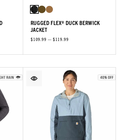
D
RUGGED FLEX® DUCK BERWICK
JACKET
$109.99 — $119.99