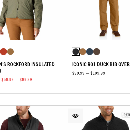
'S ROCKFORD INSULATED
ICONIC R01 DUCK BIB OVE
T
$99.99 — $109.99
$59.99 — $99.99