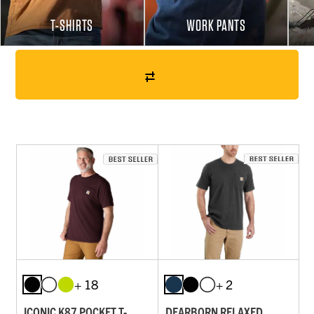
T-SHIRTS
WORK PANTS
+ 18
+ 2
ICONIC K87 POCKET T-
DEARBORN RELAXED