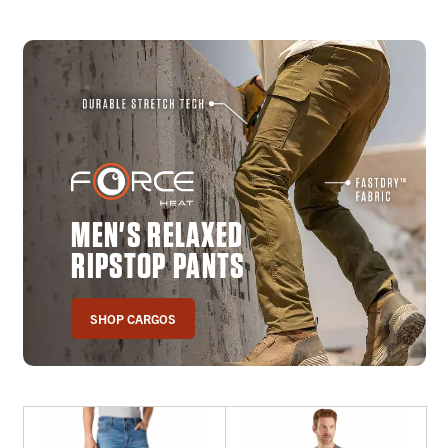
MEN'S RELAXED
RIPSTOP PANTS
SHOP CARGOS