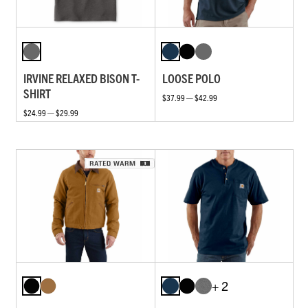
IRVINE RELAXED BISON T-
LOOSE POLO
SHIRT
$37.99 — $42.99
$24.99 — $29.99
+ 2