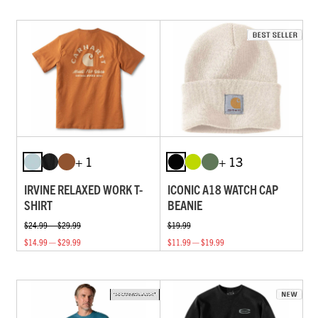
+ 1
+ 13
IRVINE RELAXED WORK T-
ICONIC A18 WATCH CAP
SHIRT
BEANIE
$24.99 — $29.99
$19.99
$14.99 — $29.99
$11.99 — $19.99