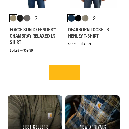
+ 2
+ 2
FORCE SUN DEFENDER™
DEARBORN LOOSE LS
CHAMBRAY RELAXED LS
HENLEY T-SHIRT
SHIRT
$32.99 — $37.99
$54.99 — $59.99
BEST SELLERS
NEW ARRIVALS