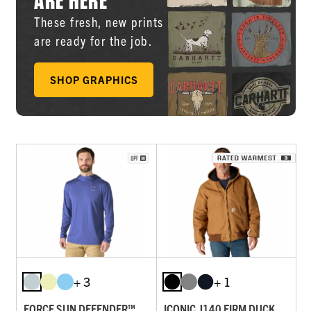
These fresh, new prints
are ready for the job.
SHOP GRAPHICS
+ 3
+ 1
FORCE SUN DEFENDER™
ICONIC J140 FIRM DUCK