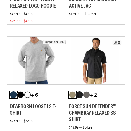
RELAXED LOGO HOODIE
ACTIVE JAC
$42.99 — $47.99
$129.99 — $139.99
$25.79 — $47.99
+ 6
+ 2
DEARBORN LOOSE LS T-
FORCE SUN DEFENDER™
SHIRT
CHAMBRAY RELAXED SS
SHIRT
$27.99 — $32.99
$49.99 — $54.99