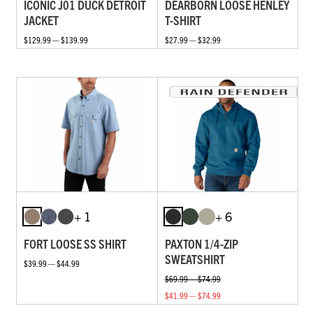
ICONIC J01 DUCK DETROIT
DEARBORN LOOSE HENLEY
JACKET
T-SHIRT
$129.99 — $139.99
$27.99 — $32.99
+ 1
+ 6
FORT LOOSE SS SHIRT
PAXTON 1/4-ZIP
SWEATSHIRT
$39.99 — $44.99
$69.99 — $74.99
$41.99 — $74.99