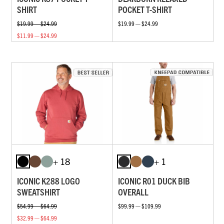
SHIRT
POCKET T-SHIRT
$19.99 — $24.99
$19.99 — $24.99
$11.99 — $24.99
+ 18
+ 1
ICONIC K288 LOGO
ICONIC R01 DUCK BIB
SWEATSHIRT
OVERALL
$54.99 — $64.99
$99.99 — $109.99
$32.99 — $64.99