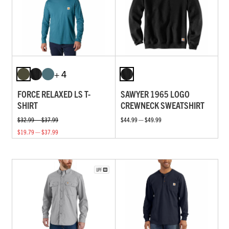
+ 4
FORCE RELAXED LS T-
SAWYER 1965 LOGO
SHIRT
CREWNECK SWEATSHIRT
$32.99 — $37.99
$44.99 — $49.99
$19.79 — $37.99