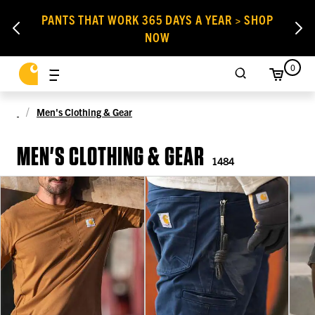
PANTS THAT WORK 365 DAYS A YEAR > SHOP
NOW
0
Men's Clothing & Gear
MEN'S CLOTHING & GEAR
1484