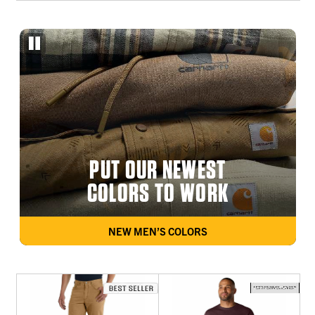
PUT OUR NEWEST
COLORS TO WORK
NEW MEN’S COLORS