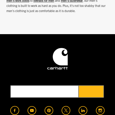
men's work boots
to
overalls for men
and
men's outerwear
, our men's
clothing is built to work as hard as you do. Plus, it's not too shabby that our
men's clothing is just as comfortable as it is durable.