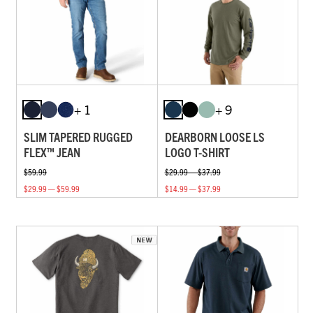
+ 1
+ 9
SLIM TAPERED RUGGED
DEARBORN LOOSE LS
FLEX™ JEAN
LOGO T-SHIRT
$59.99
$29.99 — $37.99
$29.99 — $59.99
$14.99 — $37.99