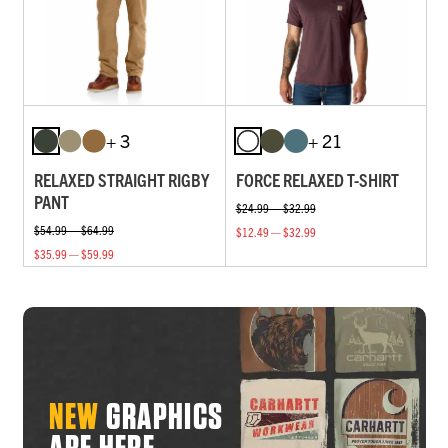
+ 3
+ 21
RELAXED STRAIGHT RIGBY
FORCE RELAXED T-SHIRT
PANT
$24.99 — $32.99
$54.99 — $64.99
$12.49 — $32.99
$35.99 — $59.99
NEW
GRAPHICS
ARE HERE