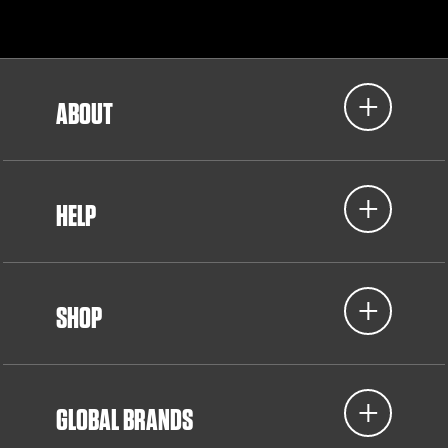
ABOUT
HELP
SHOP
GLOBAL BRANDS