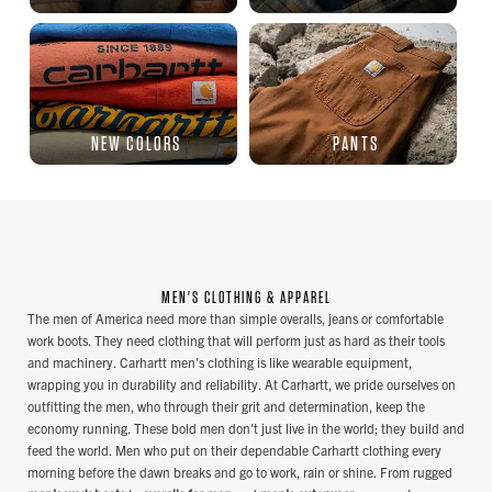
NEW COLORS
PANTS
MEN'S CLOTHING & APPAREL
The men of America need more than simple overalls, jeans or comfortable
work boots. They need clothing that will perform just as hard as their tools
and machinery. Carhartt men's clothing is like wearable equipment,
wrapping you in durability and reliability. At Carhartt, we pride ourselves on
outfitting the men, who through their grit and determination, keep the
economy running. These bold men don't just live in the world; they build and
feed the world. Men who put on their dependable Carhartt clothing every
morning before the dawn breaks and go to work, rain or shine. From rugged